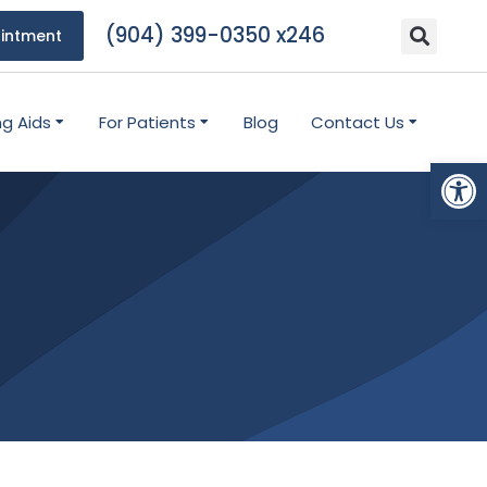
(904) 399-0350 x246
intment
ng Aids
For Patients
Blog
Contact Us
Open