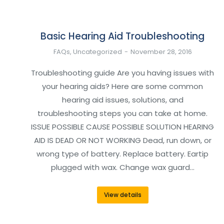
Basic Hearing Aid Troubleshooting
FAQs
,
Uncategorized
November 28, 2016
Troubleshooting guide Are you having issues with
your hearing aids? Here are some common
hearing aid issues, solutions, and
troubleshooting steps you can take at home.
ISSUE POSSIBLE CAUSE POSSIBLE SOLUTION HEARING
AID IS DEAD OR NOT WORKING Dead, run down, or
wrong type of battery. Replace battery. Eartip
plugged with wax. Change wax guard…
View details