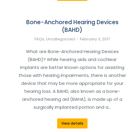
Bone-Anchored Hearing Devices
(BAHD)
FAQs
,
Uncategorized
February 3, 2017
What are Bone-Anchored Hearing Devices
(BAHD)? While hearing aids and cochlear
implants are better known options for assisting
those with hearing impairments, there is another
device that may be more appropriate for your
hearing loss. A BAHD, also known as a bone-
anchored hearing aid (BAHA), is made up of a
surgically implanted portion and a…
View details