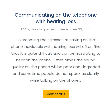
Communicating on the telephone
with hearing loss
FAQs
,
Uncategorized
December 23, 2016
Overcoming the stresses of talking on the
phone Individuals with hearing loss will often find
that it is quite difficult and can be frustrating to
hear on the phone. Often times the sound
quality on the phone will be poor and degraded
and sometime people do not speak as clearly
while talking on the phone.…
View details