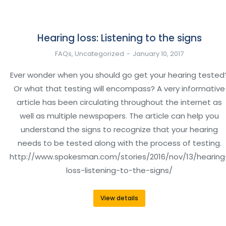
Hearing loss: Listening to the signs
FAQs
,
Uncategorized
January 10, 2017
Ever wonder when you should go get your hearing tested
Or what that testing will encompass? A very informative
article has been circulating throughout the internet as
well as multiple newspapers. The article can help you
understand the signs to recognize that your hearing
needs to be tested along with the process of testing.
http://www.spokesman.com/stories/2016/nov/13/hearing
loss-listening-to-the-signs/
View details