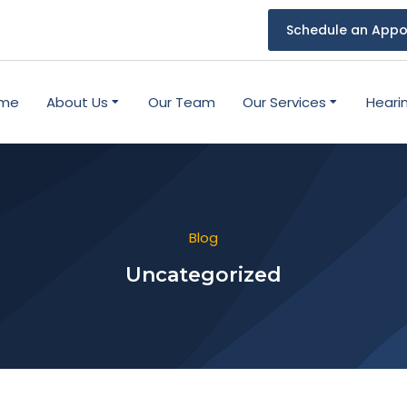
Schedule an Appo
me
About Us
Our Team
Our Services
Heari
Blog
Uncategorized