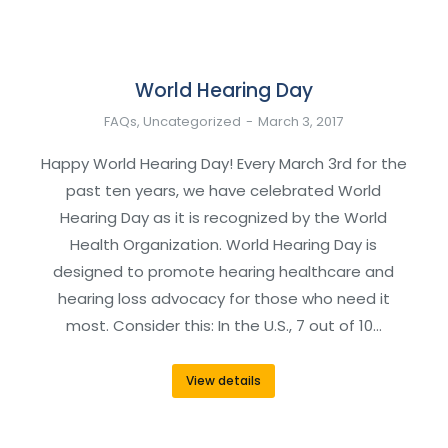
World Hearing Day
FAQs
,
Uncategorized
March 3, 2017
Happy World Hearing Day! Every March 3rd for the
past ten years, we have celebrated World
Hearing Day as it is recognized by the World
Health Organization. World Hearing Day is
designed to promote hearing healthcare and
hearing loss advocacy for those who need it
most. Consider this: In the U.S., 7 out of 10…
View details