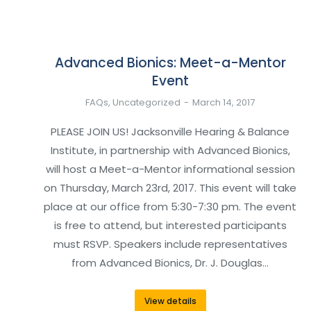
Advanced Bionics: Meet-a-Mentor
Event
FAQs
,
Uncategorized
March 14, 2017
PLEASE JOIN US! Jacksonville Hearing & Balance
Institute, in partnership with Advanced Bionics,
will host a Meet-a-Mentor informational session
on Thursday, March 23rd, 2017. This event will take
place at our office from 5:30-7:30 pm. The event
is free to attend, but interested participants
must RSVP. Speakers include representatives
from Advanced Bionics, Dr. J. Douglas…
View details