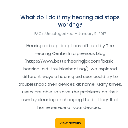
What do I do if my hearing aid stops
working?
FAQs
,
Uncategorized
January 5, 2017
Hearing aid repair options offered by The
Hearing Center In a previous blog
(https://www.betterhearingjax.com/basic-
hearing-aid-troubleshooting/), we explored
different ways a hearing aid user could try to
troubleshoot their devices at home. Many times,
users are able to solve the problems on their
own by cleaning or changing the battery. If at
home service of your devices…
View details