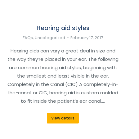
Hearing aid styles
FAQs
,
Uncategorized
February 17, 2017
Hearing aids can vary a great deal in size and
the way they’re placed in your ear. The following
are common hearing aid styles, beginning with
the smallest and least visible in the ear.
Completely in the Canal (CIC) A completely-in-
the-canal, or CIC, hearing aid is custom molded
to fit inside the patient’s ear canal.…
View details