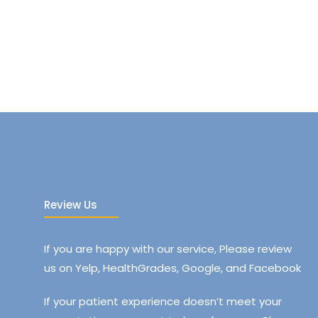
Review Us
If you are happy with our service, Please review
us on Yelp, HealthGrades, Google, and Facebook
If your patient experience doesn’t meet your