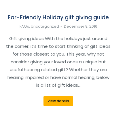
Ear-Friendly Holiday gift giving guide
FAQs
,
Uncategorized
December 9, 2016
Gift giving ideas With the holidays just around
the corner, it’s time to start thinking of gift ideas
for those closest to you. This year, why not
consider giving your loved ones a unique but
useful hearing related gift? Whether they are
hearing impaired or have normal hearing, below
is a list of gift ideas…
View details