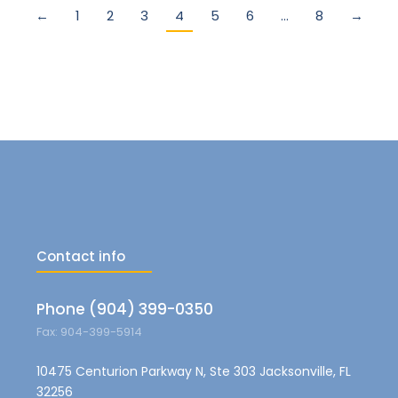
←
1
2
3
4
5
6
…
8
→
Contact info
Phone (904) 399-0350
Fax: 904-399-5914
10475 Centurion Parkway N, Ste 303 Jacksonville, FL
32256