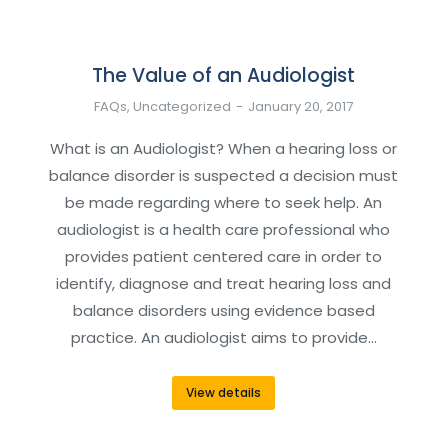
The Value of an Audiologist
FAQs
,
Uncategorized
January 20, 2017
What is an Audiologist? When a hearing loss or
balance disorder is suspected a decision must
be made regarding where to seek help. An
audiologist is a health care professional who
provides patient centered care in order to
identify, diagnose and treat hearing loss and
balance disorders using evidence based
practice. An audiologist aims to provide…
View details