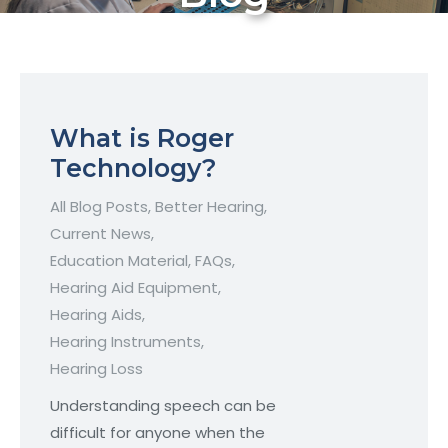
What is Roger
Technology?
All Blog Posts
,
Better Hearing
,
Current News
,
Education Material
,
FAQs
,
Hearing Aid Equipment
,
Hearing Aids
,
Hearing Instruments
,
Hearing Loss
Understanding speech can be
difficult for anyone when the