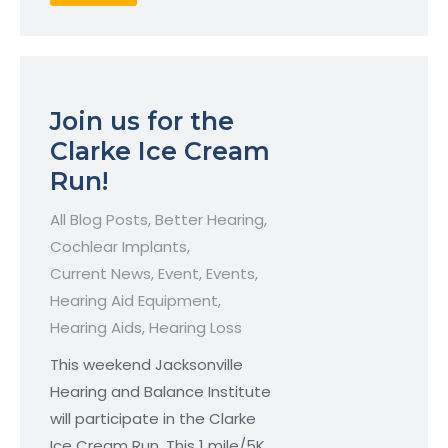
Join us for the
Clarke Ice Cream
Run!
All Blog Posts
,
Better Hearing
,
Cochlear Implants
,
Current News
,
Event
,
Events
,
Hearing Aid Equipment
,
Hearing Aids
,
Hearing Loss
This weekend Jacksonville
Hearing and Balance Institute
will participate in the Clarke
Ice Cream Run. This 1 mile/5K