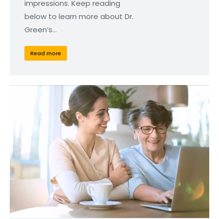
impressions. Keep reading
below to learn more about Dr.
Green’s…
Read more