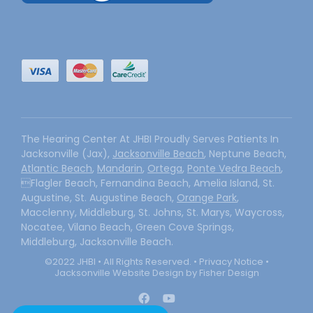
The Hearing Center At JHBI Proudly Serves Patients In
Jacksonville (Jax),
Jacksonville Beach
, Neptune Beach,
Atlantic Beach
,
Mandarin
,
Ortega
,
Ponte Vedra Beach
,
Flagler Beach, Fernandina Beach, Amelia Island, St.
Augustine, St. Augustine Beach,
Orange Park
,
Macclenny, Middleburg, St. Johns, St. Marys, Waycross,
Nocatee, Vilano Beach, Green Cove Springs,
Middleburg, Jacksonville Beach.
©2022 JHBI • All Rights Reserved. •
Privacy Notice
•
Jacksonville Website Design by Fisher Design