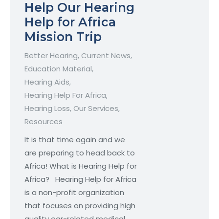
Help Our Hearing
Help for Africa
Mission Trip
Better Hearing
,
Current News
,
Education Material
,
Hearing Aids
,
Hearing Help For Africa
,
Hearing Loss
,
Our Services
,
Resources
It is that time again and we
are preparing to head back to
Africa! What is Hearing Help for
Africa? Hearing Help for Africa
is a non-profit organization
that focuses on providing high
quality ear-related medical