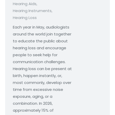
Hearing Aids
,
Hearing Instruments
,
Hearing Loss
Each year in May, audiologists
around the world join together
to educate the public about
hearing loss and encourage
people to seek help for
communication challenges.
Hearing loss can be present at
birth, happen instantly, or,
most commonly, develop over
time from excessive noise
exposure, aging, or a
combination. In 2026,
approximately 15% of