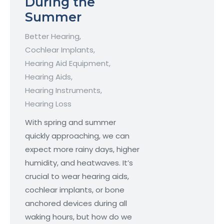
During the
Summer
Better Hearing
,
Cochlear Implants
,
Hearing Aid Equipment
,
Hearing Aids
,
Hearing Instruments
,
Hearing Loss
With spring and summer
quickly approaching, we can
expect more rainy days, higher
humidity, and heatwaves. It’s
crucial to wear hearing aids,
cochlear implants, or bone
anchored devices during all
waking hours, but how do we