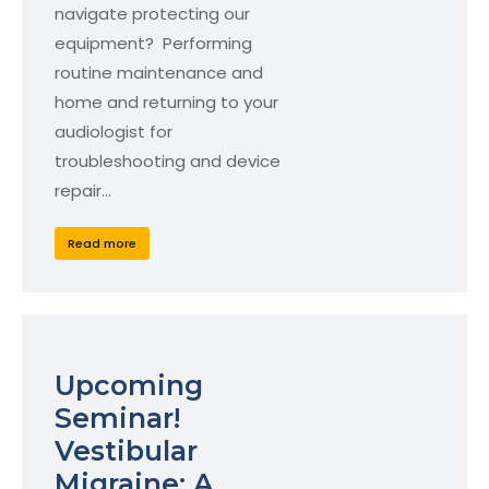
navigate protecting our
equipment? Performing
routine maintenance and
home and returning to your
audiologist for
troubleshooting and device
repair…
Read more
Upcoming
Seminar!
Vestibular
Migraine: A