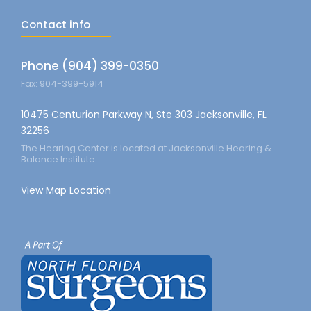
Contact info
Phone (904) 399-0350
Fax: 904-399-5914
10475 Centurion Parkway N, Ste 303 Jacksonville, FL
32256
The Hearing Center is located at Jacksonville Hearing &
Balance Institute
View Map Location