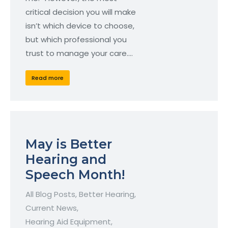
critical decision you will make
isn’t which device to choose,
but which professional you
trust to manage your care.…
Read more
May is Better
Hearing and
Speech Month!
All Blog Posts
,
Better Hearing
,
Current News
,
Hearing Aid Equipment
,