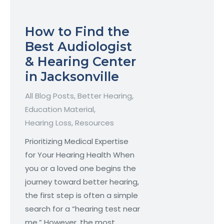
How to Find the
Best Audiologist
& Hearing Center
in Jacksonville
All Blog Posts
,
Better Hearing
,
Education Material
,
Hearing Loss
,
Resources
Prioritizing Medical Expertise
for Your Hearing Health When
you or a loved one begins the
journey toward better hearing,
the first step is often a simple
search for a “hearing test near
me.” However, the most