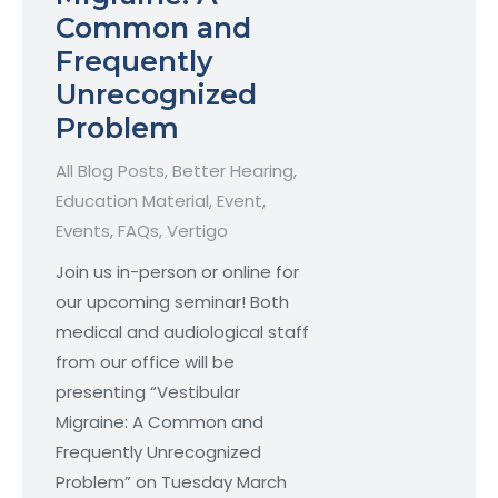
Common and
Frequently
Unrecognized
Problem
All Blog Posts
,
Better Hearing
,
Education Material
,
Event
,
Events
,
FAQs
,
Vertigo
Join us in-person or online for
our upcoming seminar! Both
medical and audiological staff
from our office will be
presenting “Vestibular
Migraine: A Common and
Frequently Unrecognized
Problem” on Tuesday March