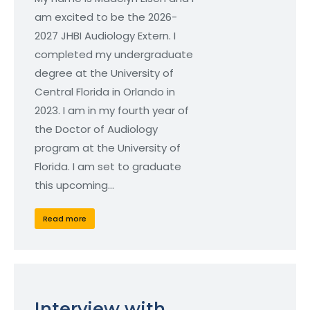
am excited to be the 2026-
2027 JHBI Audiology Extern. I
completed my undergraduate
degree at the University of
Central Florida in Orlando in
2023. I am in my fourth year of
the Doctor of Audiology
program at the University of
Florida. I am set to graduate
this upcoming…
Read more
Interview with