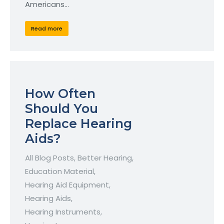
Americans…
Read more
How Often
Should You
Replace Hearing
Aids?
All Blog Posts
,
Better Hearing
,
Education Material
,
Hearing Aid Equipment
,
Hearing Aids
,
Hearing Instruments
,