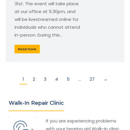
31st. The event will take place
at our office at 5:30pm, and
will be livestreamed online for
individuals who cannot attend
in-person. During this…
Read more
1
2
3
4
5
…
27
→
Walk-In Repair Clinic
If you are experiencing problems
with your hearing aid Walk-In clinic