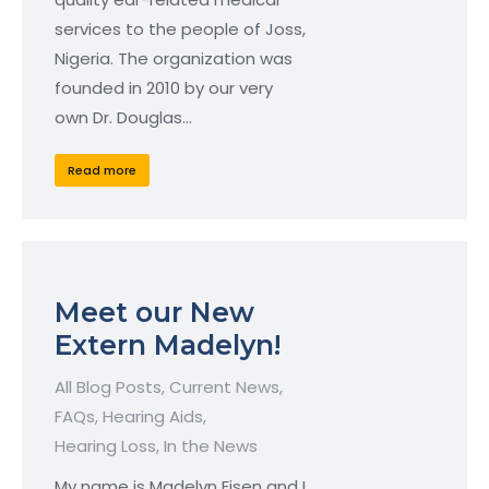
services to the people of Joss,
Nigeria. The organization was
founded in 2010 by our very
own Dr. Douglas…
Read more
Meet our New
Extern Madelyn!
All Blog Posts
,
Current News
,
FAQs
,
Hearing Aids
,
Hearing Loss
,
In the News
My name is Madelyn Eisen and I