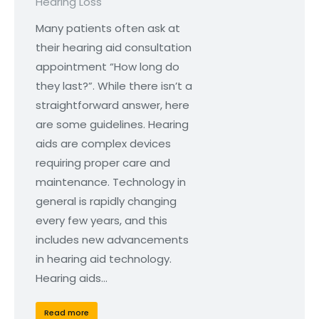
Hearing Loss
Many patients often ask at
their hearing aid consultation
appointment “How long do
they last?”. While there isn’t a
straightforward answer, here
are some guidelines. Hearing
aids are complex devices
requiring proper care and
maintenance. Technology in
general is rapidly changing
every few years, and this
includes new advancements
in hearing aid technology.
Hearing aids…
Read more