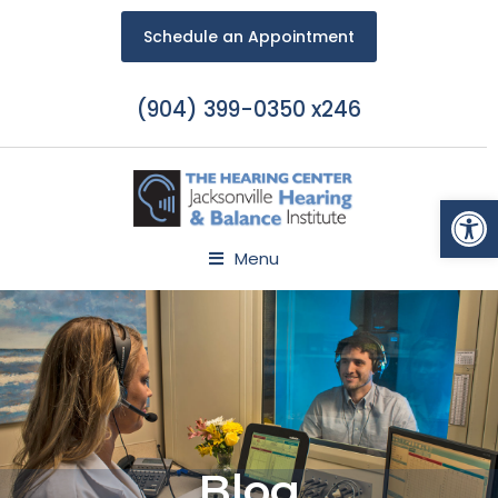
Schedule an Appointment
(904) 399-0350 x246
Open
Menu
Blog