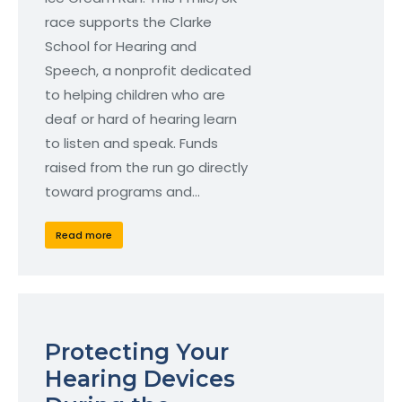
race supports the Clarke
School for Hearing and
Speech, a nonprofit dedicated
to helping children who are
deaf or hard of hearing learn
to listen and speak. Funds
raised from the run go directly
toward programs and…
Read more
Protecting Your
Hearing Devices