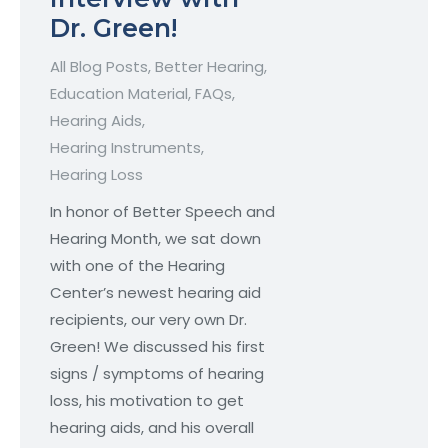
Dr. Green!
All Blog Posts
,
Better Hearing
,
Education Material
,
FAQs
,
Hearing Aids
,
Hearing Instruments
,
Hearing Loss
In honor of Better Speech and
Hearing Month, we sat down
with one of the Hearing
Center’s newest hearing aid
recipients, our very own Dr.
Green! We discussed his first
signs / symptoms of hearing
loss, his motivation to get
hearing aids, and his overall