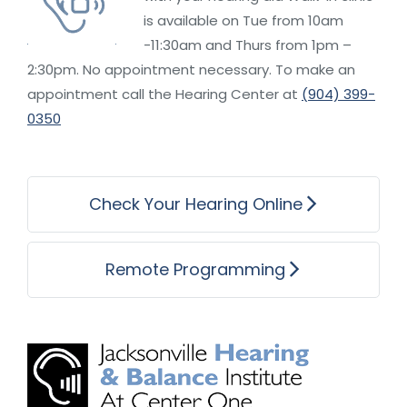
is available on Tue from 10am
-11:30am and Thurs from 1pm –
2:30pm. No appointment necessary. To make an
appointment call the Hearing Center at
(904) 399-
0350
Check Your Hearing Online
Remote Programming