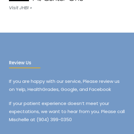
Visit JHBI »
Review Us
If you are happy with our service, Please review us
on Yelp, HealthGrades, Google, and Facebook
If your patient experience doesn’t meet your
expectations, we want to hear from you. Please call
Mischelle at (904) 399-0350