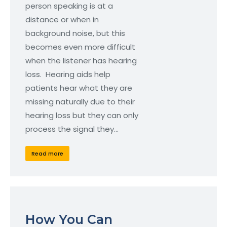
person speaking is at a
distance or when in
background noise, but this
becomes even more difficult
when the listener has hearing
loss. Hearing aids help
patients hear what they are
missing naturally due to their
hearing loss but they can only
process the signal they…
Read more
How You Can