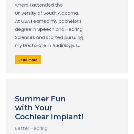
where I attended the
University of South Alabama.
At USA I earned my bachelor’s
degree in Speech and Hearing
Sciences and started pursuing
my Doctorate in Audiology. I…
Read more
Summer Fun
with Your
Cochlear Implant!
Better Hearing
,