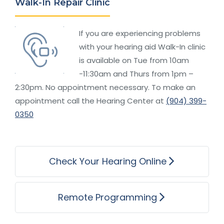
Walk-In Repair Clinic
If you are experiencing problems
with your hearing aid Walk-In clinic
is available on Tue from 10am
-11:30am and Thurs from 1pm –
2:30pm. No appointment necessary. To make an
appointment call the Hearing Center at
(904) 399-
0350
Check Your Hearing Online
Remote Programming