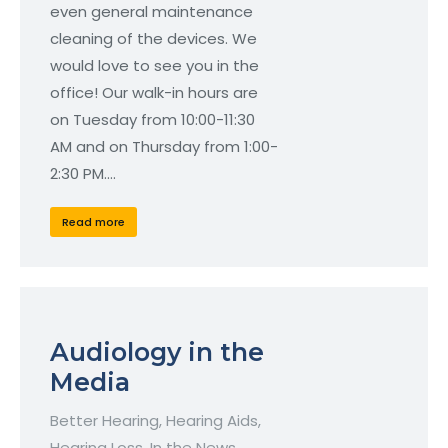
even general maintenance
cleaning of the devices. We
would love to see you in the
office! Our walk-in hours are
on Tuesday from 10:00-11:30
AM and on Thursday from 1:00-
2:30 PM.…
Read more
Audiology in the
Media
Better Hearing
,
Hearing Aids
,
Hearing Loss
,
In the News