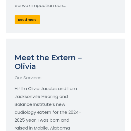
earwax impaction can…
Read more
Meet the Extern –
Olivia
Our Services
Hi! I’m Olivia Jacobs and I am
Jacksonville Hearing and
Balance Institute’s new
audiology extern for the 2024-
2025 year. I was born and
raised in Mobile, Alabama