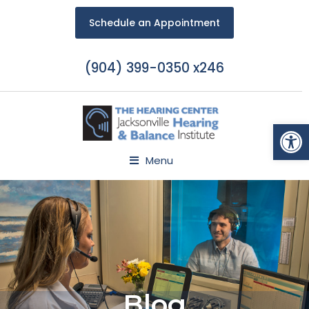
Schedule an Appointment
(904) 399-0350 x246
Open
Menu
Blog