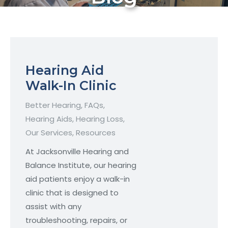
Hearing Aid
Walk-In Clinic
Better Hearing
,
FAQs
,
Hearing Aids
,
Hearing Loss
,
Our Services
,
Resources
At Jacksonville Hearing and
Balance Institute, our hearing
aid patients enjoy a walk-in
clinic that is designed to
assist with any
troubleshooting, repairs, or