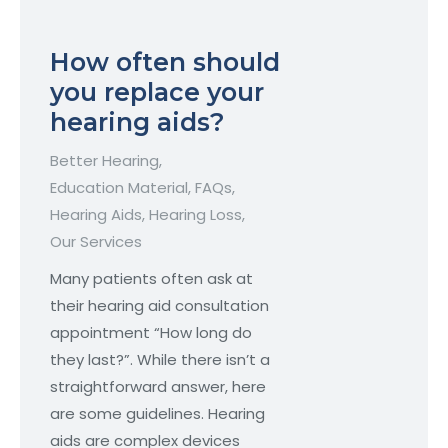
How often should
you replace your
hearing aids?
Better Hearing
,
Education Material
,
FAQs
,
Hearing Aids
,
Hearing Loss
,
Our Services
Many patients often ask at
their hearing aid consultation
appointment “How long do
they last?”. While there isn’t a
straightforward answer, here
are some guidelines. Hearing
aids are complex devices