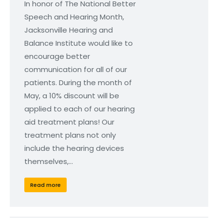
In honor of The National Better
Speech and Hearing Month,
Jacksonville Hearing and
Balance Institute would like to
encourage better
communication for all of our
patients. During the month of
May, a 10% discount will be
applied to each of our hearing
aid treatment plans! Our
treatment plans not only
include the hearing devices
themselves,…
Read more