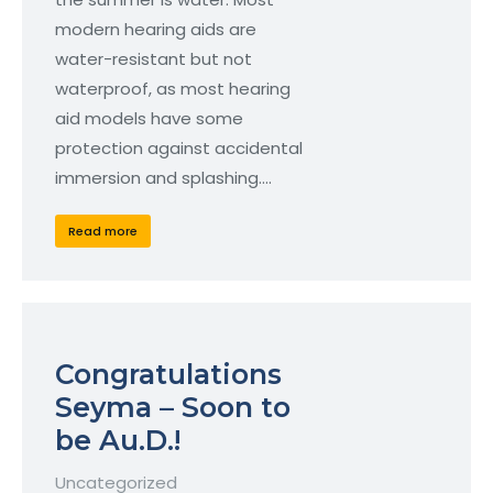
modern hearing aids are
water-resistant but not
waterproof, as most hearing
aid models have some
protection against accidental
immersion and splashing.…
Read more
Congratulations
Seyma – Soon to
be Au.D.!
Uncategorized