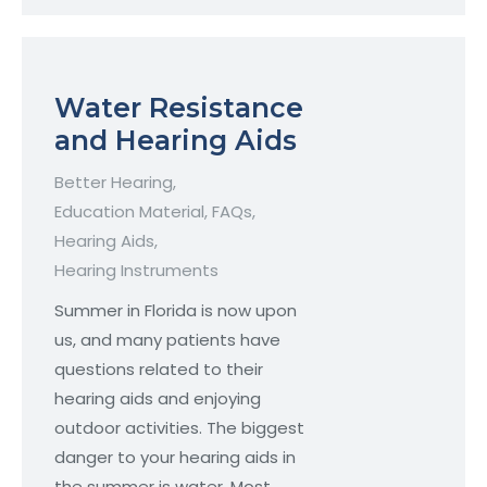
Water Resistance
and Hearing Aids
Better Hearing
,
Education Material
,
FAQs
,
Hearing Aids
,
Hearing Instruments
Summer in Florida is now upon
us, and many patients have
questions related to their
hearing aids and enjoying
outdoor activities. The biggest
danger to your hearing aids in
the summer is water. Most