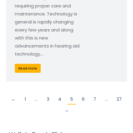
requiring proper care and
maintenance. Technology is
general is rapidly changing
every few years and along
with this is new
advancements in hearing aid
technology.…
Read more
←
1
…
3
4
5
6
7
…
27
→