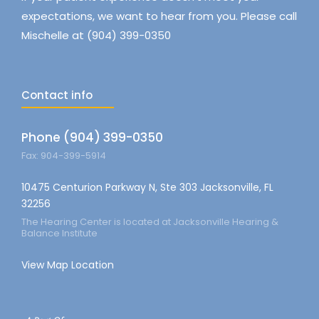
expectations, we want to hear from you. Please call
Mischelle at (904) 399-0350
Contact info
Phone (904) 399-0350
Fax: 904-399-5914
10475 Centurion Parkway N, Ste 303 Jacksonville, FL
32256
The Hearing Center is located at Jacksonville Hearing &
Balance Institute
View Map Location