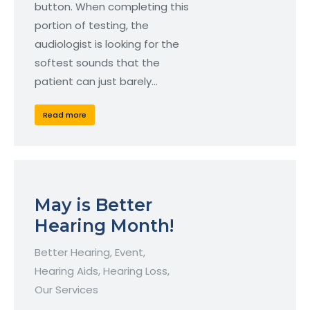
button. When completing this
portion of testing, the
audiologist is looking for the
softest sounds that the
patient can just barely…
Read more
May is Better
Hearing Month!
Better Hearing
,
Event
,
Hearing Aids
,
Hearing Loss
,
Our Services