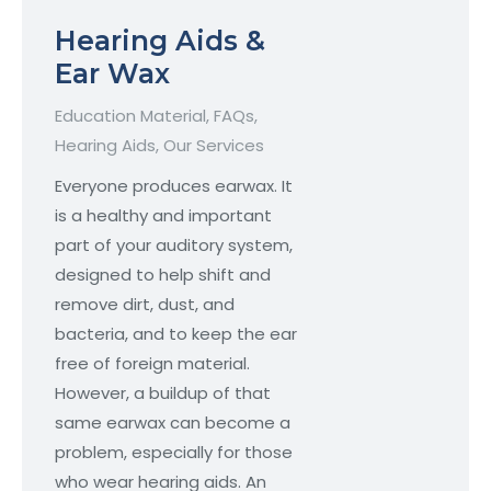
Hearing Aids &
Ear Wax
Education Material
,
FAQs
,
Hearing Aids
,
Our Services
Everyone produces earwax. It
is a healthy and important
part of your auditory system,
designed to help shift and
remove dirt, dust, and
bacteria, and to keep the ear
free of foreign material.
However, a buildup of that
same earwax can become a
problem, especially for those
who wear hearing aids. An