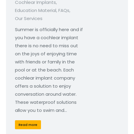
Cochlear Implants
,
Education Material
,
FAQs
,
Our Services
Summer is officially here and if
you have a cochlear implant
there is no need to miss out
on the joys of enjoying time
with friends or family in the
pool or at the beach. Each
cochlear implant company
offers a solution to enjoy
conversation around water.
These waterproof solutions
allow you to swim and…
Read more