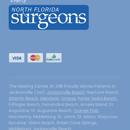
The Hearing Center At JHBI Proudly Serves Patients In
Jacksonville (Jax),
Jacksonville Beach
, Neptune Beach,
Atlantic Beach
,
Mandarin
,
Ortega
,
Ponte Vedra Beach
,
Flagler Beach, Fernandina Beach, Amelia Island, St.
Augustine, St. Augustine Beach,
Orange Park
,
Macclenny, Middleburg, St. Johns, St. Marys, Waycross,
Nocatee, Vilano Beach, Green Cove Springs,
Middleburg, Jacksonville Beach.