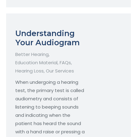
Understanding
Your Audiogram
Better Hearing
,
Education Material
,
FAQs
,
Hearing Loss
,
Our Services
When undergoing a hearing
test, the primary test is called
audiometry and consists of
listening to beeping sounds
and indicating when the
patient has heard the sound
with a hand raise or pressing a