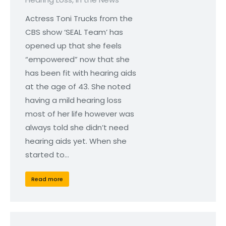
Actress Toni Trucks from the
CBS show ‘SEAL Team’ has
opened up that she feels
“empowered” now that she
has been fit with hearing aids
at the age of 43. She noted
having a mild hearing loss
most of her life however was
always told she didn’t need
hearing aids yet. When she
started to…
Read more