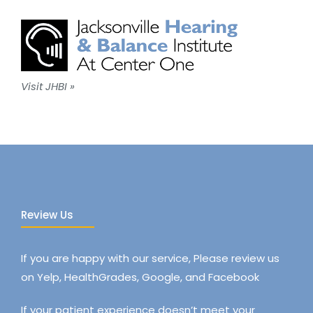
Visit JHBI »
Review Us
If you are happy with our service, Please review us
on Yelp, HealthGrades, Google, and Facebook
If your patient experience doesn’t meet your