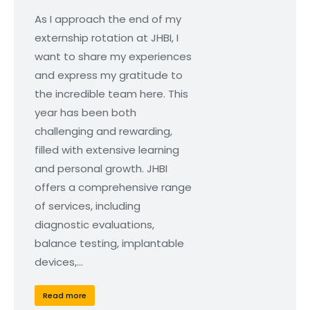
As I approach the end of my
externship rotation at JHBI, I
want to share my experiences
and express my gratitude to
the incredible team here. This
year has been both
challenging and rewarding,
filled with extensive learning
and personal growth. JHBI
offers a comprehensive range
of services, including
diagnostic evaluations,
balance testing, implantable
devices,…
Read more