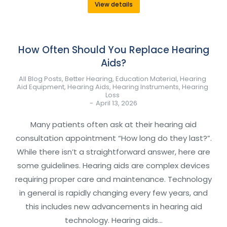
View details
How Often Should You Replace Hearing
Aids?
All Blog Posts
,
Better Hearing
,
Education Material
,
Hearing
Aid Equipment
,
Hearing Aids
,
Hearing Instruments
,
Hearing
Loss
April 13, 2026
Many patients often ask at their hearing aid
consultation appointment “How long do they last?”.
While there isn’t a straightforward answer, here are
some guidelines. Hearing aids are complex devices
requiring proper care and maintenance. Technology
in general is rapidly changing every few years, and
this includes new advancements in hearing aid
technology. Hearing aids…