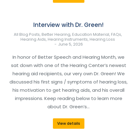
Interview with Dr. Green!
All Blog Posts
,
Better Hearing
,
Education Material
,
FAQs
,
Hearing Aids
,
Hearing Instruments
,
Hearing Loss
June 5, 2026
In honor of Better Speech and Hearing Month, we
sat down with one of the Hearing Center’s newest
hearing aid recipients, our very own Dr. Green! We
discussed his first signs / symptoms of hearing loss,
his motivation to get hearing aids, and his overall
impressions. Keep reading below to learn more
about Dr. Green’s…
View details