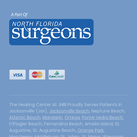
The Hearing Center At JHBI Proudly Serves Patients In
Jacksonville (Jax),
Jacksonville Beach
, Neptune Beach,
Atlantic Beach
,
Mandarin
,
Ortega
,
Ponte Vedra Beach
,
Flagler Beach, Fernandina Beach, Amelia Island, St.
Augustine, St. Augustine Beach,
Orange Park
,
Macclenny, Middleburg, St. Johns, St. Marys, Waycross,