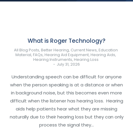
What is Roger Technology?
All Blog Posts
,
Better Hearing
,
Current News
,
Education
Material
,
FAQs
,
Hearing Aid Equipment
,
Hearing Aids
,
Hearing Instruments
,
Hearing Loss
July 31, 2026
Understanding speech can be difficult for anyone
when the person speaking is at a distance or when
in background noise, but this becomes even more
difficult when the listener has hearing loss. Hearing
aids help patients hear what they are missing
naturally due to their hearing loss but they can only
process the signal they…