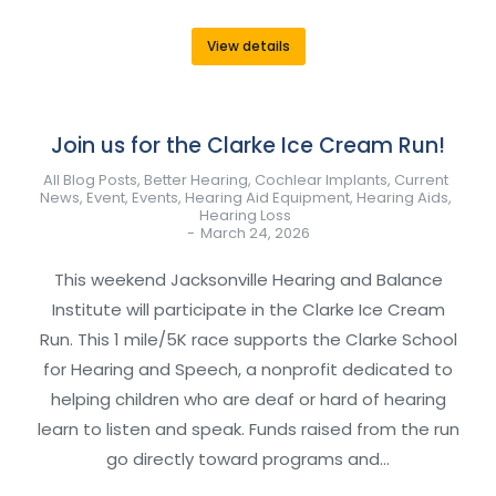
View details
Join us for the Clarke Ice Cream Run!
All Blog Posts
,
Better Hearing
,
Cochlear Implants
,
Current
News
,
Event
,
Events
,
Hearing Aid Equipment
,
Hearing Aids
,
Hearing Loss
March 24, 2026
This weekend Jacksonville Hearing and Balance
Institute will participate in the Clarke Ice Cream
Run. This 1 mile/5K race supports the Clarke School
for Hearing and Speech, a nonprofit dedicated to
helping children who are deaf or hard of hearing
learn to listen and speak. Funds raised from the run
go directly toward programs and…