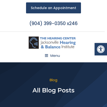
Schedule an Appointment
(904) 399-0350 x246
Open
Menu
Blog
All Blog Posts