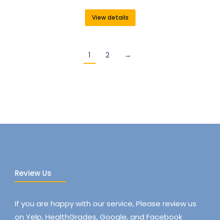
View details
1
2
→
Review Us
If you are happy with our service, Please review us
on Yelp, HealthGrades, Google, and Facebook