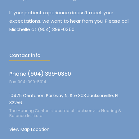
If your patient experience doesn’t meet your
expectations, we want to hear from you. Please call
Mischelle at (904) 399-0350
Contact info
Phone (904) 399-0350
Fax: 904-399-5914
10475 Centurion Parkway N, Ste 303 Jacksonville, FL
32256
The Hearing Center is located at Jacksonville Hearing &
Balance Institute
View Map Location