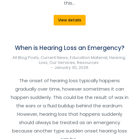
this…
View details
When is Hearing Loss an Emergency?
All Blog Posts
,
Current News
,
Education Material
,
Hearing
Loss
,
Our Services
,
Resources
January 30, 2026
The onset of hearing loss typically happens
gradually over time, however sometimes it can
happen suddenly. This could be the result of wax in
the ears or a fluid buildup behind the eardrum.
However, hearing loss that happens suddenly
should always be treated as an emergency
because another type sudden onset hearing loss