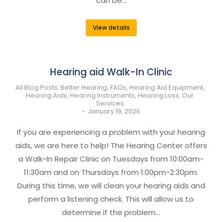
can be…
View details
Hearing aid Walk-In Clinic
All Blog Posts
,
Better Hearing
,
FAQs
,
Hearing Aid Equipment
,
Hearing Aids
,
Hearing Instruments
,
Hearing Loss
,
Our
Services
January 19, 2026
If you are experiencing a problem with your hearing
aids, we are here to help! The Hearing Center offers
a Walk-In Repair Clinic on Tuesdays from 10:00am-
11:30am and on Thursdays from 1:00pm-2:30pm.
During this time, we will clean your hearing aids and
perform a listening check. This will allow us to
determine if the problem…