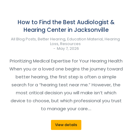
How to Find the Best Audiologist &
Hearing Center in Jacksonville
All Blog Posts
,
Better Hearing
,
Education Material
,
Hearing
Loss
,
Resources
May 7, 2026
Prioritizing Medical Expertise for Your Hearing Health
When you or a loved one begins the journey toward
better hearing, the first step is often a simple
search for a “hearing test near me.” However, the
most critical decision you will make isn’t which
device to choose, but which professional you trust
to manage your care.…
View details