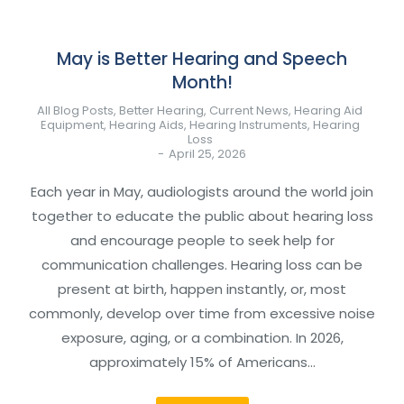
May is Better Hearing and Speech
Month!
All Blog Posts
,
Better Hearing
,
Current News
,
Hearing Aid
Equipment
,
Hearing Aids
,
Hearing Instruments
,
Hearing
Loss
April 25, 2026
Each year in May, audiologists around the world join
together to educate the public about hearing loss
and encourage people to seek help for
communication challenges. Hearing loss can be
present at birth, happen instantly, or, most
commonly, develop over time from excessive noise
exposure, aging, or a combination. In 2026,
approximately 15% of Americans…