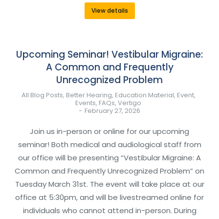
View details
Upcoming Seminar! Vestibular Migraine:
A Common and Frequently
Unrecognized Problem
All Blog Posts
,
Better Hearing
,
Education Material
,
Event
,
Events
,
FAQs
,
Vertigo
February 27, 2026
Join us in-person or online for our upcoming
seminar! Both medical and audiological staff from
our office will be presenting “Vestibular Migraine: A
Common and Frequently Unrecognized Problem” on
Tuesday March 31st. The event will take place at our
office at 5:30pm, and will be livestreamed online for
individuals who cannot attend in-person. During