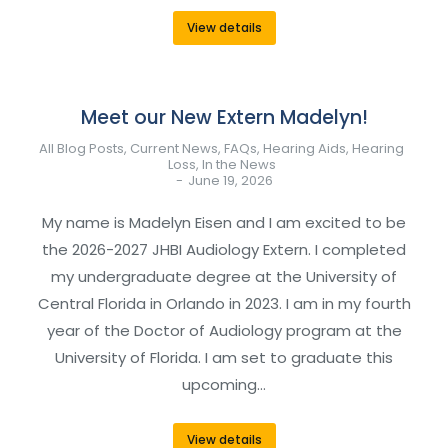
View details
Meet our New Extern Madelyn!
All Blog Posts
,
Current News
,
FAQs
,
Hearing Aids
,
Hearing
Loss
,
In the News
June 19, 2026
My name is Madelyn Eisen and I am excited to be
the 2026-2027 JHBI Audiology Extern. I completed
my undergraduate degree at the University of
Central Florida in Orlando in 2023. I am in my fourth
year of the Doctor of Audiology program at the
University of Florida. I am set to graduate this
upcoming…
View details