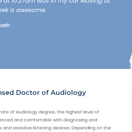
ce at 10:27am was in my car leaving at
zek is awesome.
abeth
censed Doctor of Audiology
ate of Audiology degree, the highest level of
erienced and comfortable with diagnosing and
ds and assistive listening devices. Depending on the