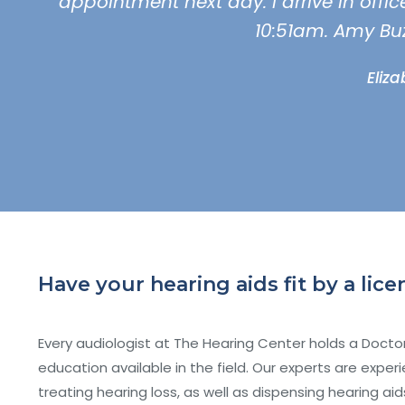
appointment next day. I arrive in offi
10:51am. Amy Bu
Eliz
Have your hearing aids fit by a li
Every audiologist at The Hearing Center holds a Doctor
education available in the field. Our experts are exp
treating hearing loss, as well as dispensing hearing ai