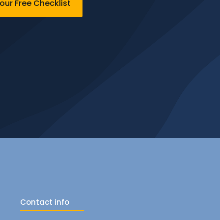
ur Free Checklist
Contact info