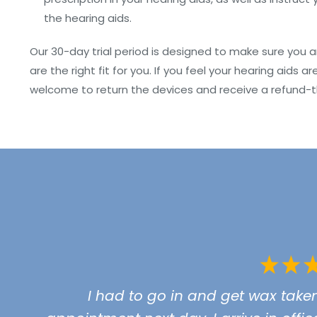
the hearing aids.
Our 30-day trial period is designed to make sure you 
are the right fit for you. If you feel your hearing aid
welcome to return the devices and receive a refund-t
I had to go in and get wax take