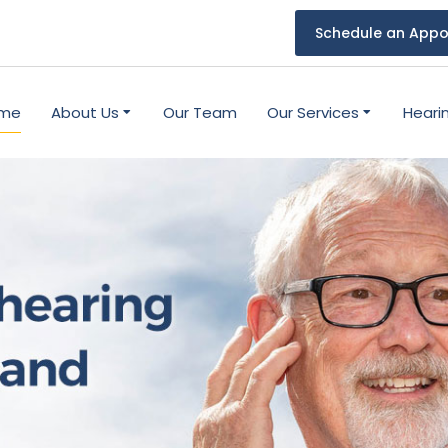
Schedule an Appo
me
About Us
Our Team
Our Services
Heari