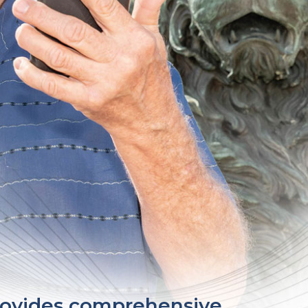
provides comprehensive