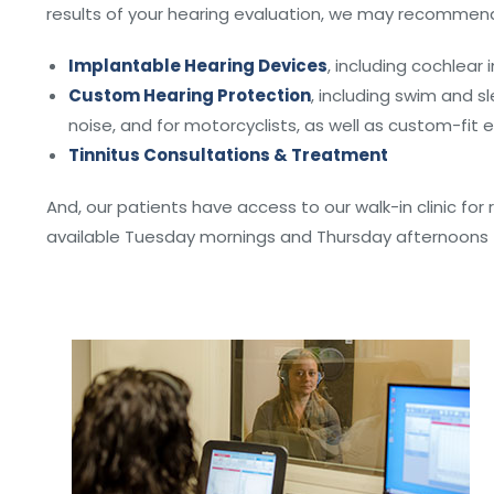
results of your hearing evaluation, we may recommend
Implantable Hearing Devices
, including cochlear
Custom Hearing Protection
, including swim and sl
noise, and for motorcyclists, as well as custom-fit 
Tinnitus Consultations & Treatment
And, our patients have access to our walk-in clinic for
available Tuesday mornings and Thursday afternoons –