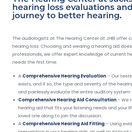
hearing loss evaluations and
journey to better hearing.
The audiologists at The Hearing Center at JHBI offer 
hearing loss. Choosing and wearing a hearing aid does 
professionals, we offer expert knowledge of current 
needs the first time:
A
Comprehensive Hearing Evaluation
– Our testi
exists, and if so, the type and severity of the hear
and painlessly evaluate the entire auditory system 
Comprehensive Hearing Aid Consultation
– We r
hearing aid that fits your listening needs and your 
loved one along to join the discussion.
A
Comprehensive Hearing Aid Fitting
– Using evid
prescription in your hearing aids, as well as instruc