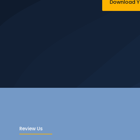
Download Yo
Review Us