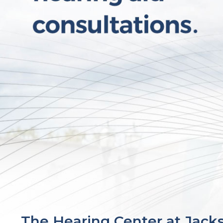
The Hearing Center at Jack