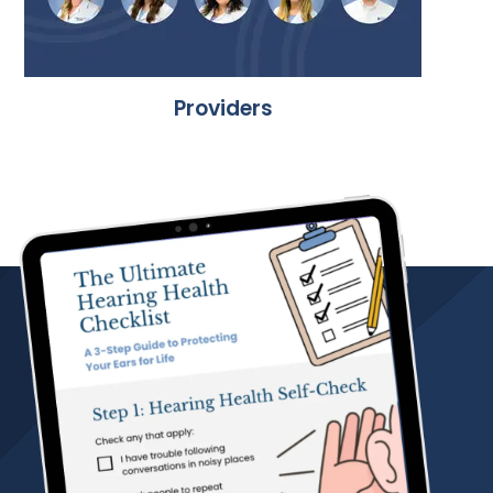
Providers