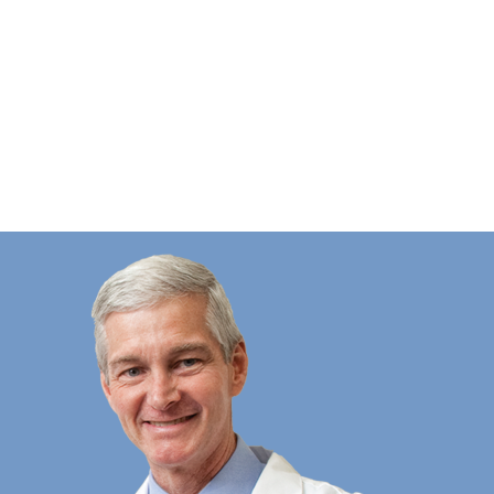
This place is awesome and truly care 