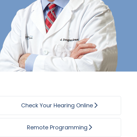
recommend JHBI to anyone you 
Jerry
Check Your Hearing Online
Remote Programming