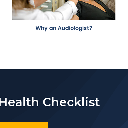
Why an Audiologist?
Health Checklist