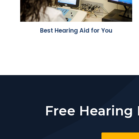
Best Hearing Aid for You
Free Hearing 