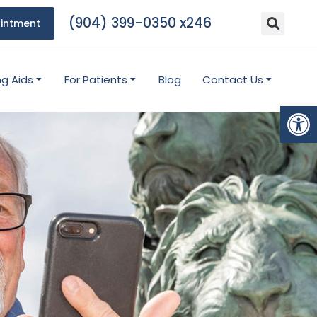
(904) 399-0350 x246
intment
ng Aids
For Patients
Blog
Contact Us
Open