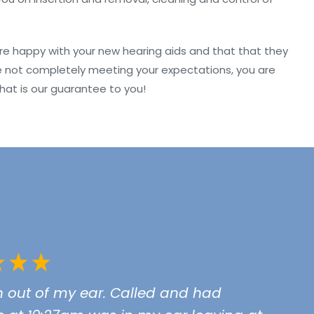
are happy with your new hearing aids and that that they
s are not completely meeting your expectations, you are
hat is our guarantee to you!
n out of my ear. Called and had