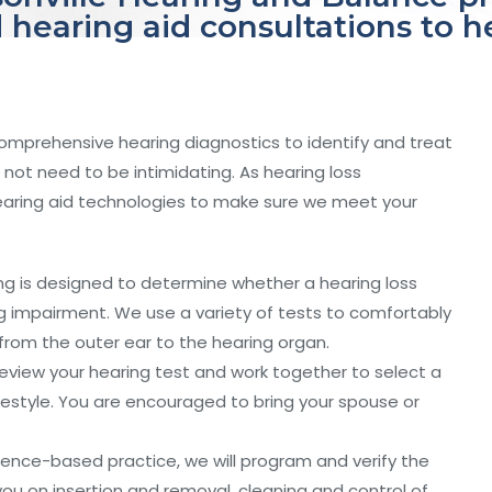
 hearing aid consultations to 
comprehensive hearing diagnostics to identify and treat
not need to be intimidating. As hearing loss
hearing aid technologies to make sure we meet your
ng is designed to determine whether a hearing loss
ing impairment. We use a variety of tests to comfortably
from the outer ear to the hearing organ.
eview your hearing test and work together to select a
lifestyle. You are encouraged to bring your spouse or
ence-based practice, we will program and verify the
t you on insertion and removal, cleaning and control of