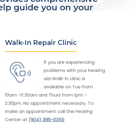
help guide you on your
Walk-In Repair Clinic
If you are experiencing
problems with your hearing
aid Walk-In clinic is
available on Tue from
10am -11:30am and Thurs from 1pm –
2:30pm. No appointment necessary. To
make an appointment call the Hearing
Center at
(904) 399-0350