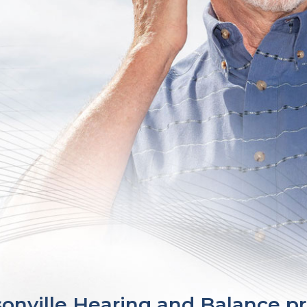
sonville Hearing and Balance 