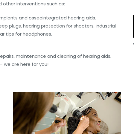
 other interventions such as:
 implants and osseointegrated hearing aids.
eep plugs, hearing protection for shooters, industrial
ear tips for headphones.
 repairs, maintenance and cleaning of hearing aids,
 we are here for you!