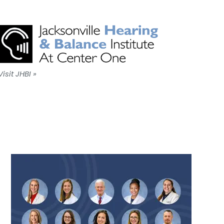
Visit JHBI »