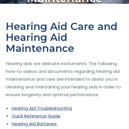
Hearing Aid Care and
Hearing Aid
Maintenance
Hearing aids are delicate instruments. The following
how-to videos and documents regarding hearing aid
maintenance and care are intended to assist you in
cleaning and maintaining your hearing aids in order to
ensure longevity and optimal performance.
Hearing Aid Troubleshooting
Quick Reference Guide
Hearing Aid Batteries