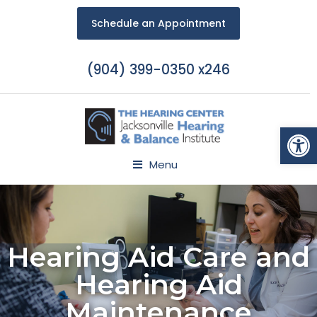
Schedule an Appointment
(904) 399-0350 x246
Open
Menu
Hearing Aid Care and
Hearing Aid
Maintenance