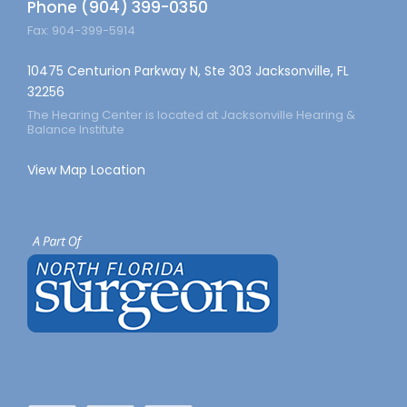
Phone (904) 399-0350
Fax: 904-399-5914
10475 Centurion Parkway N, Ste 303 Jacksonville, FL
32256
The Hearing Center is located at Jacksonville Hearing &
Balance Institute
View Map Location