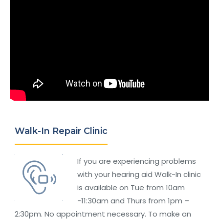
Walk-In Repair Clinic
If you are experiencing problems
with your hearing aid Walk-In clinic
is available on Tue from 10am
-11:30am and Thurs from 1pm –
2:30pm. No appointment necessary. To make an