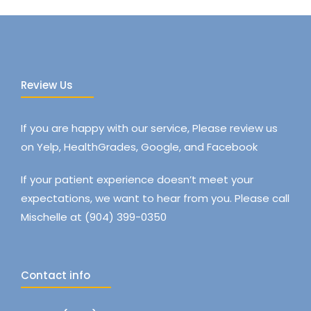
Review Us
If you are happy with our service, Please review us
on Yelp, HealthGrades, Google, and Facebook
If your patient experience doesn’t meet your
expectations, we want to hear from you. Please call
Mischelle at (904) 399-0350
Contact info