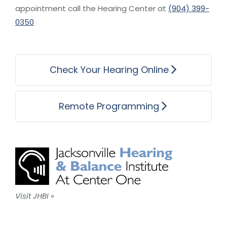
appointment call the Hearing Center at
(904) 399-
0350
Check Your Hearing Online
Remote Programming
Visit JHBI »