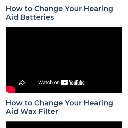
How to Change Your Hearing
Aid Batteries
How to Change Your Hearing
Aid Wax Filter