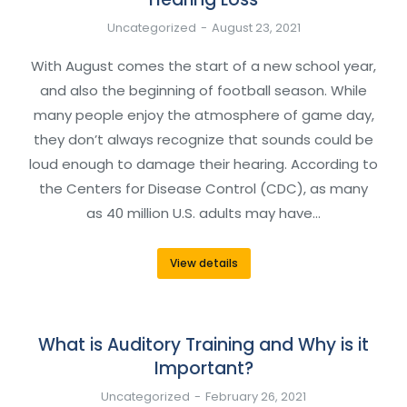
Uncategorized
August 23, 2021
With August comes the start of a new school year,
and also the beginning of football season. While
many people enjoy the atmosphere of game day,
they don’t always recognize that sounds could be
loud enough to damage their hearing. According to
the Centers for Disease Control (CDC), as many
as 40 million U.S. adults may have…
View details
What is Auditory Training and Why is it
Important?
Uncategorized
February 26, 2021