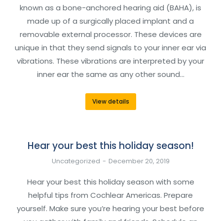
known as a bone-anchored hearing aid (BAHA), is
made up of a surgically placed implant and a
removable external processor. These devices are
unique in that they send signals to your inner ear via
vibrations. These vibrations are interpreted by your
inner ear the same as any other sound…
View details
Hear your best this holiday season!
Uncategorized
December 20, 2019
Hear your best this holiday season with some
helpful tips from Cochlear Americas. Prepare
yourself. Make sure you’re hearing your best before