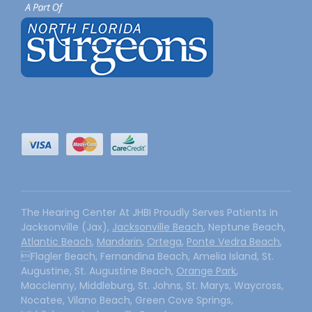
The Hearing Center At JHBI Proudly Serves Patients In
Jacksonville (Jax),
Jacksonville Beach
, Neptune Beach,
Atlantic Beach
,
Mandarin
,
Ortega
,
Ponte Vedra Beach
,
Flagler Beach, Fernandina Beach, Amelia Island, St.
Augustine, St. Augustine Beach,
Orange Park
,
Macclenny, Middleburg, St. Johns, St. Marys, Waycross,
Nocatee, Vilano Beach, Green Cove Springs,