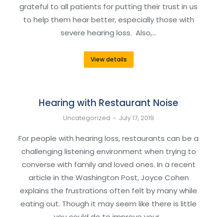
grateful to all patients for putting their trust in us
to help them hear better, especially those with
severe hearing loss. Also,…
View details
Hearing with Restaurant Noise
Uncategorized
July 17, 2019
For people with hearing loss, restaurants can be a
challenging listening environment when trying to
converse with family and loved ones. In a recent
article in the Washington Post, Joyce Cohen
explains the frustrations often felt by many while
eating out. Though it may seem like there is little
you could do to improve your…