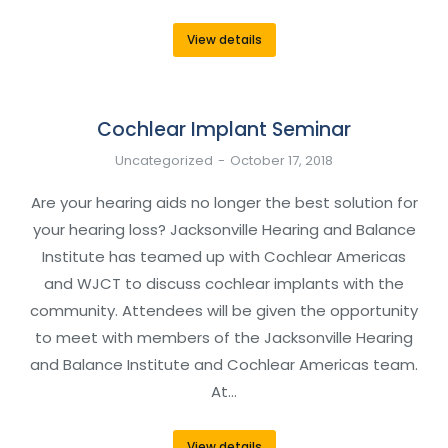
View details
Cochlear Implant Seminar
Uncategorized
October 17, 2018
Are your hearing aids no longer the best solution for
your hearing loss? Jacksonville Hearing and Balance
Institute has teamed up with Cochlear Americas
and WJCT to discuss cochlear implants with the
community. Attendees will be given the opportunity
to meet with members of the Jacksonville Hearing
and Balance Institute and Cochlear Americas team.
At…
View details