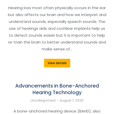
Hearing loss most often physically occurs in the ear
but also affects our brain and how we interpret and
understand sounds, especially speech sounds. The
use of hearings aids and cochlear implants help us
to detect sounds easier but it is important to help
re-train the brain to better understand sounds and
make sense of…
View details
Advancements in Bone-Anchored
Hearing Technology
Uncategorized
August 7, 2020
A bone-anchored hearing device (BAHD), also