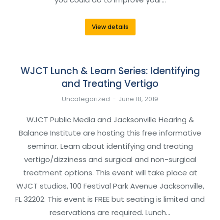
View details
WJCT Lunch & Learn Series: Identifying
and Treating Vertigo
Uncategorized
June 18, 2019
WJCT Public Media and Jacksonville Hearing &
Balance Institute are hosting this free informative
seminar. Learn about identifying and treating
vertigo/dizziness and surgical and non-surgical
treatment options. This event will take place at
WJCT studios, 100 Festival Park Avenue Jacksonville,
FL 32202. This event is FREE but seating is limited and
reservations are required. Lunch…