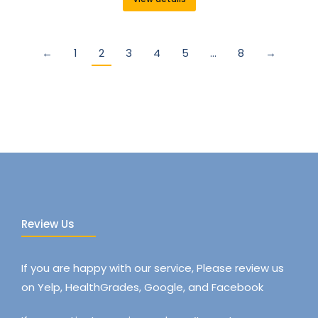
←
1
2
3
4
5
…
8
→
Review Us
If you are happy with our service, Please review us
on Yelp, HealthGrades, Google, and Facebook