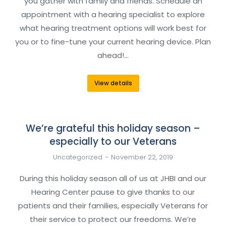
you gather with family and friends. Schedule an
appointment with a hearing specialist to explore
what hearing treatment options will work best for
you or to fine-tune your current hearing device. Plan
ahead!…
View details
We’re grateful this holiday season –
especially to our Veterans
Uncategorized
November 22, 2019
During this holiday season all of us at JHBI and our
Hearing Center pause to give thanks to our
patients and their families, especially Veterans for
their service to protect our freedoms. We’re