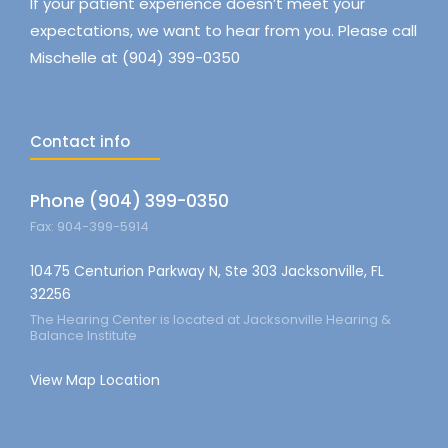
If your patient experience doesn’t meet your
expectations, we want to hear from you. Please call
Mischelle at (904) 399-0350
Contact info
Phone (904) 399-0350
Fax: 904-399-5914
10475 Centurion Parkway N, Ste 303 Jacksonville, FL
32256
The Hearing Center is located at Jacksonville Hearing &
Balance Institute
View Map Location