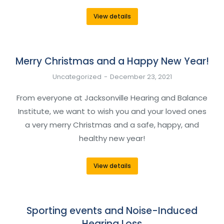
View details
Merry Christmas and a Happy New Year!
Uncategorized
December 23, 2021
From everyone at Jacksonville Hearing and Balance
Institute, we want to wish you and your loved ones
a very merry Christmas and a safe, happy, and
healthy new year!
View details
Sporting events and Noise-Induced
Hearing Loss