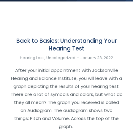
Back to Basics: Understanding Your
Hearing Test
Hearing Loss
,
Uncategorized
January 28, 2022
After your initial appointment with Jacksonville
Hearing and Balance Institute, you will leave with a
graph depicting the results of your hearing test.
There are a lot of symbols and colors, but what do
they all mean? The graph you received is called
an Audiogram. The audiogram shows two
things: Pitch and Volume. Across the top of the
graph…