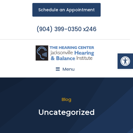
Schedule an Appointment
(904) 399-0350 x246
Open
Menu
Blog
Uncategorized