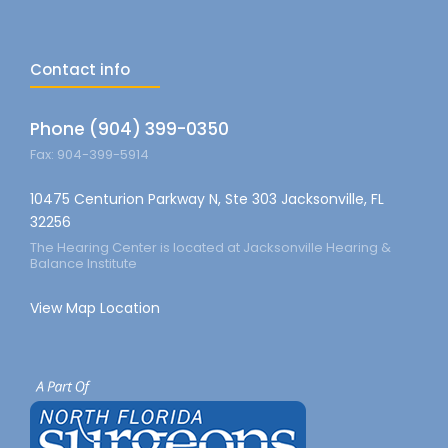
Contact info
Phone (904) 399-0350
Fax: 904-399-5914
10475 Centurion Parkway N, Ste 303 Jacksonville, FL
32256
The Hearing Center is located at Jacksonville Hearing &
Balance Institute
View Map Location