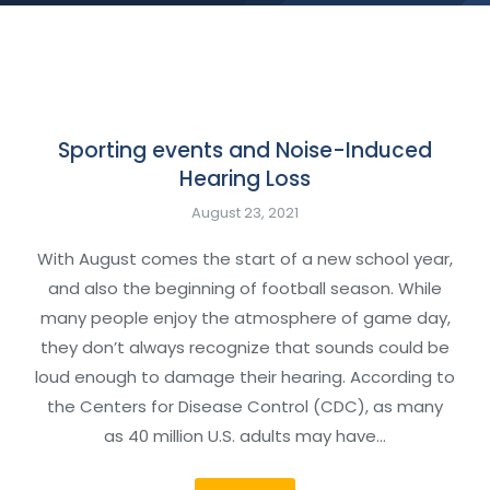
Sporting events and Noise-Induced
Hearing Loss
August 23, 2021
With August comes the start of a new school year,
and also the beginning of football season. While
many people enjoy the atmosphere of game day,
they don’t always recognize that sounds could be
loud enough to damage their hearing. According to
the Centers for Disease Control (CDC), as many
as 40 million U.S. adults may have…