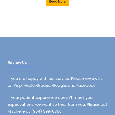
Read More
Review Us
If you are happy with our service, Please review us
on Yelp, HealthGrades, Google, and Facebook
If your patient experience doesn’t meet your
expectations, we want to hear from you. Please call
Mischelle at (904) 399-0350