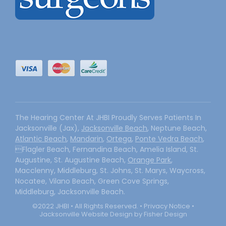
The Hearing Center At JHBI Proudly Serves Patients In
Jacksonville (Jax),
Jacksonville Beach
, Neptune Beach,
Atlantic Beach
,
Mandarin
,
Ortega
,
Ponte Vedra Beach
,
Flagler Beach, Fernandina Beach, Amelia Island, St.
Augustine, St. Augustine Beach,
Orange Park
,
Macclenny, Middleburg, St. Johns, St. Marys, Waycross,
Nocatee, Vilano Beach, Green Cove Springs,
Middleburg, Jacksonville Beach.
©2022 JHBI • All Rights Reserved. •
Privacy Notice
•
Jacksonville Website Design by Fisher Design