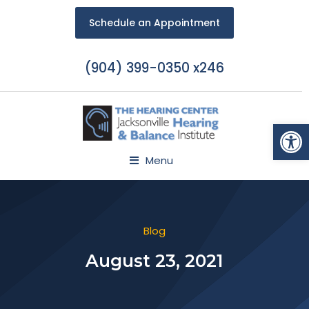
Schedule an Appointment
(904) 399-0350 x246
Open
Menu
Blog
August 23, 2021