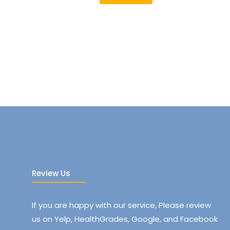
Review Us
If you are happy with our service, Please review
us on Yelp, HealthGrades, Google, and Facebook