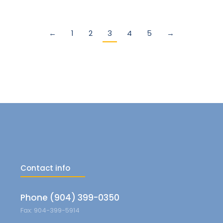
←
1
2
3
4
5
→
Contact info
Phone (904) 399-0350
Fax: 904-399-5914