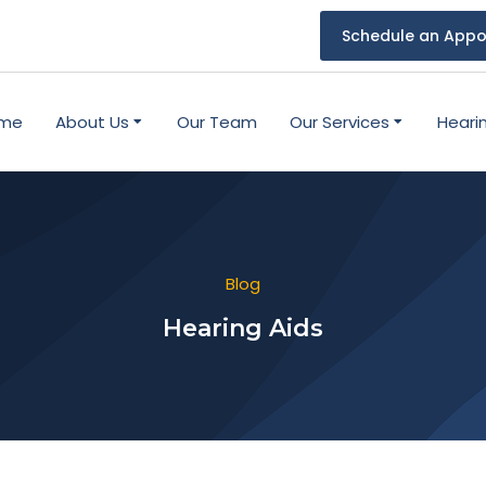
Schedule an Appo
me
About Us
Our Team
Our Services
Heari
Blog
Hearing Aids