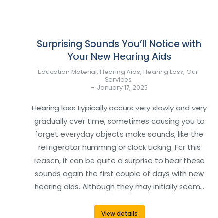
Surprising Sounds You’ll Notice with
Your New Hearing Aids
Education Material
,
Hearing Aids
,
Hearing Loss
,
Our
Services
January 17, 2025
Hearing loss typically occurs very slowly and very
gradually over time, sometimes causing you to
forget everyday objects make sounds, like the
refrigerator humming or clock ticking. For this
reason, it can be quite a surprise to hear these
sounds again the first couple of days with new
hearing aids. Although they may initially seem…
View details