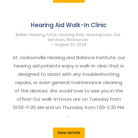
Hearing Aid Walk-In Clinic
Better Hearing
,
FAQs
,
Hearing Aids
,
Hearing Loss
,
Our
Services
,
Resources
August 30, 2024
At Jacksonville Hearing and Balance Institute, our
hearing aid patients enjoy a walk-in clinic that is
designed to assist with any troubleshooting,
repairs, or even general maintenance cleaning
of the devices. We would love to see you in the
office! Our walk-in hours are on Tuesday from
10:00-11:30 AM and on Thursday from 1:00-2:30 PM.
…
View details