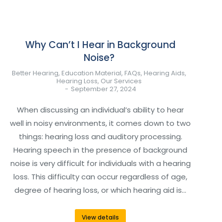
Why Can’t I Hear in Background
Noise?
Better Hearing
,
Education Material
,
FAQs
,
Hearing Aids
,
Hearing Loss
,
Our Services
September 27, 2024
When discussing an individual’s ability to hear
well in noisy environments, it comes down to two
things: hearing loss and auditory processing.
Hearing speech in the presence of background
noise is very difficult for individuals with a hearing
loss. This difficulty can occur regardless of age,
degree of hearing loss, or which hearing aid is…
View details