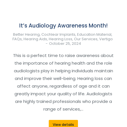
It’s Audiology Awareness Month!
Better Hearing
,
Cochlear Implants
,
Education Material
,
FAQs
,
Hearing Aids
,
Hearing Loss
,
Our Services
,
Vertigo
October 25, 2024
This is a perfect time to raise awareness about
the importance of hearing health and the role
audiologists play in helping individuals maintain
and improve their well-being. Hearing loss can
affect anyone, regardless of age and it can
greatly impact your quality of life. Audiologists
are highly trained professionals who provide a
range of services,…
View details