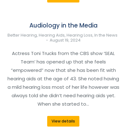
Audiology in the Media
Better Hearing
,
Hearing Aids
,
Hearing Loss
,
In the News
August 19, 2024
Actress Toni Trucks from the CBS show ‘SEAL
Team’ has opened up that she feels
“empowered” now that she has been fit with
hearing aids at the age of 43. She noted having
a mild hearing loss most of her life however was
always told she didn’t need hearing aids yet.
When she started to…
View details