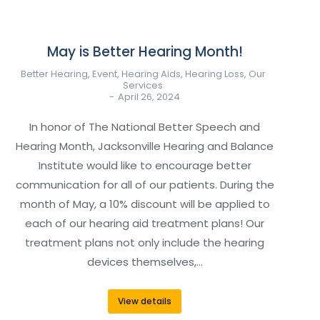
May is Better Hearing Month!
Better Hearing
,
Event
,
Hearing Aids
,
Hearing Loss
,
Our
Services
April 26, 2024
In honor of The National Better Speech and
Hearing Month, Jacksonville Hearing and Balance
Institute would like to encourage better
communication for all of our patients. During the
month of May, a 10% discount will be applied to
each of our hearing aid treatment plans! Our
treatment plans not only include the hearing
devices themselves,…
View details