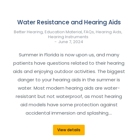
Water Resistance and Hearing Aids
Better Hearing
,
Education Material
,
FAQs
,
Hearing Aids
,
Hearing Instruments
June 7, 2024
Summer in Florida is now upon us, and many
patients have questions related to their hearing
aids and enjoying outdoor activities. The biggest
danger to your hearing aids in the summer is
water. Most modern hearing aids are water-
resistant but not waterproof, as most hearing
aid models have some protection against
accidental immersion and splashing.…
View details