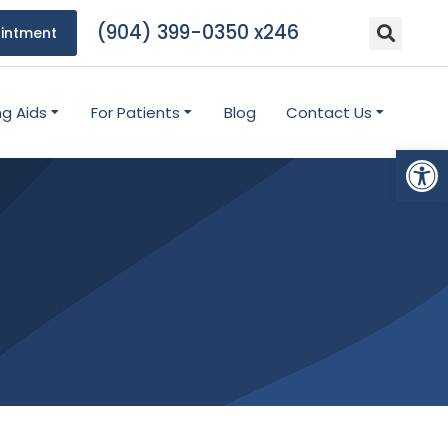
(904) 399-0350 x246
intment
ng Aids
For Patients
Blog
Contact Us
Open