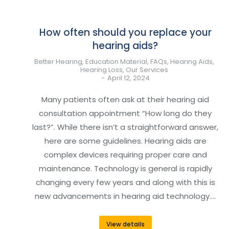
How often should you replace your
hearing aids?
Better Hearing
,
Education Material
,
FAQs
,
Hearing Aids
,
Hearing Loss
,
Our Services
April 12, 2024
Many patients often ask at their hearing aid
consultation appointment “How long do they
last?”. While there isn’t a straightforward answer,
here are some guidelines. Hearing aids are
complex devices requiring proper care and
maintenance. Technology is general is rapidly
changing every few years and along with this is
new advancements in hearing aid technology.…
View details