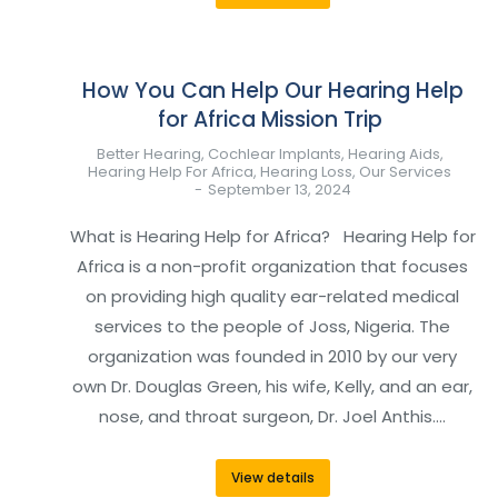
How You Can Help Our Hearing Help
for Africa Mission Trip
Better Hearing
,
Cochlear Implants
,
Hearing Aids
,
Hearing Help For Africa
,
Hearing Loss
,
Our Services
September 13, 2024
What is Hearing Help for Africa? Hearing Help for
Africa is a non-profit organization that focuses
on providing high quality ear-related medical
services to the people of Joss, Nigeria. The
organization was founded in 2010 by our very
own Dr. Douglas Green, his wife, Kelly, and an ear,
nose, and throat surgeon, Dr. Joel Anthis.…
View details