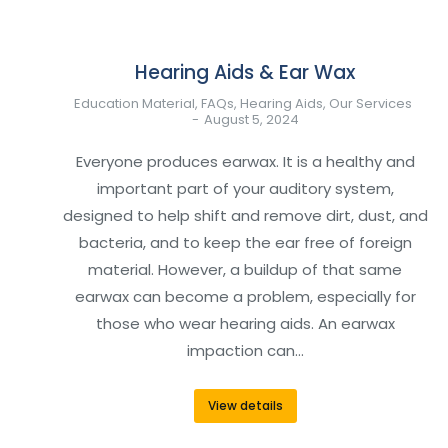
Hearing Aids & Ear Wax
Education Material
,
FAQs
,
Hearing Aids
,
Our Services
August 5, 2024
Everyone produces earwax. It is a healthy and
important part of your auditory system,
designed to help shift and remove dirt, dust, and
bacteria, and to keep the ear free of foreign
material. However, a buildup of that same
earwax can become a problem, especially for
those who wear hearing aids. An earwax
impaction can…
View details