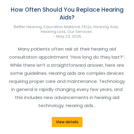
How Often Should You Replace Hearing
Aids?
Better Hearing
,
Education Material
,
FAQs
,
Hearing Aids
,
Hearing Loss
,
Our Services
May 23, 2025
Many patients often ask at their hearing aid
consultation appointment “How long do they last?”.
While there isn’t a straightforward answer, here are
some guidelines. Hearing aids are complex devices
requiring proper care and maintenance. Technology
in general is rapidly changing every few years, and
this includes new advancements in hearing aid
technology. Hearing aids…
View details