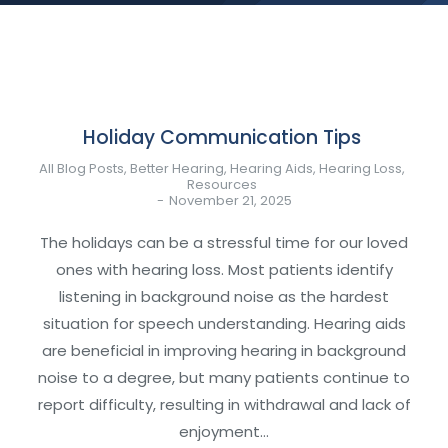
Holiday Communication Tips
All Blog Posts
,
Better Hearing
,
Hearing Aids
,
Hearing Loss
,
Resources
November 21, 2025
The holidays can be a stressful time for our loved
ones with hearing loss. Most patients identify
listening in background noise as the hardest
situation for speech understanding. Hearing aids
are beneficial in improving hearing in background
noise to a degree, but many patients continue to
report difficulty, resulting in withdrawal and lack of
enjoyment…