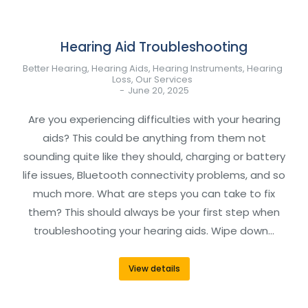
Hearing Aid Troubleshooting
Better Hearing
,
Hearing Aids
,
Hearing Instruments
,
Hearing
Loss
,
Our Services
June 20, 2025
Are you experiencing difficulties with your hearing
aids? This could be anything from them not
sounding quite like they should, charging or battery
life issues, Bluetooth connectivity problems, and so
much more. What are steps you can take to fix
them? This should always be your first step when
troubleshooting your hearing aids. Wipe down…
View details