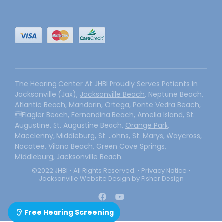
The Hearing Center At JHBI Proudly Serves Patients In
Jacksonville (Jax),
Jacksonville Beach
, Neptune Beach,
Atlantic Beach
,
Mandarin
,
Ortega
,
Ponte Vedra Beach
,
Flagler Beach, Fernandina Beach, Amelia Island, St.
Augustine, St. Augustine Beach,
Orange Park
,
Macclenny, Middleburg, St. Johns, St. Marys, Waycross,
Nocatee, Vilano Beach, Green Cove Springs,
Middleburg, Jacksonville Beach.
©2022 JHBI • All Rights Reserved. •
Privacy Notice
•
Jacksonville Website Design by Fisher Design
Free Hearing Screening