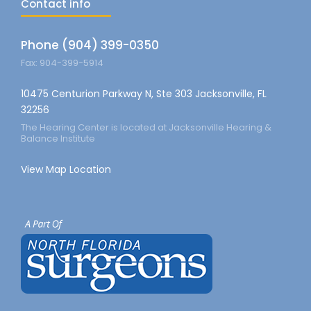
Contact info
Phone (904) 399-0350
Fax: 904-399-5914
10475 Centurion Parkway N, Ste 303 Jacksonville, FL
32256
The Hearing Center is located at Jacksonville Hearing &
Balance Institute
View Map Location