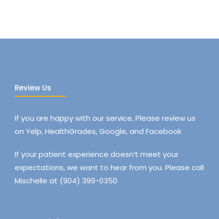
Review Us
If you are happy with our service, Please review us
on Yelp, HealthGrades, Google, and Facebook
If your patient experience doesn’t meet your
expectations, we want to hear from you. Please call
Mischelle at (904) 399-0350