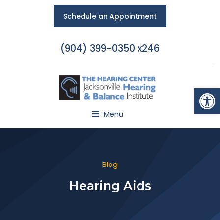
Schedule an Appointment
(904) 399-0350 x246
Open
Menu
Blog
Hearing Aids