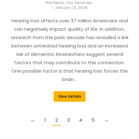
the News
,
Our Services
January 31, 2025
Hearing loss affects over 37 million Americans and
can negatively impact quality of life. In addition,
research from the past decade has revealed a link
between untreated hearing loss and an increased
risk of dementia. Researchers suggest several
factors that may contribute to this connection.
One possible factor is that hearing loss forces the
brain…
View details
←
1
2
3
4
5
→