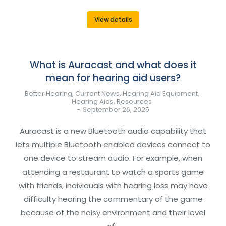
View details
What is Auracast and what does it
mean for hearing aid users?
Better Hearing
,
Current News
,
Hearing Aid Equipment
,
Hearing Aids
,
Resources
September 26, 2025
Auracast is a new Bluetooth audio capability that
lets multiple Bluetooth enabled devices connect to
one device to stream audio. For example, when
attending a restaurant to watch a sports game
with friends, individuals with hearing loss may have
difficulty hearing the commentary of the game
because of the noisy environment and their level