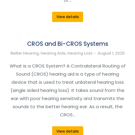
of…
View details
CROS and Bi-CROS Systems
Better Hearing
,
Hearing Aids
,
Hearing Loss
August 1, 2025
What is a CROS System? A Contralateral Routing of
Sound (CROS) hearing aid is a type of hearing
device that is used to treat unilateral hearing loss
(single sided hearing loss). It takes sound from the
ear with poor hearing sensitivity and transmits the
sounds to the better hearing ear. As a result, the
CROS…
View details