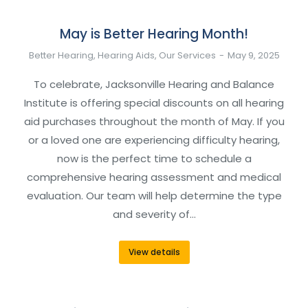
May is Better Hearing Month!
Better Hearing
,
Hearing Aids
,
Our Services
May 9, 2025
To celebrate, Jacksonville Hearing and Balance
Institute is offering special discounts on all hearing
aid purchases throughout the month of May. If you
or a loved one are experiencing difficulty hearing,
now is the perfect time to schedule a
comprehensive hearing assessment and medical
evaluation. Our team will help determine the type
and severity of…
View details