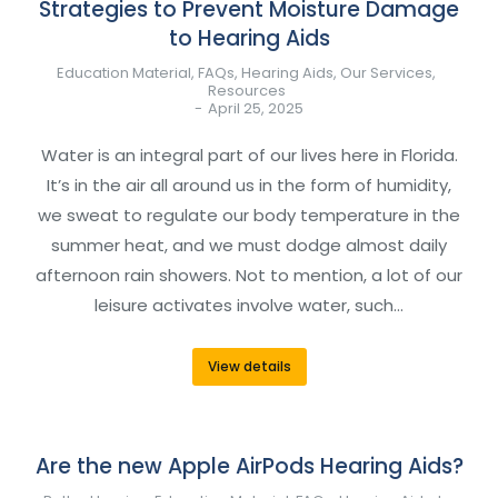
Strategies to Prevent Moisture Damage
to Hearing Aids
Education Material
,
FAQs
,
Hearing Aids
,
Our Services
,
Resources
April 25, 2025
Water is an integral part of our lives here in Florida.
It’s in the air all around us in the form of humidity,
we sweat to regulate our body temperature in the
summer heat, and we must dodge almost daily
afternoon rain showers. Not to mention, a lot of our
leisure activates involve water, such…
View details
Are the new Apple AirPods Hearing Aids?