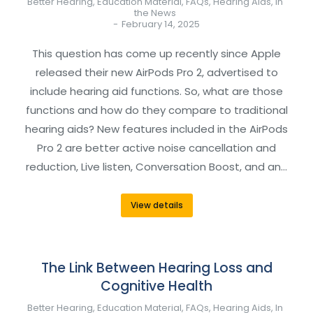
Better Hearing
,
Education Material
,
FAQs
,
Hearing Aids
,
In
the News
February 14, 2025
This question has come up recently since Apple
released their new AirPods Pro 2, advertised to
include hearing aid functions. So, what are those
functions and how do they compare to traditional
hearing aids? New features included in the AirPods
Pro 2 are better active noise cancellation and
reduction, Live listen, Conversation Boost, and an…
View details
The Link Between Hearing Loss and
Cognitive Health
Better Hearing
,
Education Material
,
FAQs
,
Hearing Aids
,
In