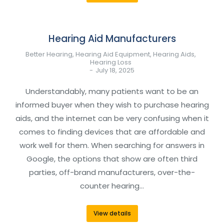
Hearing Aid Manufacturers
Better Hearing
,
Hearing Aid Equipment
,
Hearing Aids
,
Hearing Loss
July 18, 2025
Understandably, many patients want to be an
informed buyer when they wish to purchase hearing
aids, and the internet can be very confusing when it
comes to finding devices that are affordable and
work well for them. When searching for answers in
Google, the options that show are often third
parties, off-brand manufacturers, over-the-
counter hearing…
View details