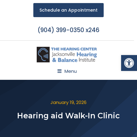
Schedule an Appointment
(904) 399-0350 x246
Open
Menu
January 19, 2026
Hearing aid Walk-In Clinic