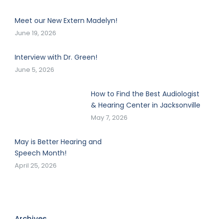
Meet our New Extern Madelyn!
June 19, 2026
Interview with Dr. Green!
June 5, 2026
How to Find the Best Audiologist
& Hearing Center in Jacksonville
May 7, 2026
May is Better Hearing and
Speech Month!
April 25, 2026
Archives