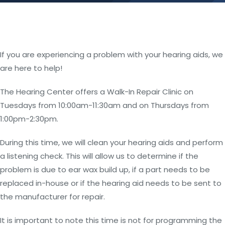
If you are experiencing a problem with your hearing aids, we
are here to help!
The Hearing Center offers a Walk-In Repair Clinic on
Tuesdays from 10:00am-11:30am and on Thursdays from
1:00pm-2:30pm.
During this time, we will clean your hearing aids and perform
a listening check. This will allow us to determine if the
problem is due to ear wax build up, if a part needs to be
replaced in-house or if the hearing aid needs to be sent to
the manufacturer for repair.
It is important to note this time is not for programming the