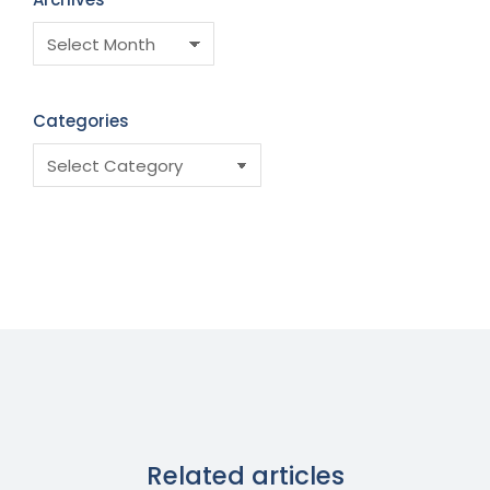
Categories
Related articles