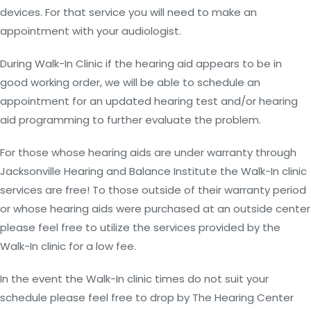
devices. For that service you will need to make an
appointment with your audiologist.
During Walk-In Clinic if the hearing aid appears to be in
good working order, we will be able to schedule an
appointment for an updated hearing test and/or hearing
aid programming to further evaluate the problem.
For those whose hearing aids are under warranty through
Jacksonville Hearing and Balance Institute the Walk-In clinic
services are free! To those outside of their warranty period
or whose hearing aids were purchased at an outside center
please feel free to utilize the services provided by the
Walk-In clinic for a low fee.
In the event the Walk-In clinic times do not suit your
schedule please feel free to drop by The Hearing Center