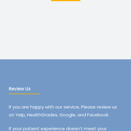
Review Us
If you are happy with our service, Please review us
on Yelp, HealthGrades, Google, and Facebook
If your patient experience doesn’t meet your