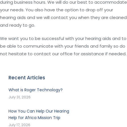
during business hours. We will do our best to accommodate
your needs. You also have the option to drop off your
hearing aids and we will contact you when they are cleaned
and ready to go.
We want you to be successful with your hearing aids and to
be able to communicate with your friends and family so do
not hesitate to contact our office for assistance if needed.
Recent Articles
What is Roger Technology?
July 31, 2026
How You Can Help Our Hearing
Help for Africa Mission Trip
July 17, 2026