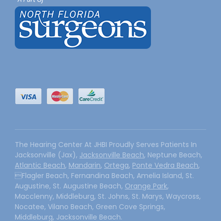
The Hearing Center At JHBI Proudly Serves Patients In
Jacksonville (Jax),
Jacksonville Beach
, Neptune Beach,
Atlantic Beach
,
Mandarin
,
Ortega
,
Ponte Vedra Beach
,
Flagler Beach, Fernandina Beach, Amelia Island, St.
Augustine, St. Augustine Beach,
Orange Park
,
Macclenny, Middleburg, St. Johns, St. Marys, Waycross,
Nocatee, Vilano Beach, Green Cove Springs,
Middleburg, Jacksonville Beach.