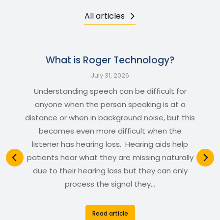
All articles
What is Roger Technology?
July 31, 2026
Understanding speech can be difficult for
anyone when the person speaking is at a
distance or when in background noise, but this
becomes even more difficult when the
listener has hearing loss. Hearing aids help
patients hear what they are missing naturally
due to their hearing loss but they can only
process the signal they…
Read article