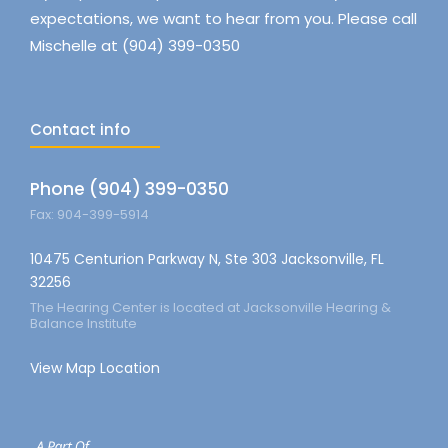
expectations, we want to hear from you. Please call
Mischelle at (904) 399-0350
Contact info
Phone (904) 399-0350
Fax: 904-399-5914
10475 Centurion Parkway N, Ste 303 Jacksonville, FL
32256
The Hearing Center is located at Jacksonville Hearing &
Balance Institute
View Map Location