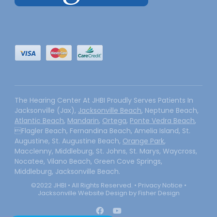
The Hearing Center At JHBI Proudly Serves Patients In
Jacksonville (Jax),
Jacksonville Beach
, Neptune Beach,
Atlantic Beach
,
Mandarin
,
Ortega
,
Ponte Vedra Beach
,
Flagler Beach, Fernandina Beach, Amelia Island, St.
Augustine, St. Augustine Beach,
Orange Park
,
Macclenny, Middleburg, St. Johns, St. Marys, Waycross,
Nocatee, Vilano Beach, Green Cove Springs,
Middleburg, Jacksonville Beach.
©2022 JHBI • All Rights Reserved. •
Privacy Notice
•
Jacksonville Website Design by Fisher Design