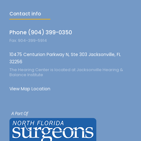
Contact info
Phone (904) 399-0350
Fax: 904-399-5914
10475 Centurion Parkway N, Ste 303 Jacksonville, FL
32256
The Hearing Center is located at Jacksonville Hearing &
Balance Institute
View Map Location