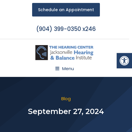
Schedule an Appointment
(904) 399-0350 x246
Open
Menu
Blog
September 27, 2024