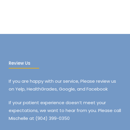
Review Us
If you are happy with our service, Please review us
on Yelp, HealthGrades, Google, and Facebook
If your patient experience doesn’t meet your
expectations, we want to hear from you. Please call
Mischelle at (904) 399-0350