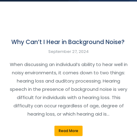
Why Can’t I Hear in Background Noise?
September 27, 2024
When discussing an individual’s ability to hear well in
noisy environments, it comes down to two things:
hearing loss and auditory processing. Hearing
speech in the presence of background noise is very
difficult for individuals with a hearing loss. This
difficulty can occur regardless of age, degree of
hearing loss, or which hearing aid is…
Read More