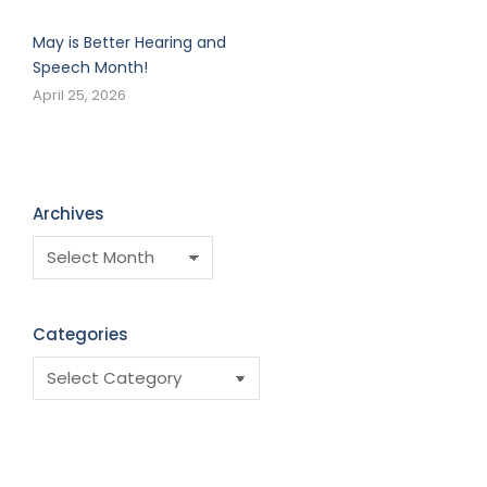
May is Better Hearing and
Speech Month!
April 25, 2026
Archives
Categories