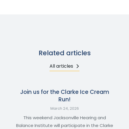
Related articles
All articles
Join us for the Clarke Ice Cream
Run!
March 24, 2026
This weekend Jacksonville Hearing and
Balance Institute will participate in the Clarke