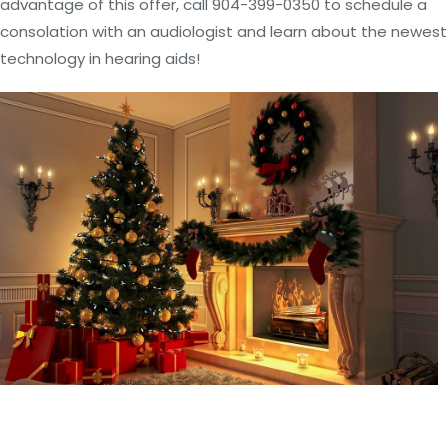
advantage of this offer, call 904-399-0350 to schedule a
consolation with an audiologist and learn about the newest
technology in hearing aids!