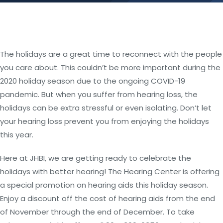
The holidays are a great time to reconnect with the people
you care about. This couldn’t be more important during the
2020 holiday season due to the ongoing COVID-19
pandemic. But when you suffer from hearing loss, the
holidays can be extra stressful or even isolating. Don’t let
your hearing loss prevent you from enjoying the holidays
this year.
Here at JHBI, we are getting ready to celebrate the
holidays with better hearing! The Hearing Center is offering
a special promotion on hearing aids this holiday season.
Enjoy a discount off the cost of hearing aids from the end
of November through the end of December. To take