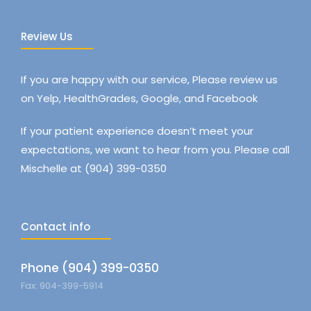
Review Us
If you are happy with our service, Please review us
on Yelp, HealthGrades, Google, and Facebook
If your patient experience doesn’t meet your
expectations, we want to hear from you. Please call
Mischelle at (904) 399-0350
Contact info
Phone (904) 399-0350
Fax: 904-399-5914