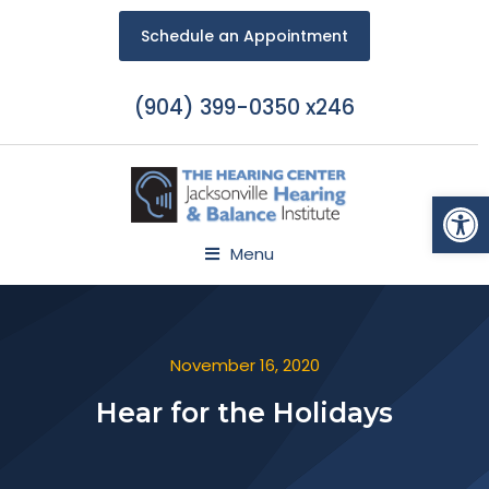
Schedule an Appointment
(904) 399-0350 x246
Open
Menu
November 16, 2020
Hear for the Holidays