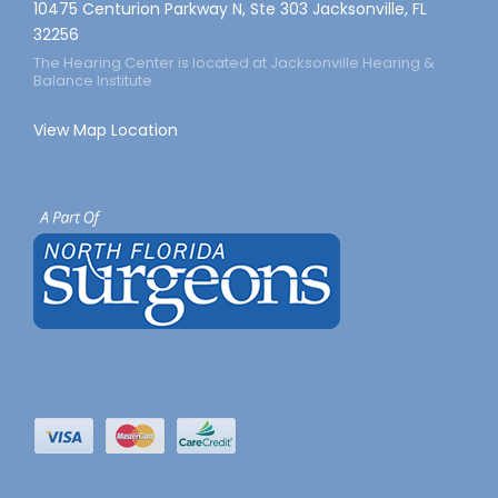
10475 Centurion Parkway N, Ste 303 Jacksonville, FL
32256
The Hearing Center is located at Jacksonville Hearing &
Balance Institute
View Map Location