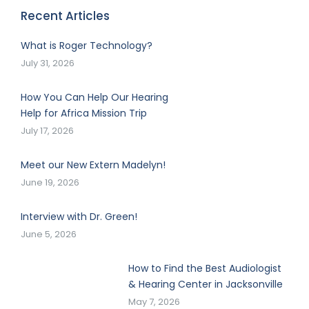
Recent Articles
What is Roger Technology?
July 31, 2026
How You Can Help Our Hearing
Help for Africa Mission Trip
July 17, 2026
Meet our New Extern Madelyn!
June 19, 2026
Interview with Dr. Green!
June 5, 2026
How to Find the Best Audiologist
& Hearing Center in Jacksonville
May 7, 2026