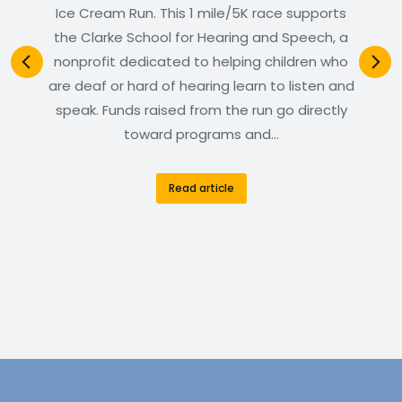
Ice Cream Run. This 1 mile/5K race supports
the Clarke School for Hearing and Speech, a
nonprofit dedicated to helping children who
are deaf or hard of hearing learn to listen and
speak. Funds raised from the run go directly
toward programs and…
Read article