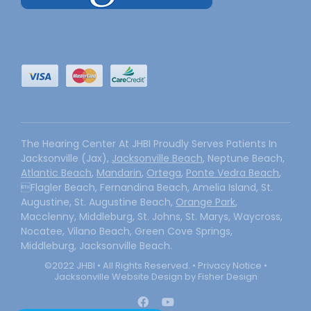
The Hearing Center At JHBI Proudly Serves Patients In
Jacksonville (Jax),
Jacksonville Beach
, Neptune Beach,
Atlantic Beach
,
Mandarin
,
Ortega
,
Ponte Vedra Beach
,
Flagler Beach, Fernandina Beach, Amelia Island, St.
Augustine, St. Augustine Beach,
Orange Park
,
Macclenny, Middleburg, St. Johns, St. Marys, Waycross,
Nocatee, Vilano Beach, Green Cove Springs,
Middleburg, Jacksonville Beach.
©2022 JHBI • All Rights Reserved. •
Privacy Notice
•
Jacksonville Website Design by Fisher Design