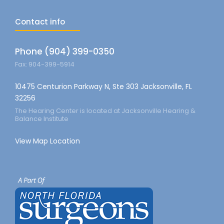
Contact info
Phone (904) 399-0350
Fax: 904-399-5914
10475 Centurion Parkway N, Ste 303 Jacksonville, FL
32256
The Hearing Center is located at Jacksonville Hearing &
Balance Institute
View Map Location