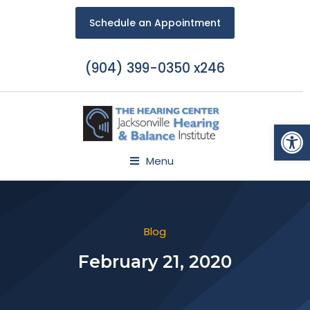
Schedule an Appointment
(904) 399-0350 x246
Open
Menu
Blog
February 21, 2020