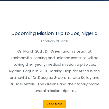
Upcoming Mission Trip to Jos, Nigeria
February 21, 2020
On March 26th, Dr. Green and his team at
Jacksonville Hearing and Balance Institute will be
taking their yearly medical mission trip to Jos,
Nigeria. Begun in 2010, Hearing Help for Africa is the
brainchild of Dr. Douglas Green, his wife Kelley and
Dr. Joel Anthis. The Greens and their family made
several mission trips to…
Read More