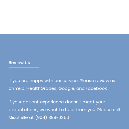
Review Us
If you are happy with our service, Please review us
on Yelp, HealthGrades, Google, and Facebook
If your patient experience doesn’t meet your
expectations, we want to hear from you. Please call
Mischelle at (904) 399-0350