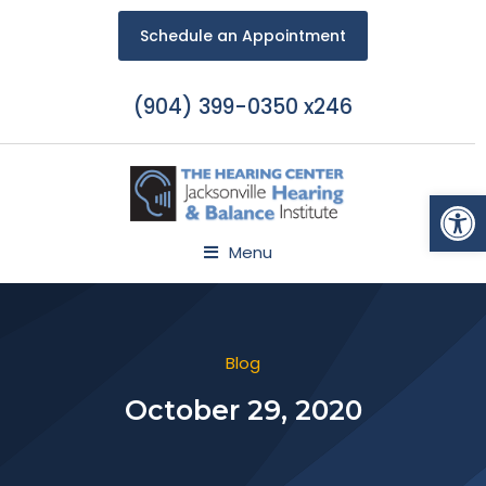
Schedule an Appointment
(904) 399-0350 x246
Open
Menu
Blog
October 29, 2020