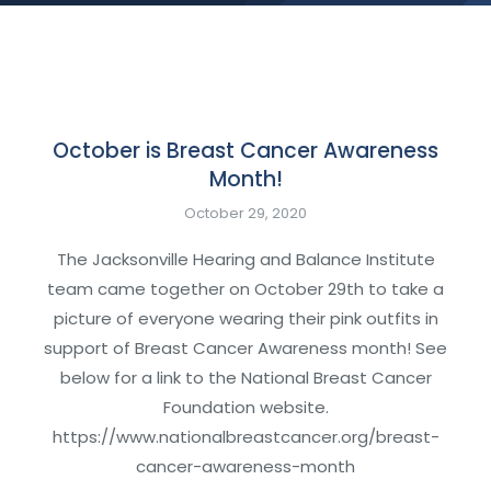
October is Breast Cancer Awareness
Month!
October 29, 2020
The Jacksonville Hearing and Balance Institute
team came together on October 29th to take a
picture of everyone wearing their pink outfits in
support of Breast Cancer Awareness month! See
below for a link to the National Breast Cancer
Foundation website.
https://www.nationalbreastcancer.org/breast-
cancer-awareness-month