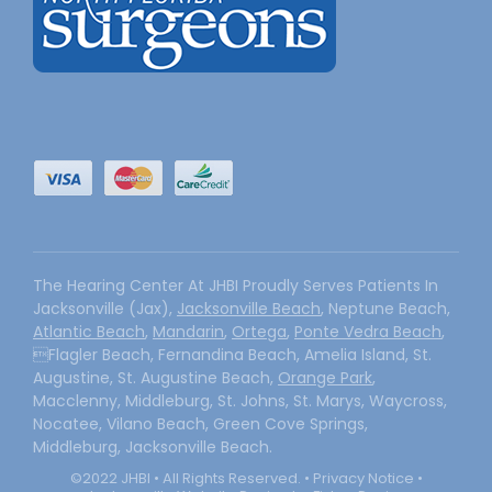
The Hearing Center At JHBI Proudly Serves Patients In
Jacksonville (Jax),
Jacksonville Beach
, Neptune Beach,
Atlantic Beach
,
Mandarin
,
Ortega
,
Ponte Vedra Beach
,
Flagler Beach, Fernandina Beach, Amelia Island, St.
Augustine, St. Augustine Beach,
Orange Park
,
Macclenny, Middleburg, St. Johns, St. Marys, Waycross,
Nocatee, Vilano Beach, Green Cove Springs,
Middleburg, Jacksonville Beach.
©2022 JHBI • All Rights Reserved. •
Privacy Notice
•