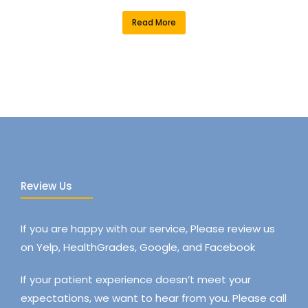
Read More
Review Us
If you are happy with our service, Please review us
on Yelp, HealthGrades, Google, and Facebook
If your patient experience doesn’t meet your
expectations, we want to hear from you. Please call