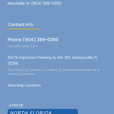
Mischelle at (904) 399-0350
Contact info
Phone (904) 399-0350
Fax: 904-399-5914
10475 Centurion Parkway N, Ste 303 Jacksonville, FL
32256
The Hearing Center is located at Jacksonville Hearing &
Balance Institute
View Map Location