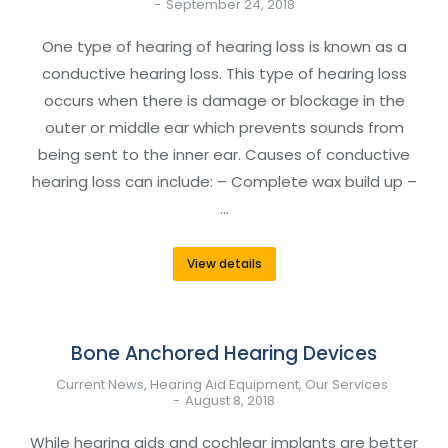
September 24, 2018
One type of hearing of hearing loss is known as a
conductive hearing loss. This type of hearing loss
occurs when there is damage or blockage in the
outer or middle ear which prevents sounds from
being sent to the inner ear. Causes of conductive
hearing loss can include: – Complete wax build up –
…
View details
Bone Anchored Hearing Devices
Current News
,
Hearing Aid Equipment
,
Our Services
August 8, 2018
While hearing aids and cochlear implants are better