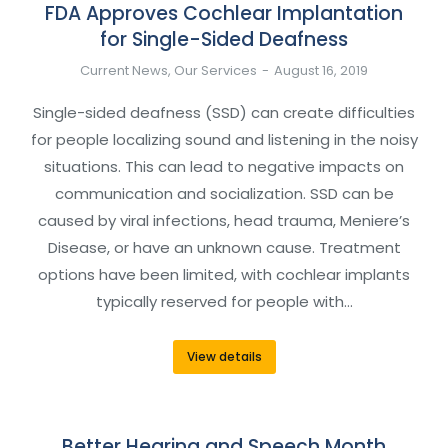
FDA Approves Cochlear Implantation
for Single-Sided Deafness
Current News
,
Our Services
August 16, 2019
Single-sided deafness (SSD) can create difficulties
for people localizing sound and listening in the noisy
situations. This can lead to negative impacts on
communication and socialization. SSD can be
caused by viral infections, head trauma, Meniere’s
Disease, or have an unknown cause. Treatment
options have been limited, with cochlear implants
typically reserved for people with…
View details
Better Hearing and Speech Month