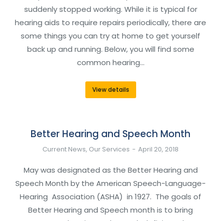
suddenly stopped working. While it is typical for
hearing aids to require repairs periodically, there are
some things you can try at home to get yourself
back up and running. Below, you will find some
common hearing…
View details
Better Hearing and Speech Month
Current News
,
Our Services
April 20, 2018
May was designated as the Better Hearing and
Speech Month by the American Speech-Language-
Hearing Association (ASHA) in 1927. The goals of
Better Hearing and Speech month is to bring