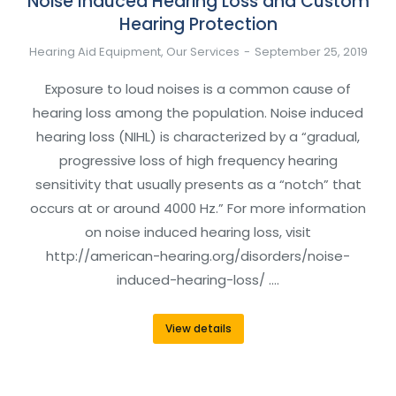
Noise Induced Hearing Loss and Custom
Hearing Protection
Hearing Aid Equipment
,
Our Services
September 25, 2019
Exposure to loud noises is a common cause of
hearing loss among the population. Noise induced
hearing loss (NIHL) is characterized by a “gradual,
progressive loss of high frequency hearing
sensitivity that usually presents as a “notch” that
occurs at or around 4000 Hz.” For more information
on noise induced hearing loss, visit
http://american-hearing.org/disorders/noise-
induced-hearing-loss/ .…
View details