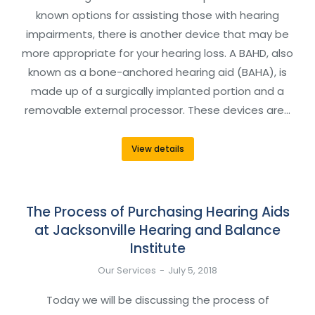
known options for assisting those with hearing
impairments, there is another device that may be
more appropriate for your hearing loss. A BAHD, also
known as a bone-anchored hearing aid (BAHA), is
made up of a surgically implanted portion and a
removable external processor. These devices are…
View details
The Process of Purchasing Hearing Aids
at Jacksonville Hearing and Balance
Institute
Our Services
July 5, 2018
Today we will be discussing the process of