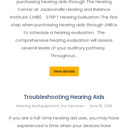
purchasing hearing aids through The Hearing
Center at Jacksonville Hearing and Balance
Institute (JHBI). STEP 1: Hearing Evaluation The first
step when purchasing hearing aids through JHBI is
to schedule a hearing evaluation. The
comprehensive hearing evaluation will assess
several levels of your auditory pathway.
Throughout…
View details
Troubleshooting Hearing Aids
Hearing Aid Equipment
,
Our Services
June 15, 2018
If you are a full-time hearing aid user, you may have
experienced a time when your devices have