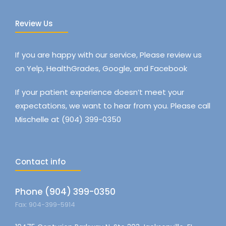
Review Us
If you are happy with our service, Please review us
on Yelp, HealthGrades, Google, and Facebook
If your patient experience doesn’t meet your
expectations, we want to hear from you. Please call
Mischelle at (904) 399-0350
Contact info
Phone (904) 399-0350
Fax: 904-399-5914