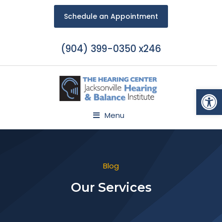
Schedule an Appointment
(904) 399-0350 x246
Open
Menu
Blog
Our Services