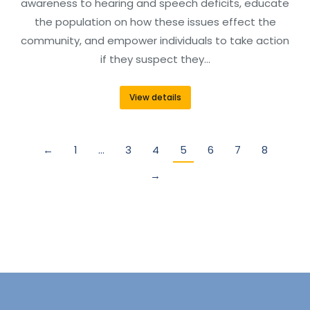
awareness to hearing and speech deficits, educate
the population on how these issues effect the
community, and empower individuals to take action
if they suspect they…
View details
←
1
…
3
4
5
6
7
8
→