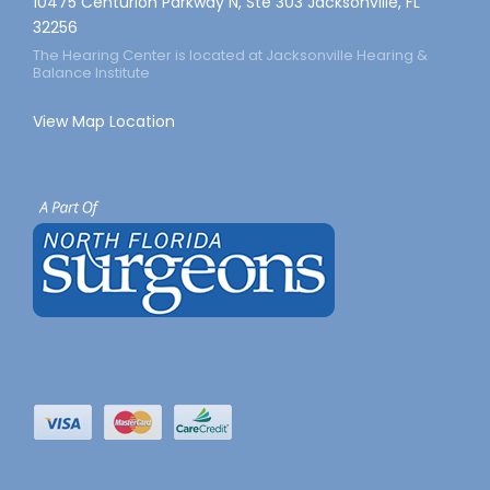
10475 Centurion Parkway N, Ste 303 Jacksonville, FL
32256
The Hearing Center is located at Jacksonville Hearing &
Balance Institute
View Map Location