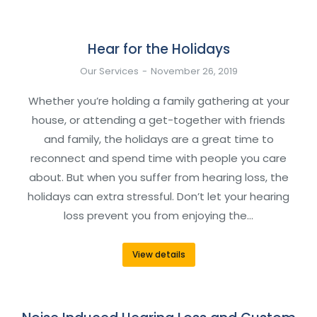
Hear for the Holidays
Our Services
November 26, 2019
Whether you’re holding a family gathering at your
house, or attending a get-together with friends
and family, the holidays are a great time to
reconnect and spend time with people you care
about. But when you suffer from hearing loss, the
holidays can extra stressful. Don’t let your hearing
loss prevent you from enjoying the…
View details