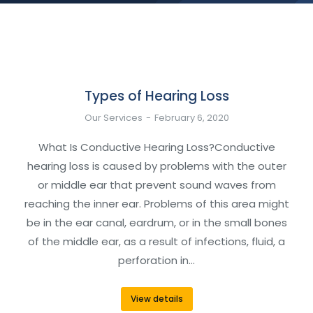
Types of Hearing Loss
Our Services
February 6, 2020
What Is Conductive Hearing Loss?Conductive
hearing loss is caused by problems with the outer
or middle ear that prevent sound waves from
reaching the inner ear. Problems of this area might
be in the ear canal, eardrum, or in the small bones
of the middle ear, as a result of infections, fluid, a
perforation in…
View details