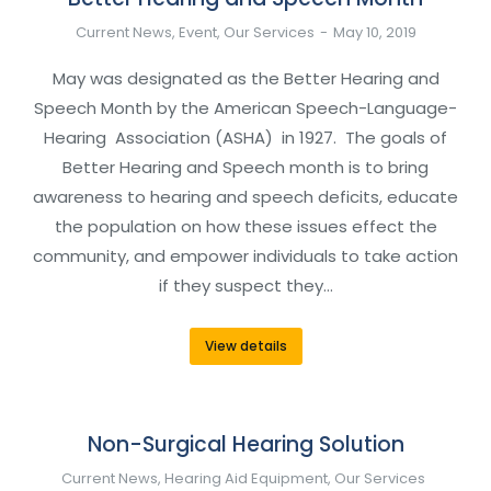
Current News
,
Event
,
Our Services
May 10, 2019
May was designated as the Better Hearing and
Speech Month by the American Speech-Language-
Hearing Association (ASHA) in 1927. The goals of
Better Hearing and Speech month is to bring
awareness to hearing and speech deficits, educate
the population on how these issues effect the
community, and empower individuals to take action
if they suspect they…
View details
Non-Surgical Hearing Solution
Current News
,
Hearing Aid Equipment
,
Our Services