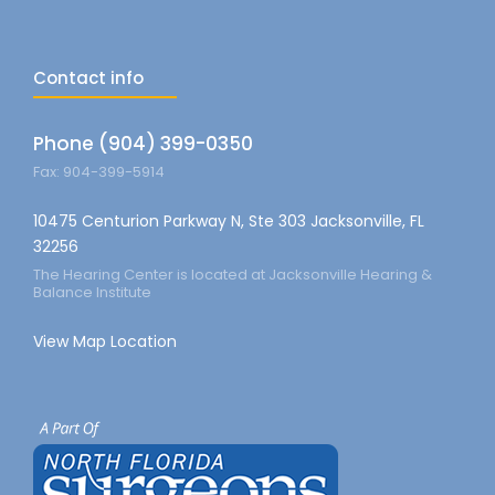
Contact info
Phone (904) 399-0350
Fax: 904-399-5914
10475 Centurion Parkway N, Ste 303 Jacksonville, FL
32256
The Hearing Center is located at Jacksonville Hearing &
Balance Institute
View Map Location