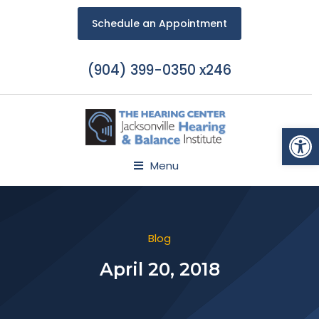
Schedule an Appointment
(904) 399-0350 x246
Open
Menu
Blog
April 20, 2018