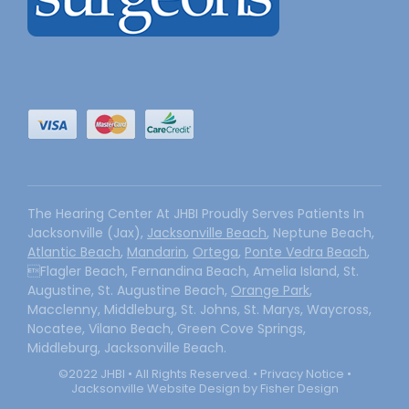
The Hearing Center At JHBI Proudly Serves Patients In
Jacksonville (Jax),
Jacksonville Beach
, Neptune Beach,
Atlantic Beach
,
Mandarin
,
Ortega
,
Ponte Vedra Beach
,
Flagler Beach, Fernandina Beach, Amelia Island, St.
Augustine, St. Augustine Beach,
Orange Park
,
Macclenny, Middleburg, St. Johns, St. Marys, Waycross,
Nocatee, Vilano Beach, Green Cove Springs,
Middleburg, Jacksonville Beach.
©2022 JHBI • All Rights Reserved. •
Privacy Notice
•
Jacksonville Website Design by Fisher Design