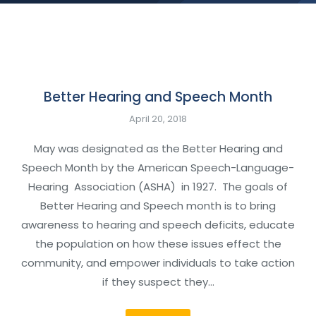
Better Hearing and Speech Month
April 20, 2018
May was designated as the Better Hearing and
Speech Month by the American Speech-Language-
Hearing Association (ASHA) in 1927. The goals of
Better Hearing and Speech month is to bring
awareness to hearing and speech deficits, educate
the population on how these issues effect the
community, and empower individuals to take action
if they suspect they…