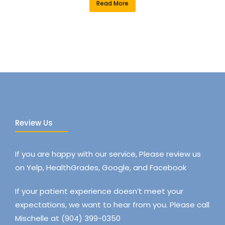
Read More
Review Us
If you are happy with our service, Please review us
on Yelp, HealthGrades, Google, and Facebook
If your patient experience doesn’t meet your
expectations, we want to hear from you. Please call
Mischelle at (904) 399-0350