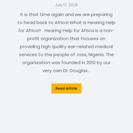
July 17, 2026
It is that time again and we are preparing
to head back to Africa! What is Hearing Help
for Africa? Hearing Help for Africa is a non-
profit organization that focuses on
providing high quality ear-related medical
services to the people of Joss, Nigeria. The
organization was founded in 2010 by our
very own Dr. Douglas…
Read article