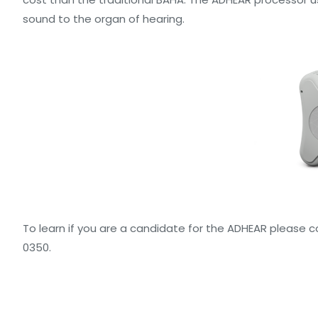
sound to the organ of hearing.
To learn if you are a candidate for the ADHEAR please c
0350.