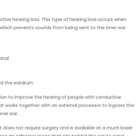
tive hearing loss. This type of hearing loss occurs when
 which prevents sounds from being sent to the inner ear.
anal
ind the eardrum
ion to improve the hearing of people with conductive
that works together with an external processor to bypass the
nner ear.
 does not require surgery and is available at a much lower
ses an adhesive piece that sits behind the ear to send