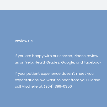
Review Us
If you are happy with our service, Please review
us on Yelp, HealthGrades, Google, and Facebook
If your patient experience doesn’t meet your
expectations, we want to hear from you. Please
call Mischelle at (904) 399-0350