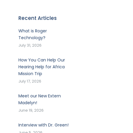
Recent Articles
What is Roger
Technology?
July 31, 2026
How You Can Help Our
Hearing Help for Africa
Mission Trip
July 17, 2026
Meet our New Extern
Madelyn!
June 19, 2026
Interview with Dr. Green!
June 5, 2026