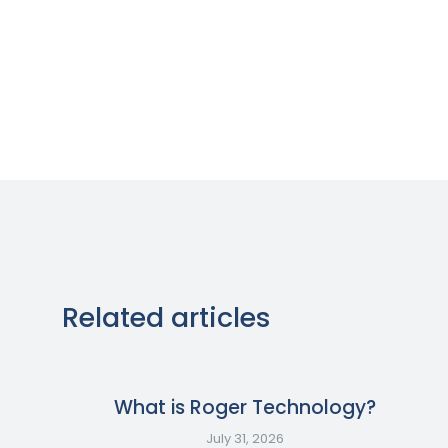
Related articles
What is Roger Technology?
July 31, 2026