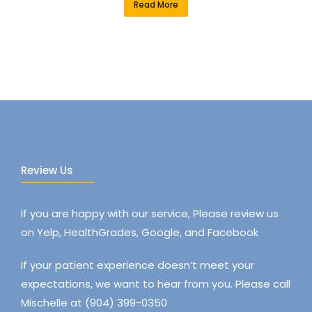
Read More
Review Us
If you are happy with our service, Please review us
on Yelp, HealthGrades, Google, and Facebook
If your patient experience doesn’t meet your
expectations, we want to hear from you. Please call
Mischelle at (904) 399-0350