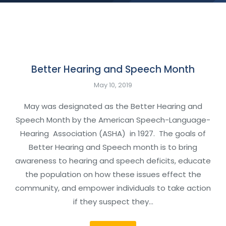
Better Hearing and Speech Month
May 10, 2019
May was designated as the Better Hearing and
Speech Month by the American Speech-Language-
Hearing Association (ASHA) in 1927. The goals of
Better Hearing and Speech month is to bring
awareness to hearing and speech deficits, educate
the population on how these issues effect the
community, and empower individuals to take action
if they suspect they…