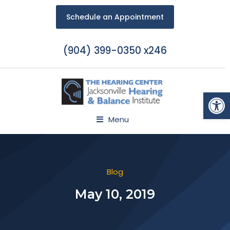
Schedule an Appointment
(904) 399-0350 x246
Open
Menu
Blog
May 10, 2019