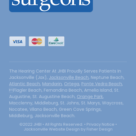
The Hearing Center At JHBI Proudly Serves Patients In
Jacksonville (Jax),
Jacksonville Beach
, Neptune Beach,
Atlantic Beach
,
Mandarin
,
Ortega
,
Ponte Vedra Beach
,
Flagler Beach, Fernandina Beach, Amelia Island, St.
Augustine, St. Augustine Beach,
Orange Park
,
Macclenny, Middleburg, St. Johns, St. Marys, Waycross,
Nocatee, Vilano Beach, Green Cove Springs,
Middleburg, Jacksonville Beach.
©2022 JHBI • All Rights Reserved. •
Privacy Notice
•
Jacksonville Website Design by Fisher Design