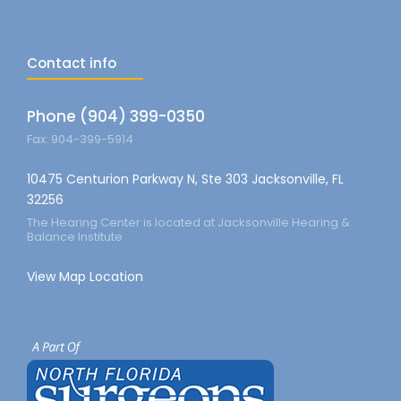
Contact info
Phone (904) 399-0350
Fax: 904-399-5914
10475 Centurion Parkway N, Ste 303 Jacksonville, FL
32256
The Hearing Center is located at Jacksonville Hearing &
Balance Institute
View Map Location