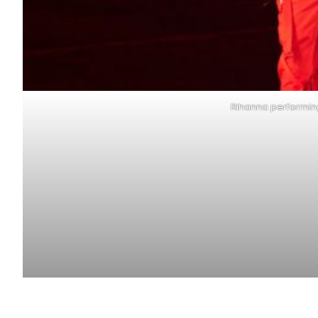
Rihanna performing