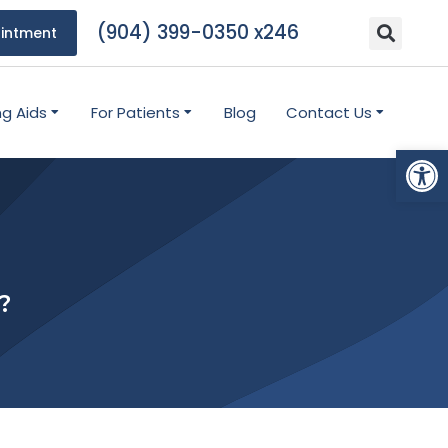
(904) 399-0350 x246
intment
ng Aids
For Patients
Blog
Contact Us
Open
?