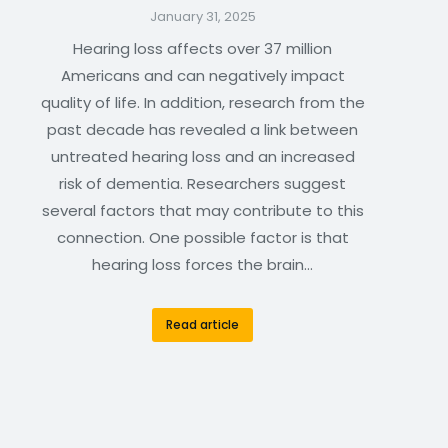
January 31, 2025
Hearing loss affects over 37 million
Americans and can negatively impact
quality of life. In addition, research from the
past decade has revealed a link between
untreated hearing loss and an increased
risk of dementia. Researchers suggest
several factors that may contribute to this
connection. One possible factor is that
hearing loss forces the brain…
Read article