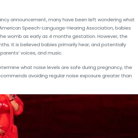
nancy announcement, many have been left wondering what
e American Speech-Language-Hearing Association, babies
the womb as early as 4 months gestation. However, the
hs. It is believed babies primarily hear, and potentially
parents’ voices, and music.
ermine what noise levels are safe during pregnancy, the
 recommends avoiding regular noise exposure greater than