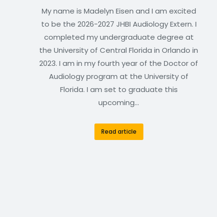
My name is Madelyn Eisen and I am excited
to be the 2026-2027 JHBI Audiology Extern. I
completed my undergraduate degree at
the University of Central Florida in Orlando in
2023. I am in my fourth year of the Doctor of
Audiology program at the University of
Florida. I am set to graduate this
upcoming…
Read article