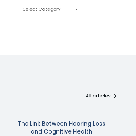
All articles
The Link Between Hearing Loss
and Cognitive Health