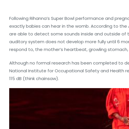
Following Rihanna’s Super Bowl performance and preg
exactly babies can hear in the womb. According to th
are able to detect some sounds inside and outside of 
auditory system does not develop more fully until 6 mont
respond to, the mother’s heartbeat, growling stomach, 
Although no formal research has been completed to det
National Institute for Occupational Safety and Health
115 dB (think chainsaw).