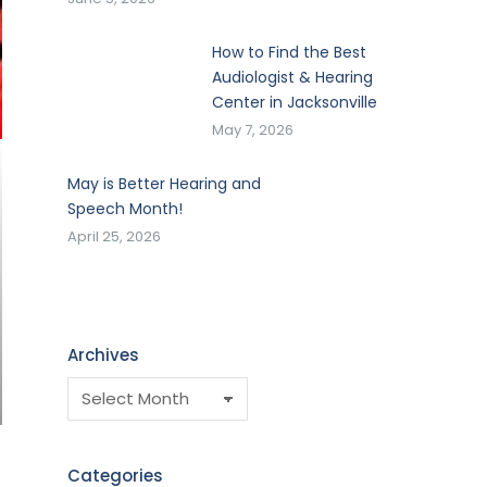
How to Find the Best
Audiologist & Hearing
Center in Jacksonville
May 7, 2026
May is Better Hearing and
Speech Month!
April 25, 2026
Archives
Categories