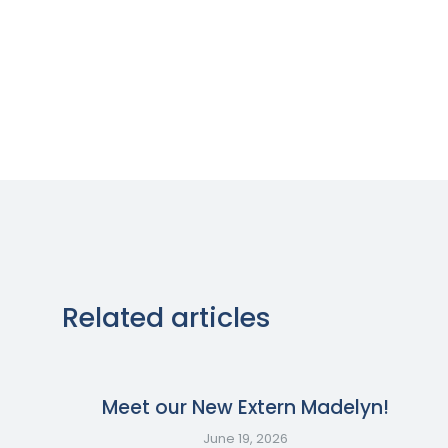
Related articles
Meet our New Extern Madelyn!
June 19, 2026