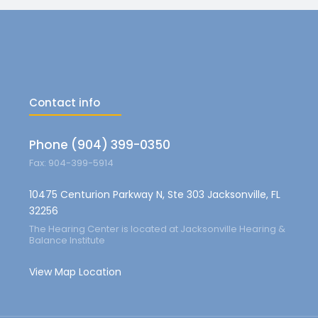
Contact info
Phone (904) 399-0350
Fax: 904-399-5914
10475 Centurion Parkway N, Ste 303 Jacksonville, FL
32256
The Hearing Center is located at Jacksonville Hearing &
Balance Institute
View Map Location