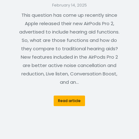
February 14, 2025
This question has come up recently since
Apple released their new AirPods Pro 2,
advertised to include hearing aid functions.
So, what are those functions and how do
they compare to traditional hearing aids?
New features included in the AirPods Pro 2
are better active noise cancellation and
reduction, Live listen, Conversation Boost,
and an…
Read article