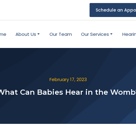
Schedule an Appo
me
About Us
Our Team
Our Services
Heari
February 17, 2023
What Can Babies Hear in the Womb