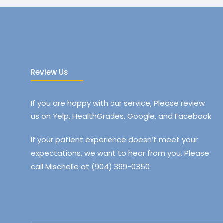
Review Us
If you are happy with our service, Please review
us on Yelp, HealthGrades, Google, and Facebook
If your patient experience doesn’t meet your
expectations, we want to hear from you. Please
call Mischelle at (904) 399-0350