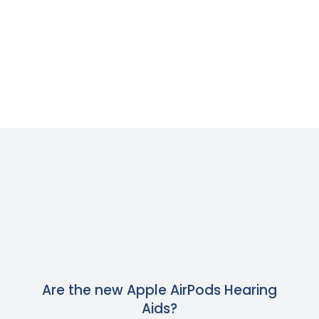
Are the new Apple AirPods Hearing
Aids?