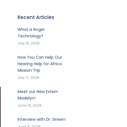
Recent Articles
What is Roger
Technology?
July 31, 2026
How You Can Help Our
Hearing Help for Africa
Mission Trip
July 17, 2026
Meet our New Extern
Madelyn!
June 19, 2026
Interview with Dr. Green!
June 5, 2026