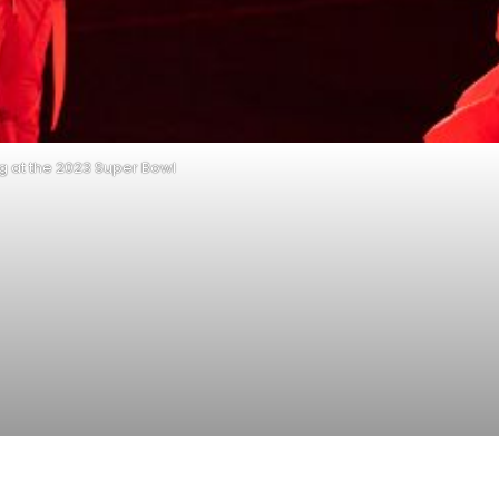
 at the 2023 Super Bowl