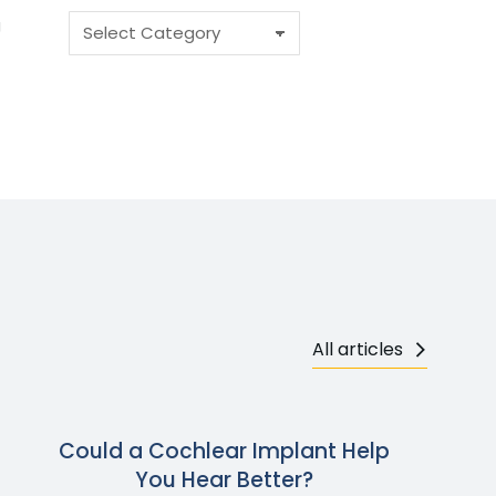
g
All articles
Could a Cochlear Implant Help
You Hear Better?