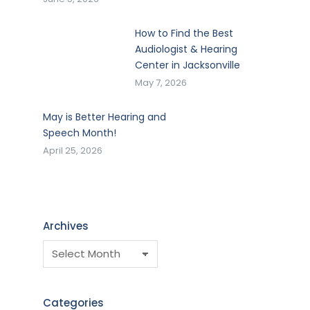
How to Find the Best
Audiologist & Hearing
Center in Jacksonville
May 7, 2026
May is Better Hearing and
Speech Month!
April 25, 2026
Archives
Categories