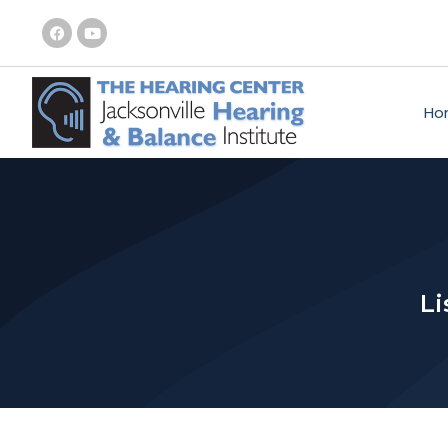
Ho
Li