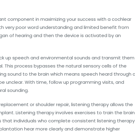
ortant component in maximizing your success with a cochlear
th very poor word understanding and limited benefit from
rgan of hearing and then the device is activated by an
pick up speech and environmental sounds and transmit them
al. This process bypasses the natural sensory cells of the
vering sound to the brain which means speech heard through 
 be unclear. With time, follow up programming visits, and
ral sounding.
 replacement or shoulder repair, listening therapy allows the
plant. Listening therapy involves exercises to train the brain
s that individuals who complete consistent listening therapy
mplantation hear more clearly and demonstrate higher