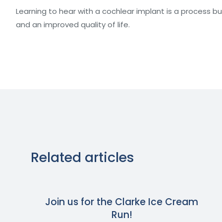
Learning to hear with a cochlear implant is a process b
and an improved quality of life.
Related articles
Join us for the Clarke Ice Cream
Run!