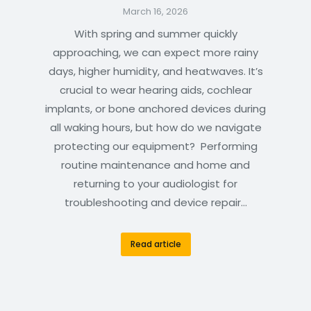
March 16, 2026
With spring and summer quickly
approaching, we can expect more rainy
days, higher humidity, and heatwaves. It’s
crucial to wear hearing aids, cochlear
implants, or bone anchored devices during
all waking hours, but how do we navigate
protecting our equipment? Performing
routine maintenance and home and
returning to your audiologist for
troubleshooting and device repair…
Read article