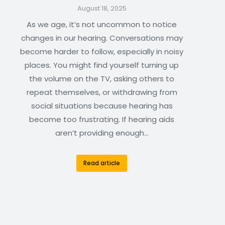
August 18, 2025
As we age, it’s not uncommon to notice
changes in our hearing. Conversations may
become harder to follow, especially in noisy
places. You might find yourself turning up
the volume on the TV, asking others to
repeat themselves, or withdrawing from
social situations because hearing has
become too frustrating. If hearing aids
aren’t providing enough…
Read article