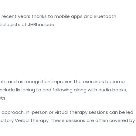
 recent years thanks to mobile apps and Bluetooth
ologists at JHBI include:
nts and as recognition improves the exercises become
nclude listening to and following along with audio books,
ts.
 approach, in-person or virtual therapy sessions can be led
ditory Verbal therapy. These sessions are often covered by