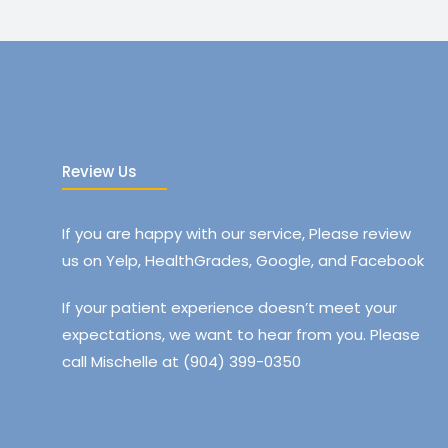
Review Us
If you are happy with our service, Please review
us on Yelp, HealthGrades, Google, and Facebook
If your patient experience doesn’t meet your
expectations, we want to hear from you. Please
call Mischelle at (904) 399-0350