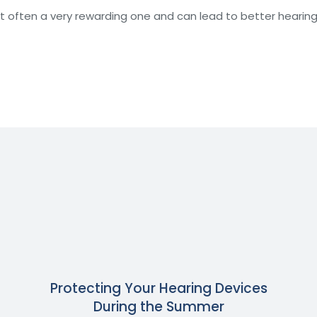
ut often a very rewarding one and can lead to better hearin
Protecting Your Hearing Devices
During the Summer