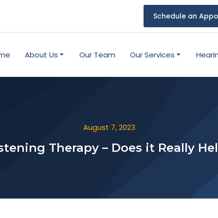
Schedule an Appo
me
About Us
Our Team
Our Services
Heari
August 7, 2023
stening Therapy – Does it Really He