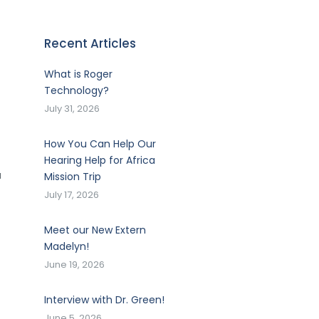
Recent Articles
What is Roger
Technology?
July 31, 2026
How You Can Help Our
Hearing Help for Africa
a
Mission Trip
July 17, 2026
Meet our New Extern
Madelyn!
June 19, 2026
Interview with Dr. Green!
June 5, 2026