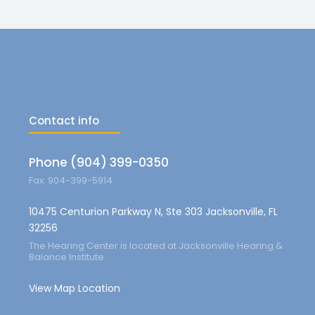
Contact info
Phone (904) 399-0350
Fax: 904-399-5914
10475 Centurion Parkway N, Ste 303 Jacksonville, FL
32256
The Hearing Center is located at Jacksonville Hearing &
Balance Institute
View Map Location