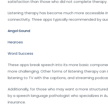
satisfaction than those who did not complete therapy.
Listening therapy has become much more accessible in
connectivity. Three apps typically recommended by audi
Angel Sound
Hearoes
Word Success
These apps break speech into its more basic compone
more challenging. Other forms of listening therapy can i
listening to TV with the captions, and streaming podcas
Additionally, for those who may want a more structured
by a speech language pathologist who specializes in Au
insurance.