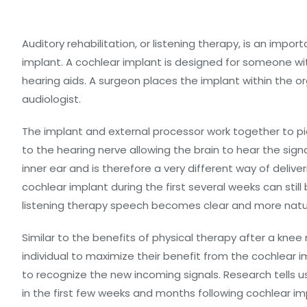
Auditory rehabilitation, or listening therapy, is an imp
implant. A cochlear implant is designed for someone wi
hearing aids. A surgeon places the implant within the o
audiologist.
The implant and external processor work together to 
to the hearing nerve allowing the brain to hear the sign
inner ear and is therefore a very different way of deli
cochlear implant during the first several weeks can still
listening therapy speech becomes clear and more natu
Similar to the benefits of physical therapy after a knee
individual to maximize their benefit from the cochlear im
to recognize the new incoming signals. Research tells u
in the first few weeks and months following cochlear i