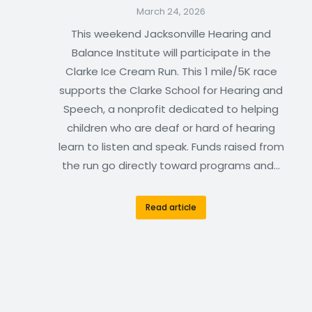
March 24, 2026
This weekend Jacksonville Hearing and
Balance Institute will participate in the
Clarke Ice Cream Run. This 1 mile/5K race
supports the Clarke School for Hearing and
Speech, a nonprofit dedicated to helping
children who are deaf or hard of hearing
learn to listen and speak. Funds raised from
the run go directly toward programs and…
Read article