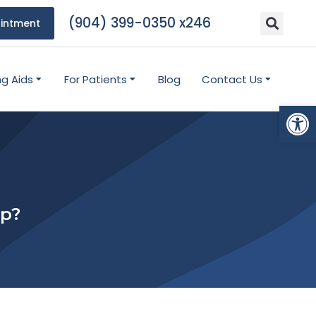
(904) 399-0350 x246
intment
ng Aids
For Patients
Blog
Contact Us
Open
lp?