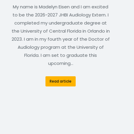
My name is Madelyn Eisen and I am excited
to be the 2026-2027 JHBI Audiology Extern. I
completed my undergraduate degree at
the University of Central Florida in Orlando in
2023. I am in my fourth year of the Doctor of
Audiology program at the University of
Florida. I am set to graduate this
upcoming…
Read article