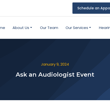
Schedule an Appo
me
About Us
Our Team
Our Services
Heari
January 9, 2024
Ask an Audiologist Event