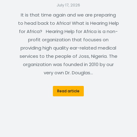
July 17, 2026
It is that time again and we are preparing
to head back to Africa! What is Hearing Help
for Africa? Hearing Help for Africa is a non-
profit organization that focuses on
providing high quality ear-related medical
services to the people of Joss, Nigeria. The
organization was founded in 2010 by our
very own Dr. Douglas…
Read article