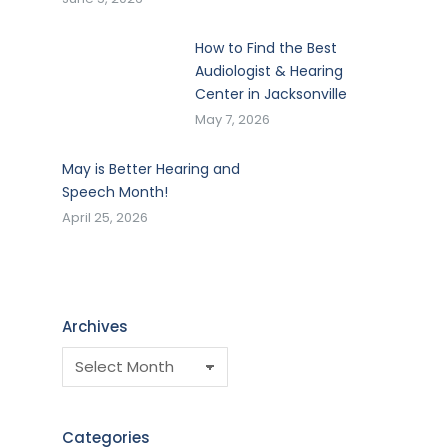
How to Find the Best
Audiologist & Hearing
Center in Jacksonville
May 7, 2026
May is Better Hearing and
Speech Month!
April 25, 2026
Archives
Categories