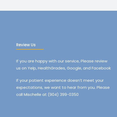
Review Us
If you are happy with our service, Please review
us on Yelp, HealthGrades, Google, and Facebook
If your patient experience doesn’t meet your
expectations, we want to hear from you. Please
call Mischelle at (904) 399-0350