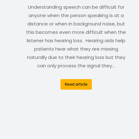
Understanding speech can be difficult for
anyone when the person speaking is at a
distance or when in background noise, but
this becomes even more difficult when the
listener has hearing loss. Hearing aids help
patients hear what they are missing
naturally due to their hearing loss but they
can only process the signal they…
Read article