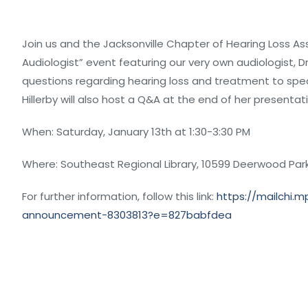
Join us and the Jacksonville Chapter of Hearing Loss Ass
Audiologist” event featuring our very own audiologist, Dr.
questions regarding hearing loss and treatment to spec
Hillerby will also host a Q&A at the end of her presentat
When: Saturday, January 13th at 1:30-3:30 PM
Where: Southeast Regional Library, 10599 Deerwood Park 
For further information, follow this link:
https://mailchi.
announcement-8303813?e=827babfdea