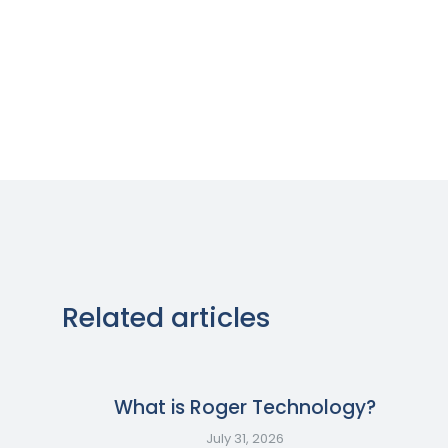
Related articles
What is Roger Technology?
July 31, 2026