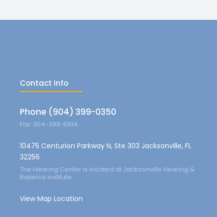
Contact info
Phone (904) 399-0350
Fax: 904-399-5914
10475 Centurion Parkway N, Ste 303 Jacksonville, FL
32256
The Hearing Center is located at Jacksonville Hearing &
Balance Institute
View Map Location