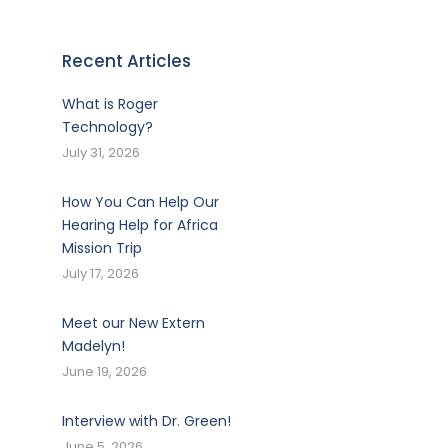
Recent Articles
What is Roger
Technology?
July 31, 2026
How You Can Help Our
Hearing Help for Africa
Mission Trip
July 17, 2026
Meet our New Extern
Madelyn!
June 19, 2026
Interview with Dr. Green!
June 5, 2026