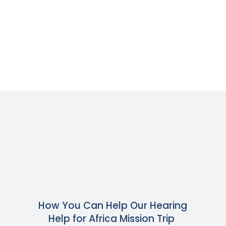
How You Can Help Our Hearing
Help for Africa Mission Trip