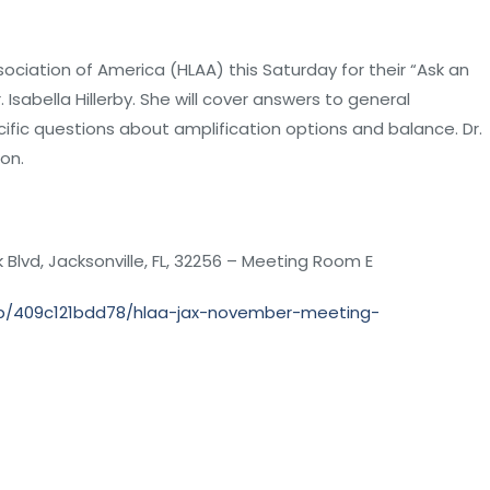
ociation of America (HLAA) this Saturday for their “Ask an
 Isabella Hillerby. She will cover answers to general
ific questions about amplification options and balance. Dr.
ion.
Blvd, Jacksonville, FL, 32256 – Meeting Room E
mp/409c121bdd78/hlaa-jax-november-meeting-