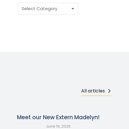
All articles
Meet our New Extern Madelyn!
June 19, 2026