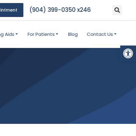
(904) 399-0350 x246
intment
ng Aids
For Patients
Blog
Contact Us
Open