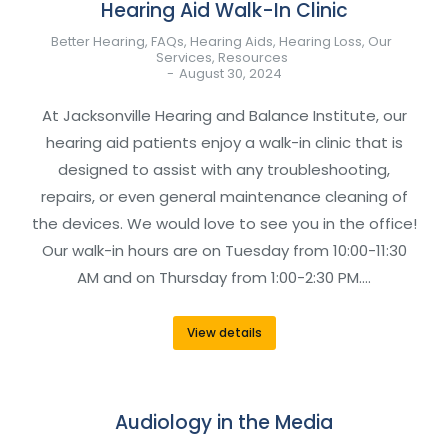
Hearing Aid Walk-In Clinic
Better Hearing
,
FAQs
,
Hearing Aids
,
Hearing Loss
,
Our
Services
,
Resources
August 30, 2024
At Jacksonville Hearing and Balance Institute, our
hearing aid patients enjoy a walk-in clinic that is
designed to assist with any troubleshooting,
repairs, or even general maintenance cleaning of
the devices. We would love to see you in the office!
Our walk-in hours are on Tuesday from 10:00-11:30
AM and on Thursday from 1:00-2:30 PM.…
View details
Audiology in the Media