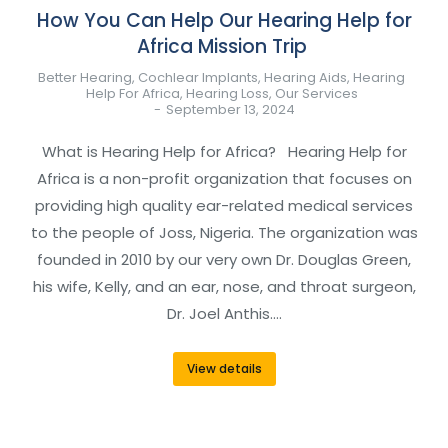
How You Can Help Our Hearing Help for
Africa Mission Trip
Better Hearing
,
Cochlear Implants
,
Hearing Aids
,
Hearing
Help For Africa
,
Hearing Loss
,
Our Services
September 13, 2024
What is Hearing Help for Africa? Hearing Help for
Africa is a non-profit organization that focuses on
providing high quality ear-related medical services
to the people of Joss, Nigeria. The organization was
founded in 2010 by our very own Dr. Douglas Green,
his wife, Kelly, and an ear, nose, and throat surgeon,
Dr. Joel Anthis.…
View details