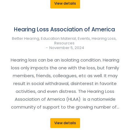
View details
Hearing Loss Association of America
Better Hearing
,
Education Material
,
Events
,
Hearing Loss
,
Resources
November 5, 2024
Hearing loss can be an isolating condition. Hearing
loss only impacts the one with the loss, but family
members, friends, colleagues, etc as well. It may
result in social withdrawal, disinterest in favorite
activities, and even distress. The Hearing Loss
Association of America (HLAA) is a nationwide
community of support to the growing number of…
View details