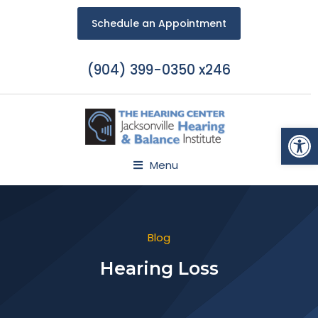
Schedule an Appointment
(904) 399-0350 x246
Open
Menu
Blog
Hearing Loss