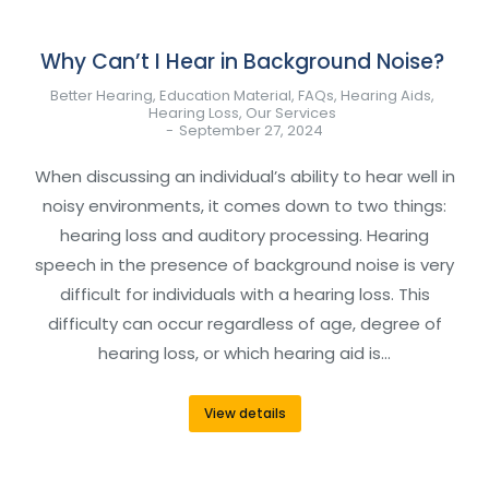
Why Can’t I Hear in Background Noise?
Better Hearing
,
Education Material
,
FAQs
,
Hearing Aids
,
Hearing Loss
,
Our Services
September 27, 2024
When discussing an individual’s ability to hear well in
noisy environments, it comes down to two things:
hearing loss and auditory processing. Hearing
speech in the presence of background noise is very
difficult for individuals with a hearing loss. This
difficulty can occur regardless of age, degree of
hearing loss, or which hearing aid is…
View details