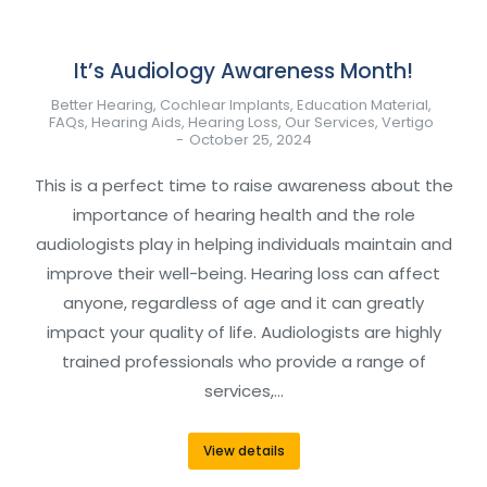
It’s Audiology Awareness Month!
Better Hearing
,
Cochlear Implants
,
Education Material
,
FAQs
,
Hearing Aids
,
Hearing Loss
,
Our Services
,
Vertigo
October 25, 2024
This is a perfect time to raise awareness about the
importance of hearing health and the role
audiologists play in helping individuals maintain and
improve their well-being. Hearing loss can affect
anyone, regardless of age and it can greatly
impact your quality of life. Audiologists are highly
trained professionals who provide a range of
services,…
View details