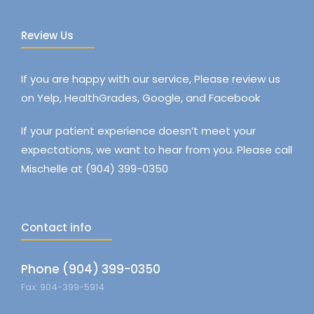
Review Us
If you are happy with our service, Please review us
on Yelp, HealthGrades, Google, and Facebook
If your patient experience doesn’t meet your
expectations, we want to hear from you. Please call
Mischelle at (904) 399-0350
Contact info
Phone (904) 399-0350
Fax: 904-399-5914