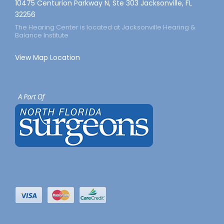
10475 Centurion Parkway N, Ste 303 Jacksonville, FL
32256
The Hearing Center is located at Jacksonville Hearing &
Balance Institute
View Map Location