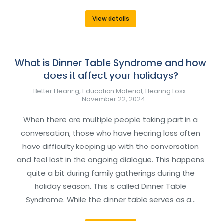
View details
What is Dinner Table Syndrome and how
does it affect your holidays?
Better Hearing
,
Education Material
,
Hearing Loss
November 22, 2024
When there are multiple people taking part in a
conversation, those who have hearing loss often
have difficulty keeping up with the conversation
and feel lost in the ongoing dialogue. This happens
quite a bit during family gatherings during the
holiday season. This is called Dinner Table
Syndrome. While the dinner table serves as a…