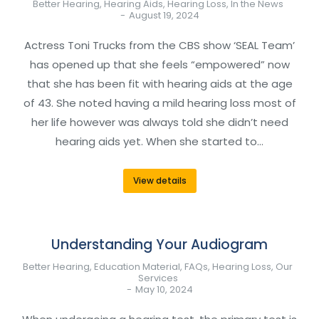
Better Hearing
,
Hearing Aids
,
Hearing Loss
,
In the News
August 19, 2024
Actress Toni Trucks from the CBS show ‘SEAL Team’
has opened up that she feels “empowered” now
that she has been fit with hearing aids at the age
of 43. She noted having a mild hearing loss most of
her life however was always told she didn’t need
hearing aids yet. When she started to…
View details
Understanding Your Audiogram
Better Hearing
,
Education Material
,
FAQs
,
Hearing Loss
,
Our
Services
May 10, 2024