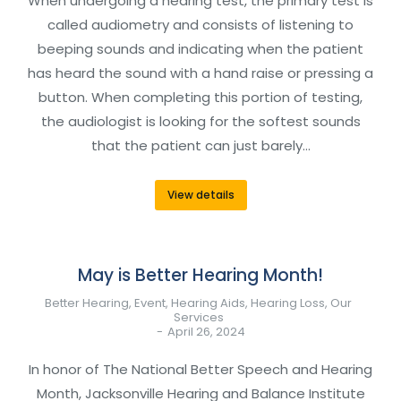
When undergoing a hearing test, the primary test is
called audiometry and consists of listening to
beeping sounds and indicating when the patient
has heard the sound with a hand raise or pressing a
button. When completing this portion of testing,
the audiologist is looking for the softest sounds
that the patient can just barely…
View details
May is Better Hearing Month!
Better Hearing
,
Event
,
Hearing Aids
,
Hearing Loss
,
Our
Services
April 26, 2024
In honor of The National Better Speech and Hearing
Month, Jacksonville Hearing and Balance Institute