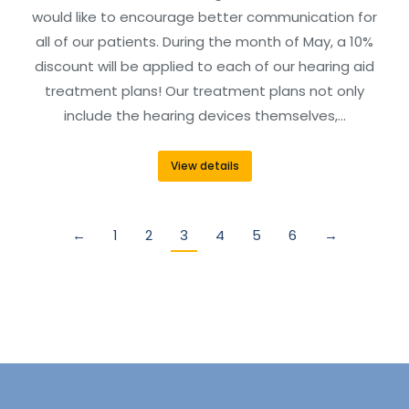
would like to encourage better communication for
all of our patients. During the month of May, a 10%
discount will be applied to each of our hearing aid
treatment plans! Our treatment plans not only
include the hearing devices themselves,…
View details
←
1
2
3
4
5
6
→