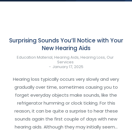
Surprising Sounds You’ll Notice with Your
New Hearing Aids
Education Material
,
Hearing Aids
,
Hearing Loss
,
Our
Services
January 17, 2025
Hearing loss typically occurs very slowly and very
gradually over time, sometimes causing you to
forget everyday objects make sounds, like the
refrigerator humming or clock ticking. For this
reason, it can be quite a surprise to hear these
sounds again the first couple of days with new
hearing aids. Although they may initially seem…