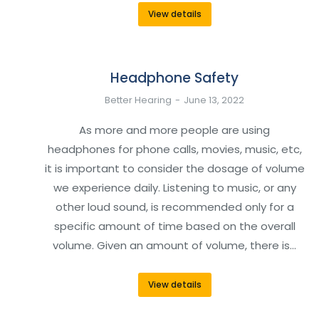
View details
Headphone Safety
Better Hearing
June 13, 2022
As more and more people are using
headphones for phone calls, movies, music, etc,
it is important to consider the dosage of volume
we experience daily. Listening to music, or any
other loud sound, is recommended only for a
specific amount of time based on the overall
volume. Given an amount of volume, there is…
View details