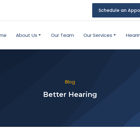
Schedule an Appo
me
About Us
Our Team
Our Services
Heari
Blog
Better Hearing