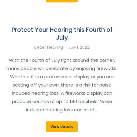
Protect Your Hearing this Fourth of
July
Better Hearing
July 1, 2022
With the Fourth of July right around the corner,
many people will celebrate by enjoying fireworks.
Whether it is a professional display or you are
setting off your own, there is a risk for noise
induced hearing loss. A fireworks display can
produce sounds of up to 140 decibels. Noise
induced hearing loss can start…
View details