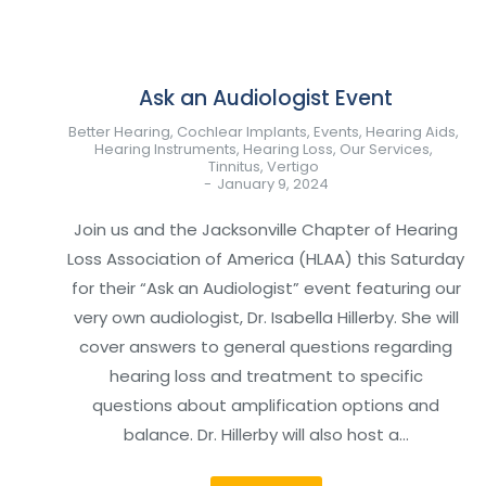
Ask an Audiologist Event
Better Hearing
,
Cochlear Implants
,
Events
,
Hearing Aids
,
Hearing Instruments
,
Hearing Loss
,
Our Services
,
Tinnitus
,
Vertigo
January 9, 2024
Join us and the Jacksonville Chapter of Hearing
Loss Association of America (HLAA) this Saturday
for their “Ask an Audiologist” event featuring our
very own audiologist, Dr. Isabella Hillerby. She will
cover answers to general questions regarding
hearing loss and treatment to specific
questions about amplification options and
balance. Dr. Hillerby will also host a…