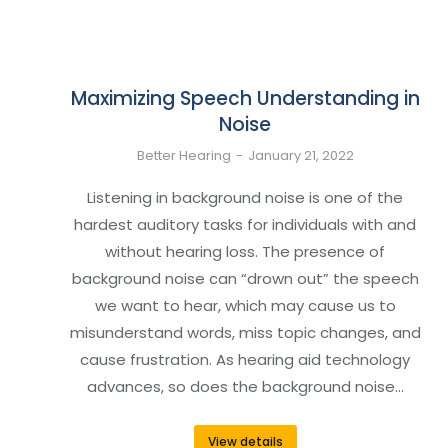
Maximizing Speech Understanding in
Noise
Better Hearing
January 21, 2022
Listening in background noise is one of the
hardest auditory tasks for individuals with and
without hearing loss. The presence of
background noise can “drown out” the speech
we want to hear, which may cause us to
misunderstand words, miss topic changes, and
cause frustration. As hearing aid technology
advances, so does the background noise…
View details