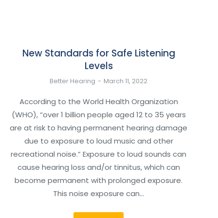
New Standards for Safe Listening
Levels
Better Hearing
March 11, 2022
According to the World Health Organization
(WHO), “over 1 billion people aged 12 to 35 years
are at risk to having permanent hearing damage
due to exposure to loud music and other
recreational noise.” Exposure to loud sounds can
cause hearing loss and/or tinnitus, which can
become permanent with prolonged exposure.
This noise exposure can…