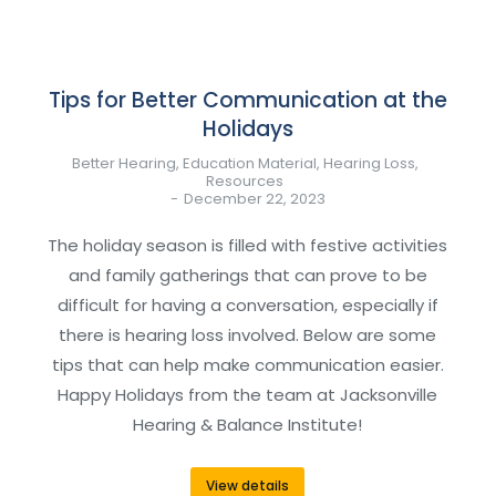
Tips for Better Communication at the
Holidays
Better Hearing
,
Education Material
,
Hearing Loss
,
Resources
December 22, 2023
The holiday season is filled with festive activities
and family gatherings that can prove to be
difficult for having a conversation, especially if
there is hearing loss involved. Below are some
tips that can help make communication easier.
Happy Holidays from the team at Jacksonville
Hearing & Balance Institute!
View details