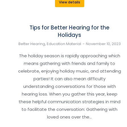
View details
Tips for Better Hearing for the
Holidays
Better Hearing
,
Education Material
November 10, 2023
The holiday season is rapidly approaching which
means gathering with friends and family to
celebrate, enjoying holiday music, and attending
parties! It can also mean difficulty
understanding conversations for those with
hearing loss. When you gather this year, keep
these helpful communication strategies in mind
to facilitate the conversation: Gathering with
loved ones over the…