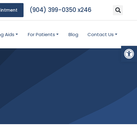
(904) 399-0350 x246
intment
ng Aids
For Patients
Blog
Contact Us
Open