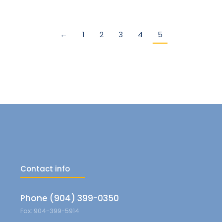
←
1
2
3
4
5
Contact info
Phone (904) 399-0350
Fax: 904-399-5914