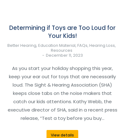
Determining if Toys are Too Loud for
Your Kids!
Better Hearing
,
Education Material
,
FAQs
,
Hearing Loss
,
Resources
December 11, 2023
As you start your holiday shopping this year,
keep your ear out for toys that are necessarily
loud. The Sight & Hearing Association (SHA)
keeps close tabs on the noise makers that
catch our kids attentions. Kathy Webb, the
executive director of SHA, said in a recent press
release, “Test a toy before you buy…
View details