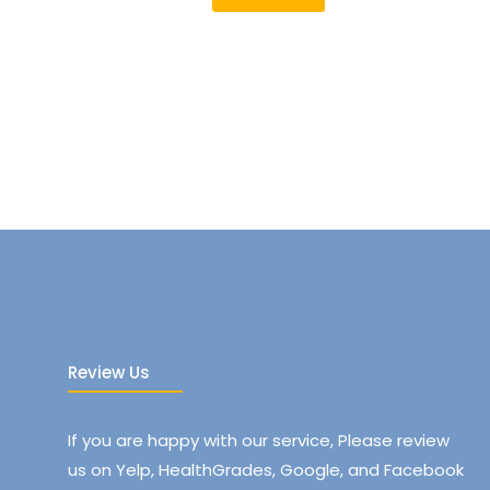
Review Us
If you are happy with our service, Please review
us on Yelp, HealthGrades, Google, and Facebook