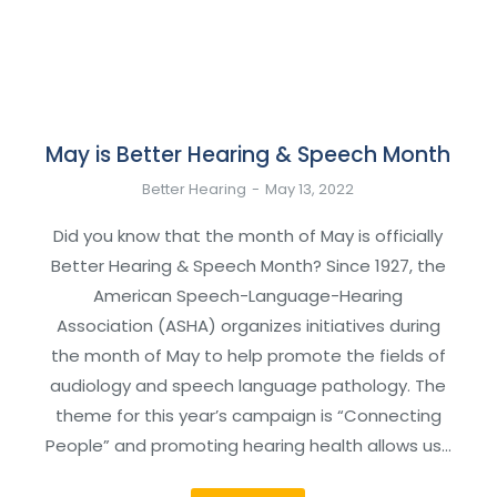
May is Better Hearing & Speech Month
Better Hearing
May 13, 2022
Did you know that the month of May is officially
Better Hearing & Speech Month? Since 1927, the
American Speech-Language-Hearing
Association (ASHA) organizes initiatives during
the month of May to help promote the fields of
audiology and speech language pathology. The
theme for this year’s campaign is “Connecting
People” and promoting hearing health allows us…