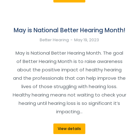
May is National Better Hearing Month!
Better Hearing
May 19, 2023
May is National Better Hearing Month. The goal
of Better Hearing Month is to raise awareness
about the positive impact of healthy hearing
and the professionals that can help improve the
lives of those struggling with hearing loss.
Healthy hearing means not waiting to check your
hearing until hearing loss is so significant it’s
impacting…
View details