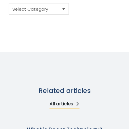
Related articles
All articles