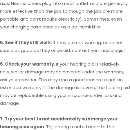
aids. Electric dryers plug into a wall outlet and are generally
more effective than the jars (although the jars are more
portable and don’t require electricity). Sometimes, even
your charging case doubles as a de-humidifier.
5. See if they still work.
If they are not working, or do not
sound as good as they once did, contact your audiologist.
6. Check your warranty.
If your hearing aid is relatively
new, water damage may be covered under the warranty;
ask your provider. This may also a good reason to get an
extended warranty. If the damage is severe, the hearing aid
may be replaceable using your insurance under loss and
damage.
7. Try your best to not accidentally submerge your
hearing aids again.
Try leaving a note taped to the