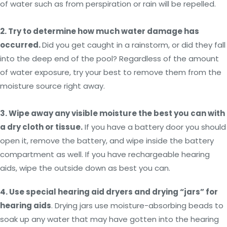
of water such as from perspiration or rain will be repelled.
2. Try to determine how much water damage has
occurred.
Did you get caught in a rainstorm, or did they fall
into the deep end of the pool? Regardless of the amount
of water exposure, try your best to remove them from the
moisture source right away.
3. Wipe away any visible moisture the best you can with
a dry cloth or tissue.
If you have a battery door you should
open it, remove the battery, and wipe inside the battery
compartment as well. If you have rechargeable hearing
aids, wipe the outside down as best you can.
4.
Use special hearing aid dryers and drying “jars” for
hearing aids
. Drying jars use moisture-absorbing beads to
soak up any water that may have gotten into the hearing