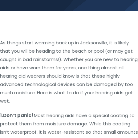
As things start warming back up in Jacksonville, it is likely
that you will be heading to the beach or pool (or may get
caught in bad rainstorms!). Whether you are new to hearing
aids or have worn them for years, one thing almost all
hearing aid wearers should know is that these highly
advanced technological devices can be damaged by too
much moisture. Here is what to do if your hearing aids get
wet.
1.
Don’t panic!
Most hearing aids have a special coating to
protect them from moisture damage. While this coating
isn’t waterproof, it is water-resistant so that small amounts