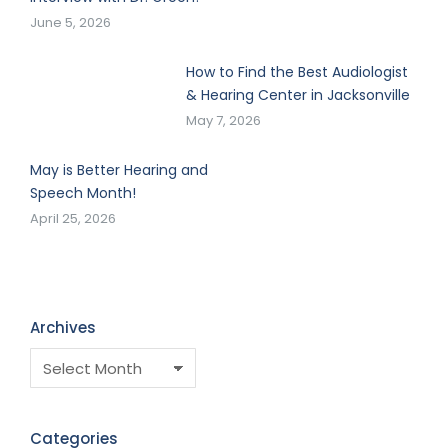
June 5, 2026
How to Find the Best Audiologist
& Hearing Center in Jacksonville
May 7, 2026
May is Better Hearing and
Speech Month!
April 25, 2026
Archives
Categories