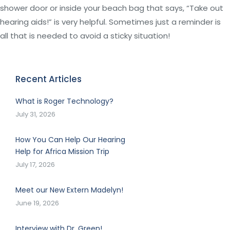
shower door or inside your beach bag that says, “Take out
hearing aids!” is very helpful. Sometimes just a reminder is
all that is needed to avoid a sticky situation!
Recent Articles
What is Roger Technology?
July 31, 2026
How You Can Help Our Hearing
Help for Africa Mission Trip
July 17, 2026
Meet our New Extern Madelyn!
June 19, 2026
Interview with Dr. Green!