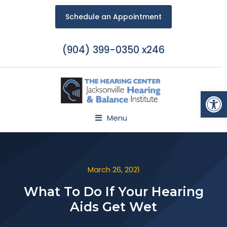
Schedule an Appointment
(904) 399-0350 x246
Open
Menu
March 26, 2021
What To Do If Your Hearing
Aids Get Wet