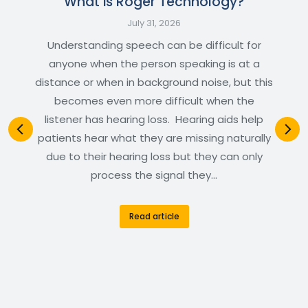
What is Roger Technology?
July 31, 2026
Understanding speech can be difficult for
anyone when the person speaking is at a
distance or when in background noise, but this
becomes even more difficult when the
listener has hearing loss. Hearing aids help
patients hear what they are missing naturally
due to their hearing loss but they can only
process the signal they…
Read article