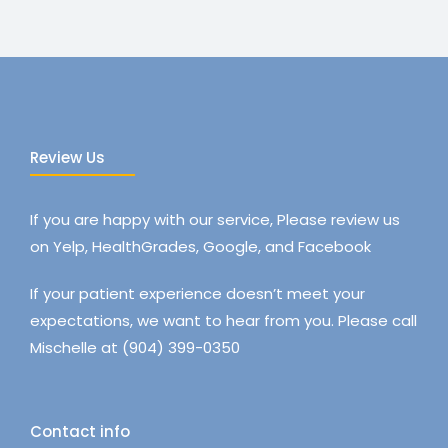
Review Us
If you are happy with our service, Please review us
on Yelp, HealthGrades, Google, and Facebook
If your patient experience doesn’t meet your
expectations, we want to hear from you. Please call
Mischelle at (904) 399-0350
Contact info