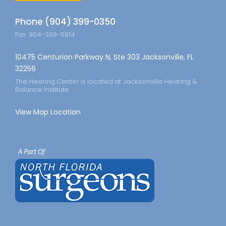
Phone (904) 399-0350
Fax: 904-399-5914
10475 Centurion Parkway N, Ste 303 Jacksonville, FL
32256
The Hearing Center is located at Jacksonville Hearing &
Balance Institute
View Map Location