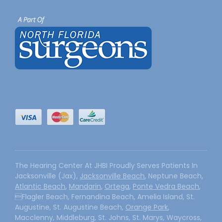
The Hearing Center At JHBI Proudly Serves Patients In
Jacksonville (Jax),
Jacksonville Beach
, Neptune Beach,
Atlantic Beach
,
Mandarin
,
Ortega
,
Ponte Vedra Beach
,
Flagler Beach, Fernandina Beach, Amelia Island, St.
Augustine, St. Augustine Beach,
Orange Park
,
Macclenny, Middleburg, St. Johns, St. Marys, Waycross,