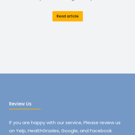
Read article
Review Us
If you are happy with our service, Please review us
on Yelp, HealthGrades, Google, and Facebook