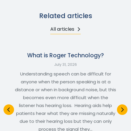
Related articles
All articles
What is Roger Technology?
July 31, 2026
Understanding speech can be difficult for
anyone when the person speaking is at a
distance or when in background noise, but this
becomes even more difficult when the
listener has hearing loss. Hearing aids help
patients hear what they are missing naturally
due to their hearing loss but they can only
process the signal they…