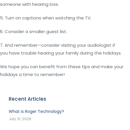
someone with hearing loss.
5. Turn on captions when watching the TV.
6. Consider a smaller guest list.
7. And remember—consider visiting your audiologist if
you have trouble hearing your family during the holidays.
We hope you can benefit from these tips and make your
holidays a time to remember!
Recent Articles
What is Roger Technology?
July 31, 2026