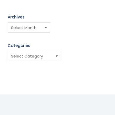
Archives
Categories