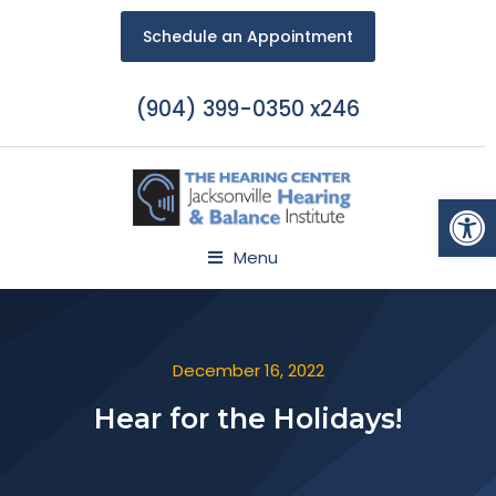
Schedule an Appointment
(904) 399-0350 x246
Open
Menu
December 16, 2022
Hear for the Holidays!