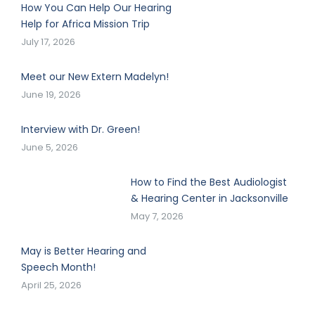
How You Can Help Our Hearing
Help for Africa Mission Trip
July 17, 2026
Meet our New Extern Madelyn!
June 19, 2026
Interview with Dr. Green!
June 5, 2026
How to Find the Best Audiologist
& Hearing Center in Jacksonville
May 7, 2026
May is Better Hearing and
Speech Month!
April 25, 2026