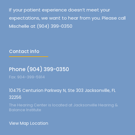
If your patient experience doesn’t meet your
expectations, we want to hear from you. Please call
Mischelle at (904) 399-0350
Contact info
Phone (904) 399-0350
Fax: 904-399-5914
10475 Centurion Parkway N, Ste 303 Jacksonville, FL
32256
The Hearing Center is located at Jacksonville Hearing &
Balance Institute
View Map Location