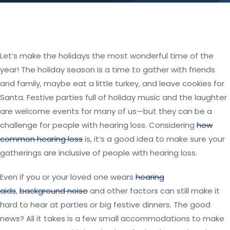
Let’s make the holidays the most wonderful time of the
year! The holiday season is a time to gather with friends
and family, maybe eat a little turkey, and leave cookies for
Santa. Festive parties full of holiday music and the laughter
are welcome events for many of us—but they can be a
challenge for people with hearing loss. Considering
how
common hearing loss
is, it’s a good idea to make sure your
gatherings are inclusive of people with hearing loss.
Even if you or your loved one wears
hearing
aids
,
background noise
and other factors can still make it
hard to hear at parties or big festive dinners. The good
news? All it takes is a few small accommodations to make