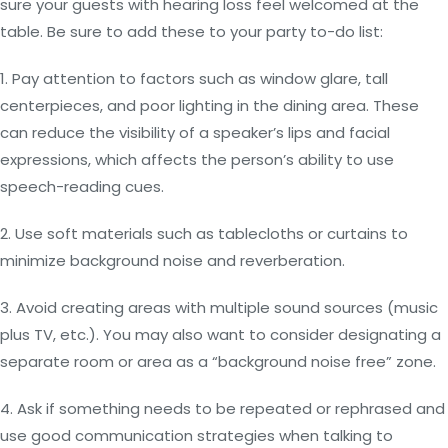
sure your guests with hearing loss feel welcomed at the
table. Be sure to add these to your party to-do list:
1. Pay attention to factors such as window glare, tall
centerpieces, and poor lighting in the dining area. These
can reduce the visibility of a speaker’s lips and facial
expressions, which affects the person’s ability to use
speech-reading cues.
2. Use soft materials such as tablecloths or curtains to
minimize background noise and reverberation.
3. Avoid creating areas with multiple sound sources (music
plus TV, etc.). You may also want to consider designating a
separate room or area as a “background noise free” zone.
4. Ask if something needs to be repeated or rephrased and
use good communication strategies when talking to