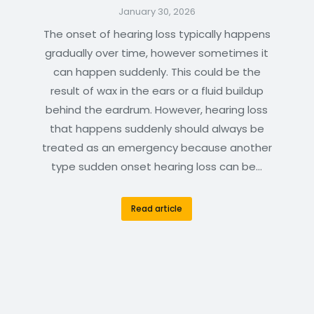
January 30, 2026
The onset of hearing loss typically happens
gradually over time, however sometimes it
can happen suddenly. This could be the
result of wax in the ears or a fluid buildup
behind the eardrum. However, hearing loss
that happens suddenly should always be
treated as an emergency because another
type sudden onset hearing loss can be…
Read article