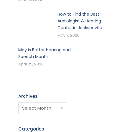
How to Find the Best
Audiologist & Hearing
Center in Jacksonville
May 7, 2026
May is Better Hearing and
Speech Month!
April 25, 2026
Archives
Categories