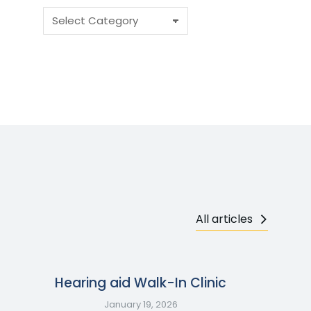
All articles
Hearing aid Walk-In Clinic
January 19, 2026