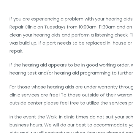
If you are experiencing a problem with your hearing aids
Repair Clinic on Tuesdays from 10:00am-11:30am and on 
clean your hearing aids and perform a listening check. Th
wax build up, if a part needs to be replaced in-house or
repair.
If the hearing aid appears to be in good working order
hearing test and/or hearing aid programming to furthe
For those whose hearing aids are under warranty throug
clinic services are free! To those outside of their warr
outside center please feel free to utilize the services pr
In the event the Walk-In clinic times do not suit your s
business hours. We will do our best to accommodate you
aids and we will contact you when they are cleaned and