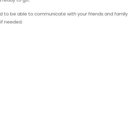
d to be able to communicate with your friends and family
 if needed.