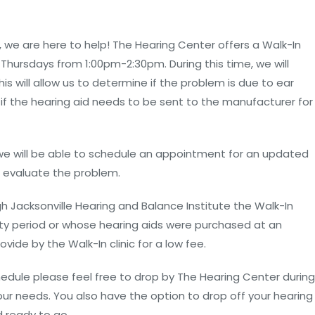
, we are here to help! The Hearing Center offers a Walk-In
Thursdays from 1:00pm-2:30pm. During this time, we will
is will allow us to determine if the problem is due to ear
 if the hearing aid needs to be sent to the manufacturer for
, we will be able to schedule an appointment for an updated
r evaluate the problem.
h Jacksonville Hearing and Balance Institute the Walk-In
anty period or whose hearing aids were purchased at an
ovide by the Walk-In clinic for a low fee.
chedule please feel free to drop by The Hearing Center during
r needs. You also have the option to drop off your hearing
 ready to go.