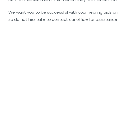
We want you to be successful with your hearing aids an
so do not hesitate to contact our office for assistance