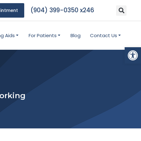
(904) 399-0350 x246
intment
ng Aids
For Patients
Blog
Contact Us
Open
Working