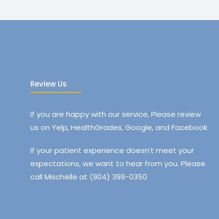
Review Us
If you are happy with our service, Please review
us on Yelp, HealthGrades, Google, and Facebook
If your patient experience doesn’t meet your
expectations, we want to hear from you. Please
call Mischelle at (904) 399-0350