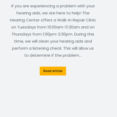
If you are experiencing a problem with your
hearing aids, we are here to help! The
Hearing Center offers a Walk-In Repair Clinic
on Tuesdays from 10:00am-11:30am and on
Thursdays from 1:00pm-2:30pm. During this
time, we will clean your hearing aids and
perform a listening check. This will allow us
to determine if the problem…
Read article