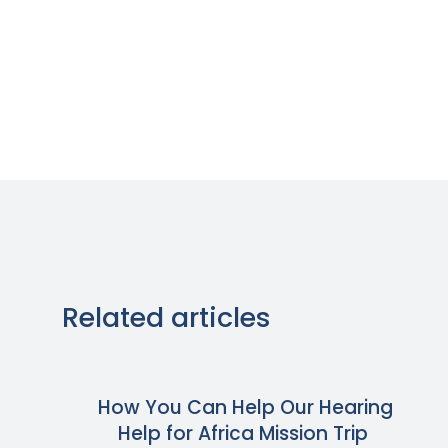
Related articles
How You Can Help Our Hearing
Help for Africa Mission Trip