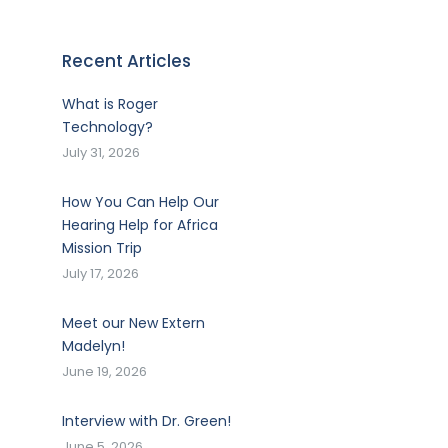
Recent Articles
What is Roger
Technology?
July 31, 2026
How You Can Help Our
Hearing Help for Africa
Mission Trip
July 17, 2026
Meet our New Extern
Madelyn!
June 19, 2026
Interview with Dr. Green!
June 5, 2026