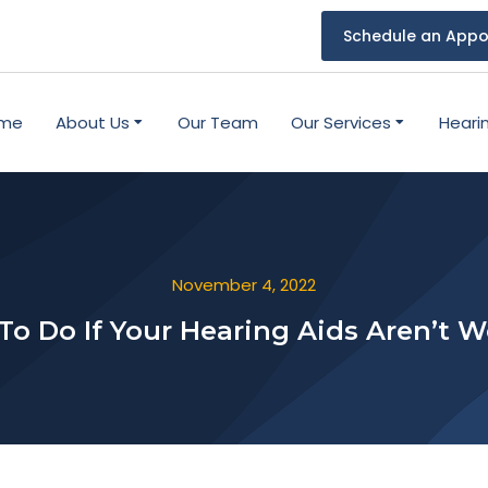
Schedule an Appo
me
About Us
Our Team
Our Services
Heari
November 4, 2022
o Do If Your Hearing Aids Aren’t 