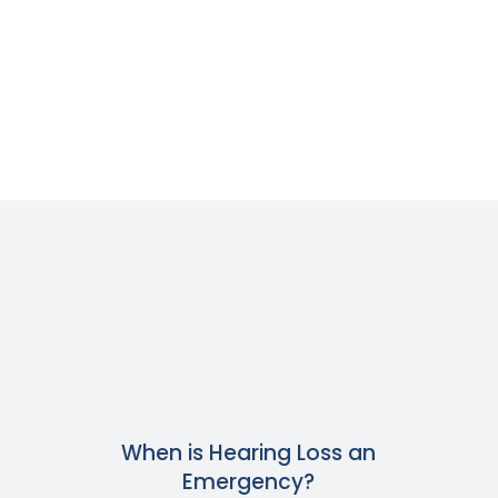
When is Hearing Loss an
Emergency?