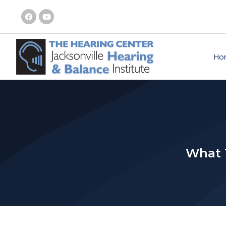
Ho
What T