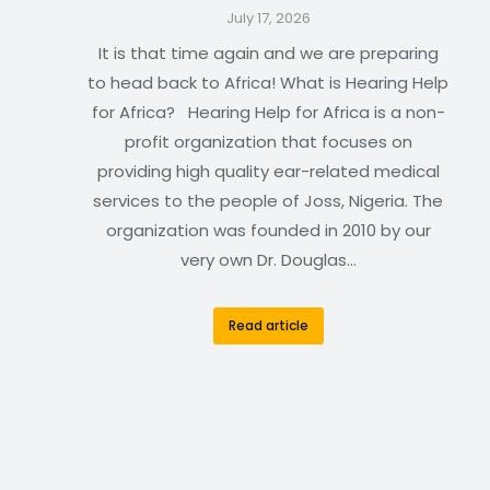
July 17, 2026
It is that time again and we are preparing
to head back to Africa! What is Hearing Help
for Africa? Hearing Help for Africa is a non-
profit organization that focuses on
providing high quality ear-related medical
services to the people of Joss, Nigeria. The
organization was founded in 2010 by our
very own Dr. Douglas…
Read article