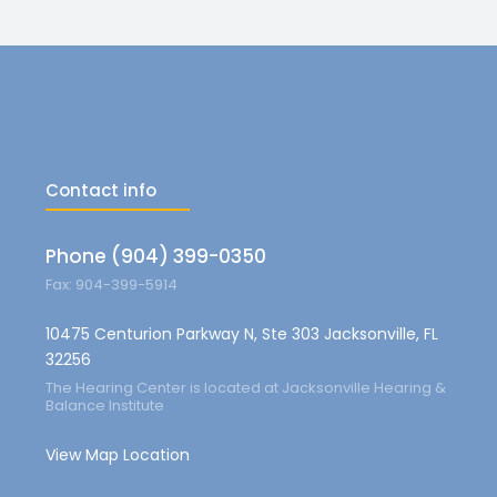
Contact info
Phone (904) 399-0350
Fax: 904-399-5914
10475 Centurion Parkway N, Ste 303 Jacksonville, FL
32256
The Hearing Center is located at Jacksonville Hearing &
Balance Institute
View Map Location