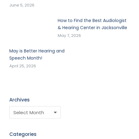
June 5, 2026
How to Find the Best Audiologist
& Hearing Center in Jacksonville
May 7, 2026
May is Better Hearing and
Speech Month!
April 25, 2026
Archives
Categories