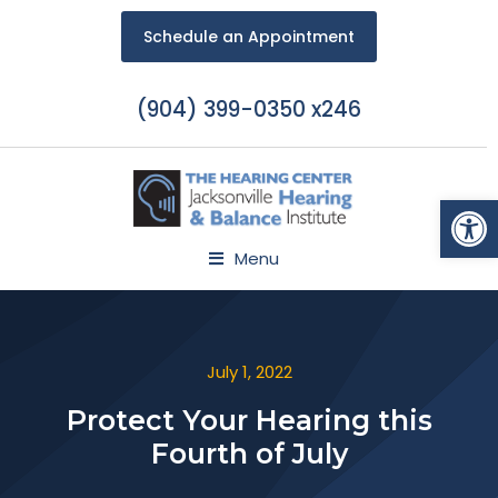
Schedule an Appointment
(904) 399-0350 x246
Open
Menu
July 1, 2022
Protect Your Hearing this
Fourth of July