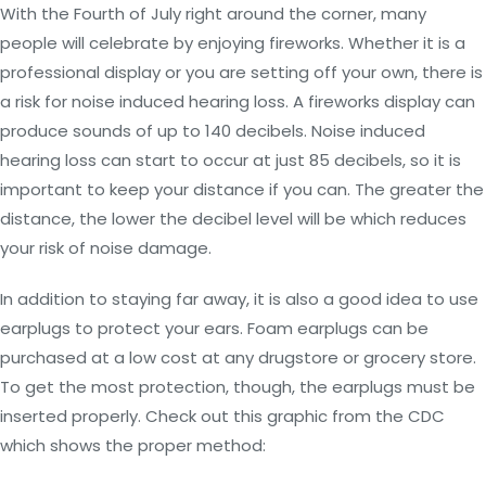
With the Fourth of July right around the corner, many
people will celebrate by enjoying fireworks. Whether it is a
professional display or you are setting off your own, there is
a risk for noise induced hearing loss. A fireworks display can
produce sounds of up to 140 decibels. Noise induced
hearing loss can start to occur at just 85 decibels, so it is
important to keep your distance if you can. The greater the
distance, the lower the decibel level will be which reduces
your risk of noise damage.
In addition to staying far away, it is also a good idea to use
earplugs to protect your ears. Foam earplugs can be
purchased at a low cost at any drugstore or grocery store.
To get the most protection, though, the earplugs must be
inserted properly. Check out this graphic from the CDC
which shows the proper method: