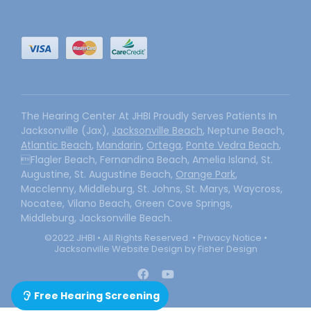
The Hearing Center At JHBI Proudly Serves Patients In
Jacksonville (Jax),
Jacksonville Beach
, Neptune Beach,
Atlantic Beach
,
Mandarin
,
Ortega
,
Ponte Vedra Beach
,
Flagler Beach, Fernandina Beach, Amelia Island, St.
Augustine, St. Augustine Beach,
Orange Park
,
Macclenny, Middleburg, St. Johns, St. Marys, Waycross,
Nocatee, Vilano Beach, Green Cove Springs,
Middleburg, Jacksonville Beach.
©2022 JHBI • All Rights Reserved. •
Privacy Notice
•
Jacksonville Website Design by Fisher Design
Free Hearing Screening