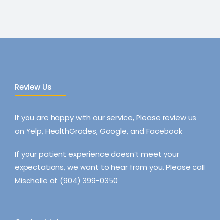
Review Us
If you are happy with our service, Please review us
on Yelp, HealthGrades, Google, and Facebook
If your patient experience doesn’t meet your
expectations, we want to hear from you. Please call
Mischelle at (904) 399-0350