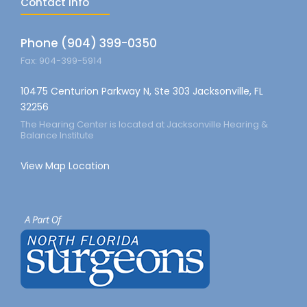
Contact info
Phone (904) 399-0350
Fax: 904-399-5914
10475 Centurion Parkway N, Ste 303 Jacksonville, FL
32256
The Hearing Center is located at Jacksonville Hearing &
Balance Institute
View Map Location