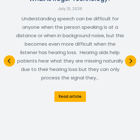
July 31, 2026
Understanding speech can be difficult for
anyone when the person speaking is at a
distance or when in background noise, but this
becomes even more difficult when the
listener has hearing loss. Hearing aids help
patients hear what they are missing naturally
due to their hearing loss but they can only
process the signal they…
Read article