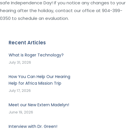
safe Independence Day! If you notice any changes to your
hearing after the holiday, contact our office at 904-399-
0350 to schedule an evaluation.
Recent Articles
What is Roger Technology?
July 31, 2026
How You Can Help Our Hearing
Help for Africa Mission Trip
July 17, 2026
Meet our New Extern Madelyn!
June 19, 2026
Interview with Dr. Green!