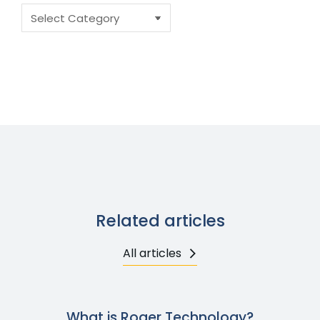
Related articles
All articles
What is Roger Technology?