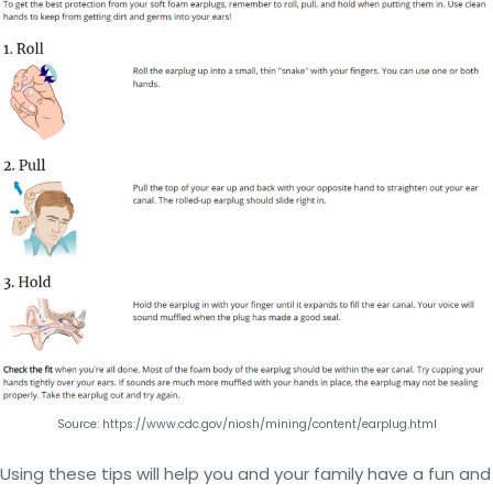
Source: https://www.cdc.gov/niosh/mining/content/earplug.html
Using these tips will help you and your family have a fun and