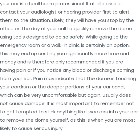
your ear is a healthcare professional. If at all possible,
contact your audiologist or hearing provider first to alert
them to the situation. Likely, they will have you stop by the
office on the day of your call to quickly remove the dome
using tools designed to do so safely. While going to the
emergency room or a walk-in clinic is certainly an option,
this may end up costing you significantly more time and
money and is therefore only recommended if you are
having pain or if you notice any blood or discharge coming
from your ear. Pain may indicate that the dome is touching
your eardrum or the deeper portions of your ear canal,
which can be very uncomfortable but again, usually does
not cause damage. It is most important to remember not
to get tempted to stick anything like tweezers into your ear
to remove the dome yourself, as this is when you are most
likely to cause serious injury.