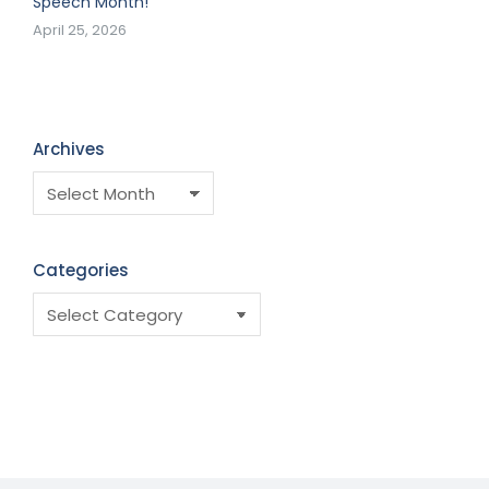
Speech Month!
April 25, 2026
Archives
Categories