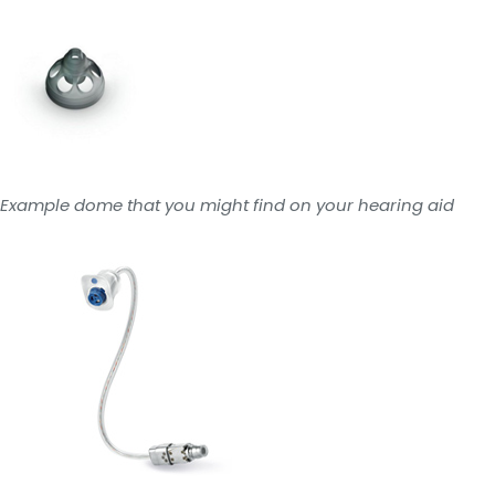
Example dome that you might find on your hearing aid