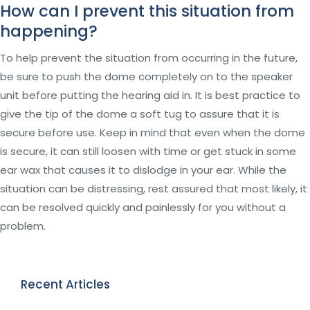
How can I prevent this situation from
happening?
To help prevent the situation from occurring in the future,
be sure to push the dome completely on to the speaker
unit before putting the hearing aid in. It is best practice to
give the tip of the dome a soft tug to assure that it is
secure before use. Keep in mind that even when the dome
is secure, it can still loosen with time or get stuck in some
ear wax that causes it to dislodge in your ear. While the
situation can be distressing, rest assured that most likely, it
can be resolved quickly and painlessly for you without a
problem.
Recent Articles