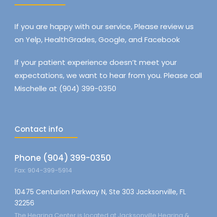
If you are happy with our service, Please review us
on Yelp, HealthGrades, Google, and Facebook
If your patient experience doesn’t meet your
expectations, we want to hear from you. Please call
Mischelle at (904) 399-0350
Contact info
Phone (904) 399-0350
Fax: 904-399-5914
10475 Centurion Parkway N, Ste 303 Jacksonville, FL
32256
The Hearing Center is located at Jacksonville Hearing &