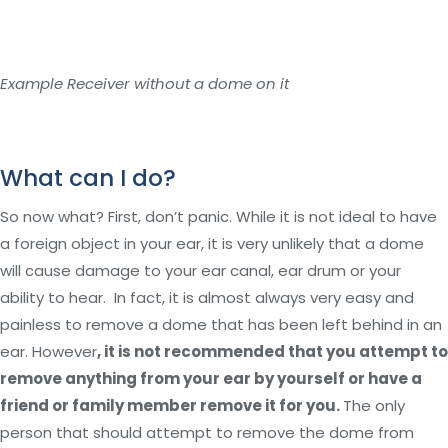
Example Receiver without a dome on it
What can I do?
So now what? First, don’t panic. While it is not ideal to have
a foreign object in your ear, it is very unlikely that a dome
will cause damage to your ear canal, ear drum or your
ability to hear. In fact, it is almost always very easy and
painless to remove a dome that has been left behind in an
ear. However
, it is not recommended that you attempt to
remove anything from your ear by yourself or have a
friend or family member remove it for you.
The only
person that should attempt to remove the dome from