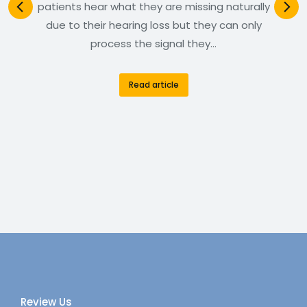
patients hear what they are missing naturally
due to their hearing loss but they can only
process the signal they…
Read article
Review Us