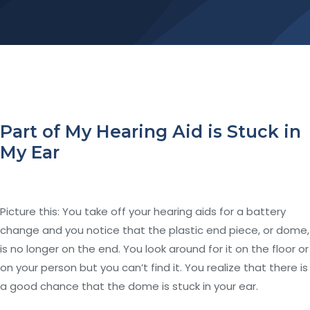
Part of My Hearing Aid is Stuck in
My Ear
Picture this: You take off your hearing aids for a battery
change and you notice that the plastic end piece, or dome,
is no longer on the end. You look around for it on the floor or
on your person but you can’t find it. You realize that there is
a good chance that the dome is stuck in your ear.