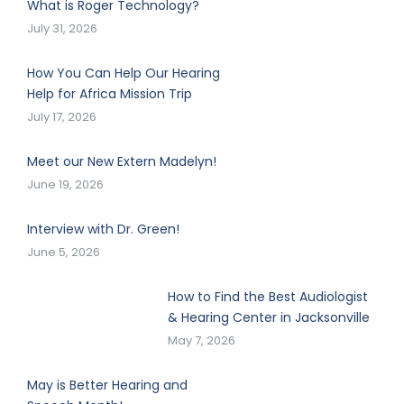
What is Roger Technology?
July 31, 2026
How You Can Help Our Hearing
Help for Africa Mission Trip
July 17, 2026
Meet our New Extern Madelyn!
June 19, 2026
Interview with Dr. Green!
June 5, 2026
How to Find the Best Audiologist
& Hearing Center in Jacksonville
May 7, 2026
May is Better Hearing and