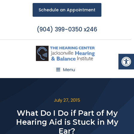
Schedule an Appointment
(904) 399-0350 x246
Open
Menu
July 27, 2015
What Do I Do if Part of My
Hearing Aid is Stuck in My
Ear?