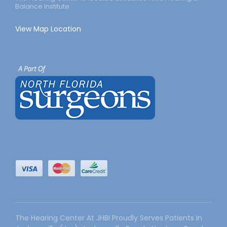
Balance Institute
View Map Location
The Hearing Center At JHBI Proudly Serves Patients In