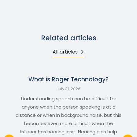
Related articles
All articles
What is Roger Technology?
July 31, 2026
Understanding speech can be difficult for
anyone when the person speaking is at a
distance or when in background noise, but this
becomes even more difficult when the
listener has hearing loss. Hearing aids help