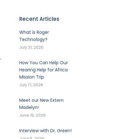
Recent Articles
What is Roger
Technology?
July 31, 2026
y
How You Can Help Our
Hearing Help for Africa
Mission Trip
July 17, 2026
Meet our New Extern
Madelyn!
June 19, 2026
Interview with Dr. Green!
June 5, 2026