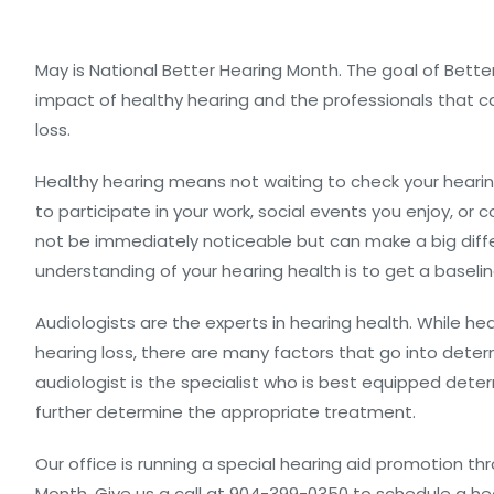
May is National Better Hearing Month. The goal of Bette
impact of healthy hearing and the professionals that ca
loss.
Healthy hearing means not waiting to check your hearing u
to participate in your work, social events you enjoy, or
not be immediately noticeable but can make a big differ
understanding of your hearing health is to get a baselin
Audiologists are the experts in hearing health. While 
hearing loss, there are many factors that go into dete
audiologist is the specialist who is best equipped dete
further determine the appropriate treatment.
Our office is running a special hearing aid promotion 
Month. Give us a call at 904-399-0350 to schedule a h