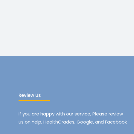
Review Us
If you are happy with our service, Please review
us on Yelp, HealthGrades, Google, and Facebook