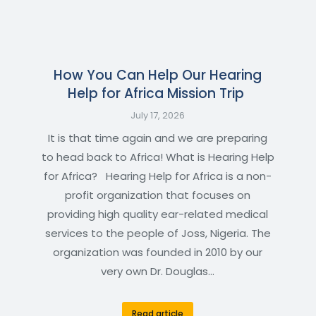
How You Can Help Our Hearing
Help for Africa Mission Trip
July 17, 2026
It is that time again and we are preparing
to head back to Africa! What is Hearing Help
for Africa? Hearing Help for Africa is a non-
profit organization that focuses on
providing high quality ear-related medical
services to the people of Joss, Nigeria. The
organization was founded in 2010 by our
very own Dr. Douglas…
Read article