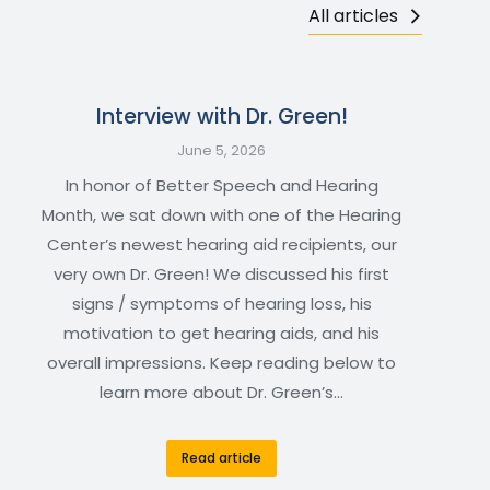
All articles
Interview with Dr. Green!
June 5, 2026
In honor of Better Speech and Hearing
Month, we sat down with one of the Hearing
Center’s newest hearing aid recipients, our
very own Dr. Green! We discussed his first
signs / symptoms of hearing loss, his
motivation to get hearing aids, and his
overall impressions. Keep reading below to
learn more about Dr. Green’s…
Read article