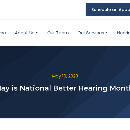
Schedule an Appo
me
About Us
Our Team
Our Services
Heari
May 19, 2023
ay is National Better Hearing Mont