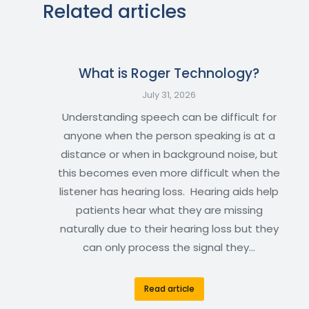
Related articles
What is Roger Technology?
July 31, 2026
Understanding speech can be difficult for
anyone when the person speaking is at a
distance or when in background noise, but
this becomes even more difficult when the
listener has hearing loss. Hearing aids help
patients hear what they are missing
naturally due to their hearing loss but they
can only process the signal they…
Read article