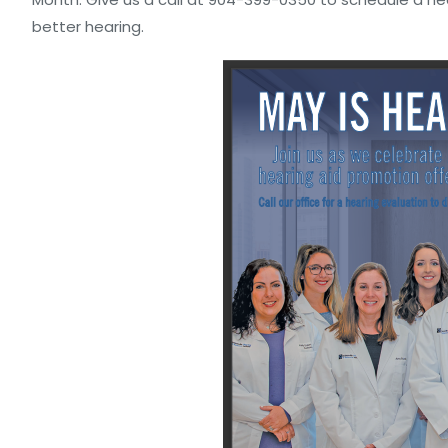
better hearing.