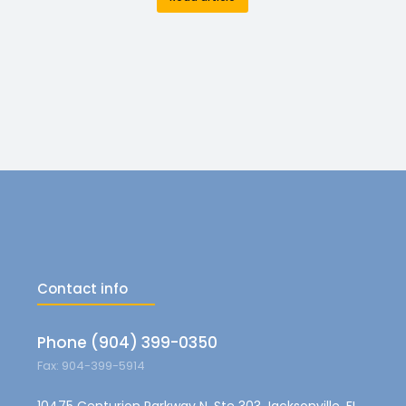
Contact info
Phone (904) 399-0350
Fax: 904-399-5914
10475 Centurion Parkway N, Ste 303 Jacksonville, FL