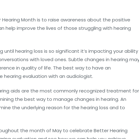
r Hearing Month is to raise awareness about the positive
n help improve the lives of those struggling with hearing
ntil hearing loss is so significant it’s impacting your ability
 conversations with loved ones. Subtle changes in hearing ma
ence in quality of life. The best way to have an
e hearing evaluation with an audiologist.
hearing aids are the most commonly recognized treatment for
rmining the best way to manage changes in hearing. An
rmine the underlying reason for the hearing loss and to
throughout the month of May to celebrate Better Hearing
earing evaluation and see how we can help you achieve