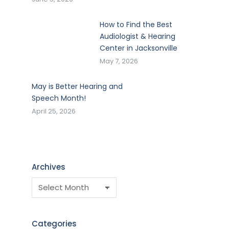
How to Find the Best
Audiologist & Hearing
Center in Jacksonville
May 7, 2026
May is Better Hearing and
Speech Month!
April 25, 2026
Archives
Categories