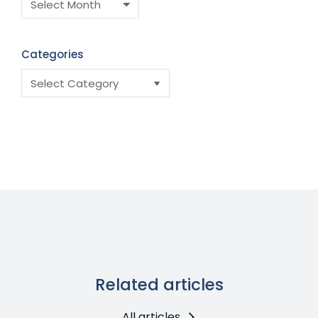
Categories
Related articles
All articles