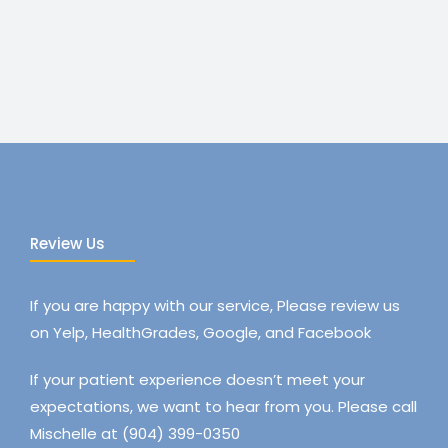
Review Us
If you are happy with our service, Please review us
on Yelp, HealthGrades, Google, and Facebook
If your patient experience doesn’t meet your
expectations, we want to hear from you. Please call
Mischelle at (904) 399-0350