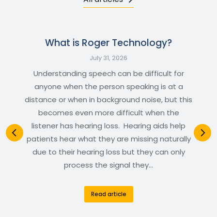
What is Roger Technology?
July 31, 2026
Understanding speech can be difficult for
anyone when the person speaking is at a
distance or when in background noise, but this
becomes even more difficult when the
listener has hearing loss. Hearing aids help
patients hear what they are missing naturally
due to their hearing loss but they can only
process the signal they…
Read article