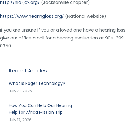
http://hla-jax.org/
(Jacksonville chapter)
https://www.hearingloss.org/
(National website)
If you are unsure if you or a loved one have a hearing loss
give our office a call for a hearing evaluation at 904-399-
0350.
Recent Articles
What is Roger Technology?
July 31, 2026
How You Can Help Our Hearing
Help for Africa Mission Trip
July 17, 2026