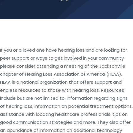
If you or a loved one have hearing loss and are looking for
peer support or ways to get involved in your community
please consider attending a meeting of the Jacksonville
chapter of Hearing Loss Association of America (HLAA).
HLAA is a national organization that offers support and
endless resources to those with hearing loss. Resources
include but are not limited to, information regarding signs
of hearing loss, information on potential treatment options,
assistance with locating healthcare professionals, tips on
good communication strategies and more. They also offer
an abundance of information on additional technology