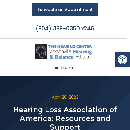
Schedule an Appointment
(904) 399-0350 x246
Open
Menu
April 28, 2023
Hearing Loss Association of
America: Resources and
Support