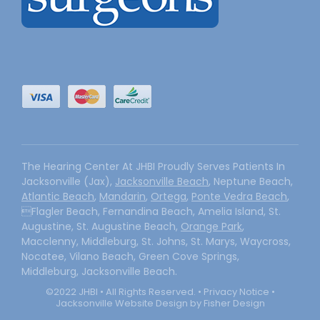
The Hearing Center At JHBI Proudly Serves Patients In
Jacksonville (Jax),
Jacksonville Beach
, Neptune Beach,
Atlantic Beach
,
Mandarin
,
Ortega
,
Ponte Vedra Beach
,
Flagler Beach, Fernandina Beach, Amelia Island, St.
Augustine, St. Augustine Beach,
Orange Park
,
Macclenny, Middleburg, St. Johns, St. Marys, Waycross,
Nocatee, Vilano Beach, Green Cove Springs,
Middleburg, Jacksonville Beach.
©2022 JHBI • All Rights Reserved. •
Privacy Notice
•
Jacksonville Website Design by Fisher Design