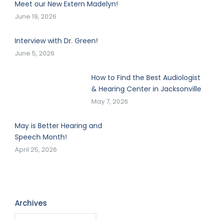
Meet our New Extern Madelyn!
June 19, 2026
Interview with Dr. Green!
June 5, 2026
How to Find the Best Audiologist
& Hearing Center in Jacksonville
May 7, 2026
May is Better Hearing and
Speech Month!
April 25, 2026
Archives