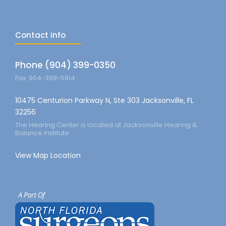
Contact info
Phone (904) 399-0350
Fax: 904-399-5914
10475 Centurion Parkway N, Ste 303 Jacksonville, FL
32256
The Hearing Center is located at Jacksonville Hearing &
Balance Institute
View Map Location