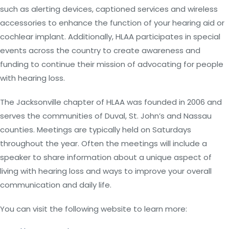
such as alerting devices, captioned services and wireless
accessories to enhance the function of your hearing aid or
cochlear implant. Additionally, HLAA participates in special
events across the country to create awareness and
funding to continue their mission of advocating for people
with hearing loss.
The Jacksonville chapter of HLAA was founded in 2006 and
serves the communities of Duval, St. John’s and Nassau
counties. Meetings are typically held on Saturdays
throughout the year. Often the meetings will include a
speaker to share information about a unique aspect of
living with hearing loss and ways to improve your overall
communication and daily life.
You can visit the following website to learn more: