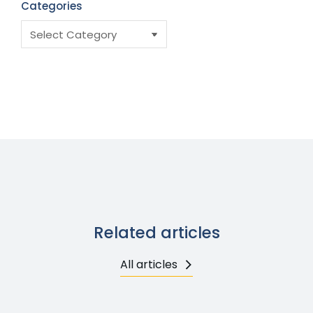
Categories
Related articles
All articles