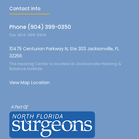
Contact info
Phone (904) 399-0350
Fax: 904-399-5914
10475 Centurion Parkway N, Ste 303 Jacksonville, FL
32256
The Hearing Center is located at Jacksonville Hearing &
Balance Institute
View Map Location