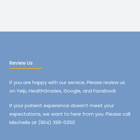
Review Us
If you are happy with our service, Please review us
on Yelp, HealthGrades, Google, and Facebook
If your patient experience doesn’t meet your
expectations, we want to hear from you. Please call
Mischelle at (904) 399-0350