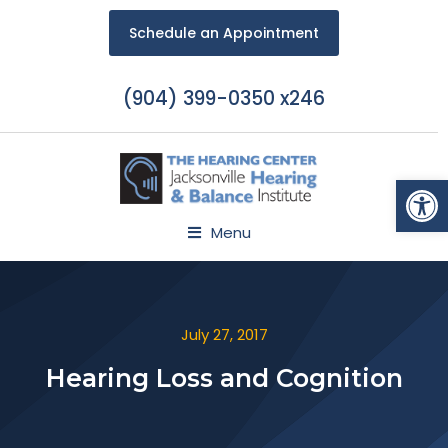
Schedule an Appointment
(904) 399-0350 x246
Open
Menu
July 27, 2017
Hearing Loss and Cognition