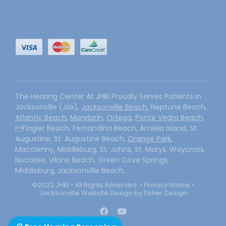
The Hearing Center At JHBI Proudly Serves Patients In
Jacksonville (Jax),
Jacksonville Beach
, Neptune Beach,
Atlantic Beach
,
Mandarin
,
Ortega
,
Ponte Vedra Beach
,
Flagler Beach, Fernandina Beach, Amelia Island, St.
Augustine, St. Augustine Beach,
Orange Park
,
Macclenny, Middleburg, St. Johns, St. Marys, Waycross,
Nocatee, Vilano Beach, Green Cove Springs,
Middleburg, Jacksonville Beach.
©2022 JHBI • All Rights Reserved. •
Privacy Notice
•
Jacksonville Website Design by Fisher Design