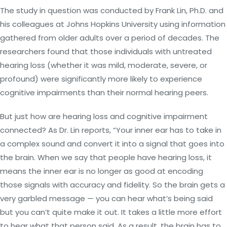
The study in question was conducted by Frank Lin, Ph.D. and
his colleagues at Johns Hopkins University using information
gathered from older adults over a period of decades. The
researchers found that those individuals with untreated
hearing loss (whether it was mild, moderate, severe, or
profound) were significantly more likely to experience
cognitive impairments than their normal hearing peers.
But just how are hearing loss and cognitive impairment
connected? As Dr. Lin reports, “Your inner ear has to take in
a complex sound and convert it into a signal that goes into
the brain. When we say that people have hearing loss, it
means the inner ear is no longer as good at encoding
those signals with accuracy and fidelity. So the brain gets a
very garbled message — you can hear what’s being said
but you can’t quite make it out. It takes a little more effort
to hear what that person said. As a result, the brain has to