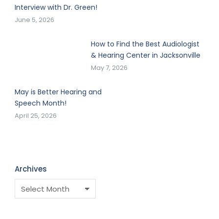
Interview with Dr. Green!
June 5, 2026
How to Find the Best Audiologist
& Hearing Center in Jacksonville
May 7, 2026
May is Better Hearing and
Speech Month!
April 25, 2026
Archives