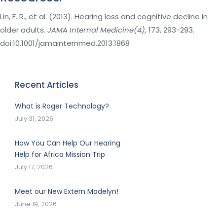
Lin, F. R., et al. (2013). Hearing loss and cognitive decline in
older adults.
JAMA Internal Medicine(4),
173, 293-293.
doi:10.1001/jamainternmed.2013.1868
Recent Articles
What is Roger Technology?
July 31, 2026
How You Can Help Our Hearing
Help for Africa Mission Trip
July 17, 2026
Meet our New Extern Madelyn!
June 19, 2026