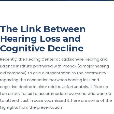
The Link Between
Hearing Loss and
Cognitive Decline
Recently, the Hearing Center at Jacksonville Hearing and
Balance Institute partnered with Phonak (a major hearing
aid company) to give a presentation to the community
regarding the connection between hearing loss and
cognitive decline in older adults. Unfortunately, it filled up
too quickly for us to accommodate everyone who wanted
to attend. Just in case you missed it, here are some of the
highlights from the presentation: