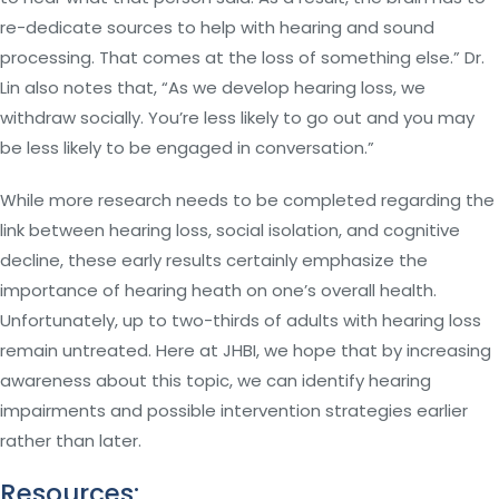
re-dedicate sources to help with hearing and sound
processing. That comes at the loss of something else.” Dr.
Lin also notes that, “As we develop hearing loss, we
withdraw socially. You’re less likely to go out and you may
be less likely to be engaged in conversation.”
While more research needs to be completed regarding the
link between hearing loss, social isolation, and cognitive
decline, these early results certainly emphasize the
importance of hearing heath on one’s overall health.
Unfortunately, up to two-thirds of adults with hearing loss
remain untreated. Here at JHBI, we hope that by increasing
awareness about this topic, we can identify hearing
impairments and possible intervention strategies earlier
rather than later.
Resources: