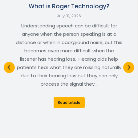
What is Roger Technology?
July 31, 2026
Understanding speech can be difficult for
anyone when the person speaking is at a
distance or when in background noise, but this
becomes even more difficult when the
listener has hearing loss. Hearing aids help
patients hear what they are missing naturally
due to their hearing loss but they can only
process the signal they…
Read article