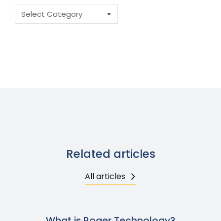
Related articles
All articles
What is Roger Technology?