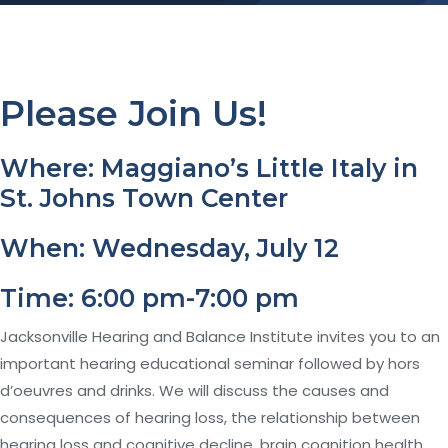
Please Join Us!
Where: Maggiano’s Little Italy in
St. Johns Town Center
When: Wednesday, July 12
Time: 6:00 pm-7:00 pm
Jacksonville Hearing and Balance Institute invites you to an
important hearing educational seminar followed by hors
d’oeuvres and drinks. We will discuss the causes and
consequences of hearing loss, the relationship between
hearing loss and cognitive decline, brain cognition health