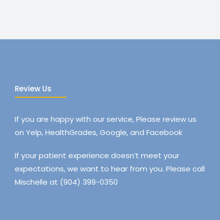
Review Us
If you are happy with our service, Please review us
on Yelp, HealthGrades, Google, and Facebook
If your patient experience doesn’t meet your
expectations, we want to hear from you. Please call
Mischelle at (904) 399-0350