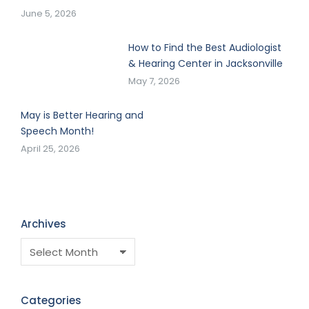
June 5, 2026
How to Find the Best Audiologist
& Hearing Center in Jacksonville
May 7, 2026
May is Better Hearing and
Speech Month!
April 25, 2026
Archives
Categories