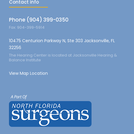
Contact info
Phone (904) 399-0350
Fax: 904-399-5914
10475 Centurion Parkway N, Ste 303 Jacksonville, FL
32256
The Hearing Center is located at Jacksonville Hearing &
Balance Institute
View Map Location