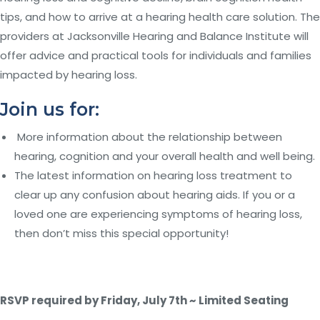
tips, and how to arrive at a hearing health care solution. The
providers at Jacksonville Hearing and Balance Institute will
offer advice and practical tools for individuals and families
impacted by hearing loss.
Join us for:
More information about the relationship between
hearing, cognition and your overall health and well being.
The latest information on hearing loss treatment to
clear up any confusion about hearing aids. If you or a
loved one are experiencing symptoms of hearing loss,
then don’t miss this special opportunity!
RSVP required by Friday, July 7
th
~ Limited Seating