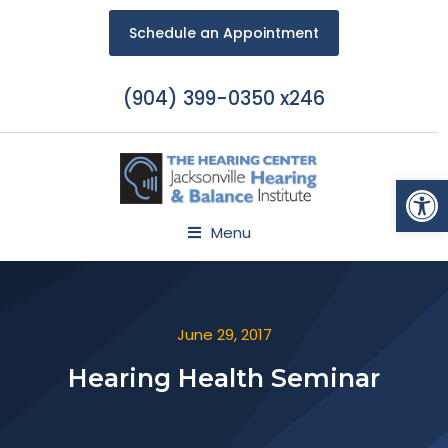
Schedule an Appointment
(904) 399-0350 x246
Open
Menu
June 29, 2017
Hearing Health Seminar