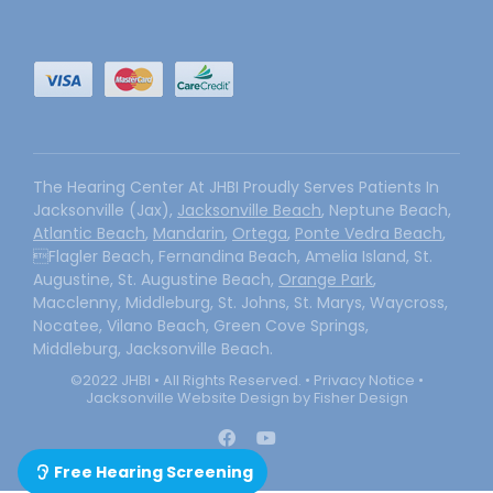
The Hearing Center At JHBI Proudly Serves Patients In
Jacksonville (Jax),
Jacksonville Beach
, Neptune Beach,
Atlantic Beach
,
Mandarin
,
Ortega
,
Ponte Vedra Beach
,
Flagler Beach, Fernandina Beach, Amelia Island, St.
Augustine, St. Augustine Beach,
Orange Park
,
Macclenny, Middleburg, St. Johns, St. Marys, Waycross,
Nocatee, Vilano Beach, Green Cove Springs,
Middleburg, Jacksonville Beach.
©2022 JHBI • All Rights Reserved. •
Privacy Notice
•
Jacksonville Website Design by Fisher Design
Free Hearing Screening