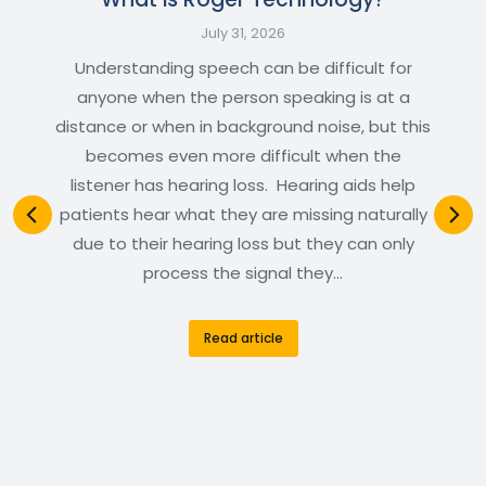
July 31, 2026
Understanding speech can be difficult for
anyone when the person speaking is at a
distance or when in background noise, but this
becomes even more difficult when the
listener has hearing loss. Hearing aids help
patients hear what they are missing naturally
due to their hearing loss but they can only
process the signal they…
Read article