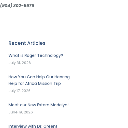
(904) 302-9576
Recent Articles
What is Roger Technology?
July 31, 2026
How You Can Help Our Hearing
Help for Africa Mission Trip
July 17, 2026
Meet our New Extern Madelyn!
June 19, 2026
Interview with Dr. Green!