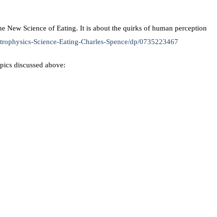
e New Science of Eating. It is about the quirks of human perception
trophysics-Science-Eating-Charles-Spence/dp/0735223467
opics discussed above: