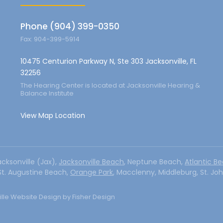
Phone (904) 399-0350
Fax: 904-399-5914
10475 Centurion Parkway N, Ste 303 Jacksonville, FL
32256
The Hearing Center is located at Jacksonville Hearing &
Balance Institute
View Map Location
acksonville (Jax),
Jacksonville Beach
, Neptune Beach,
Atlantic B
 St. Augustine Beach,
Orange Park
, Macclenny, Middleburg, St. Jo
lle Website Design by Fisher Design