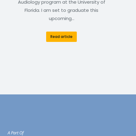
Audiology program at the University of
Florida. I am set to graduate this
upcoming…
Read article