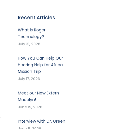
Recent Articles
What is Roger
Technology?
-
July 31, 2026
How You Can Help Our
Hearing Help for Africa
Mission Trip
July 17, 2026
Meet our New Extern
Madelyn!
June 19, 2026
y
Interview with Dr. Green!
June 5, 2026