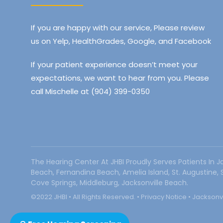
If you are happy with our service, Please review
us on Yelp, HealthGrades, Google, and Facebook
If your patient experience doesn’t meet your
expectations, we want to hear from you. Please
call Mischelle at (904) 399-0350
The Hearing Center At JHBI Proudly Serves Patients In J
Beach, Fernandina Beach, Amelia Island, St. Augustine,
Cove Springs, Middleburg, Jacksonville Beach.
©2022 JHBI • All Rights Reserved. •
Privacy Notice
•
Jacksonvi