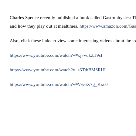
Charles Spence recently published a book called Gastrophysics: Th
and how they play out at mealtimes.
https://www.amazon.com/Gas
Also, click these links to view some interesting videos about the t
https://www.youtube.com/watch?v=xj7vukZT9sI
https://www.youtube.com/watch?v=s6TtbBMSRUI
https://www.youtube.com/watch?v=Vw6X7g_Kxc0