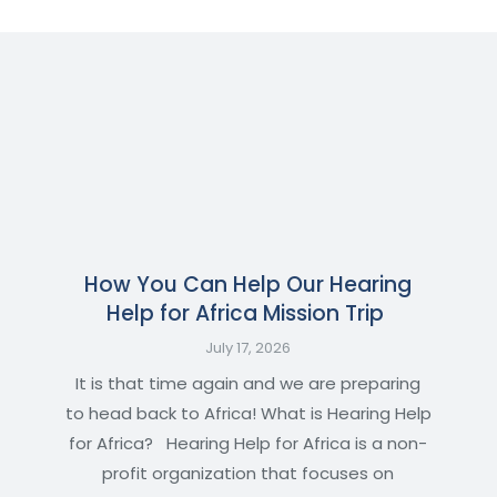
How You Can Help Our Hearing
Help for Africa Mission Trip
July 17, 2026
It is that time again and we are preparing
to head back to Africa! What is Hearing Help
for Africa? Hearing Help for Africa is a non-
profit organization that focuses on