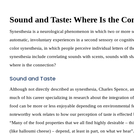
Sound and Taste: Where Is the Co
Synesthesia is a neurological phenomenon in which two or more sen
automatic, involuntary experiences in a second sensory or cogni
color synesthesia, in which people perceive individual letters of 
synesthesia include correlating sounds with scents, sounds with sha
where is the connection?
Sound and Taste
Although not directly described as synesthesia, Charles Spence, a
much of his career specializing in research about the integration o
food can be more or less enjoyable depending on environmental fea
noteworthy work relates to how our perception of taste is effected
“Many of the food properties that we all find highly desirable – t
(like halloumi cheese) – depend, at least in part, on what we hear”