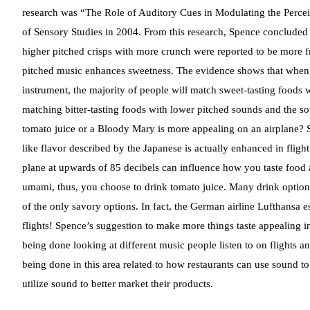
research was “The Role of Auditory Cues in Modulating the Perceiv
of Sensory Studies in 2004. From this research, Spence concluded 
higher pitched crisps with more crunch were reported to be more fr
pitched music enhances sweetness. The evidence shows that when pe
instrument, the majority of people will match sweet-tasting foods 
matching bitter-tasting foods with lower pitched sounds and the s
tomato juice or a Bloody Mary is more appealing on an airplane? S
like flavor described by the Japanese is actually enhanced in flig
plane at upwards of 85 decibels can influence how you taste food 
umami, thus, you choose to drink tomato juice. Many drink options
of the only savory options. In fact, the German airline Lufthansa
flights! Spence’s suggestion to make more things taste appealing i
being done looking at different music people listen to on flights a
being done in this area related to how restaurants can use sound
utilize sound to better market their products.