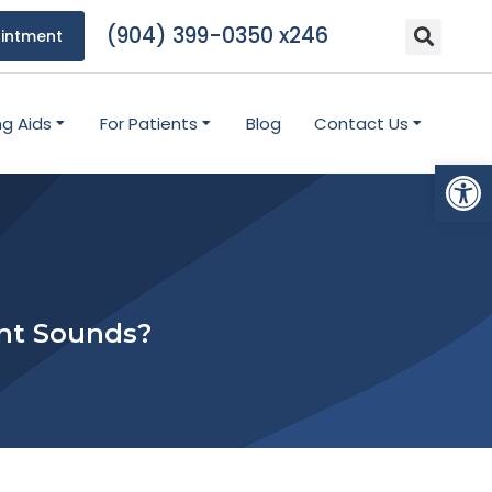
(904) 399-0350 x246
intment
ng Aids
For Patients
Blog
Contact Us
Open
ent Sounds?