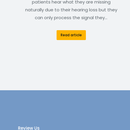
patients hear what they are missing
naturally due to their hearing loss but they
can only process the signal they…
Read article
Review Us