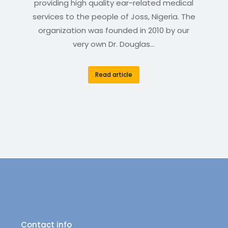
providing high quality ear-related medical
services to the people of Joss, Nigeria. The
organization was founded in 2010 by our
very own Dr. Douglas…
Read article
Contact info