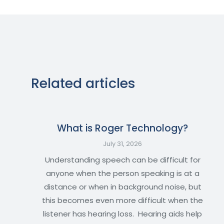
Related articles
What is Roger Technology?
July 31, 2026
Understanding speech can be difficult for
anyone when the person speaking is at a
distance or when in background noise, but
this becomes even more difficult when the
listener has hearing loss. Hearing aids help