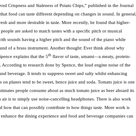
ed Crispness and Staleness of Potato Chips,” published in the Journal
that food can taste different depending on changes in sound. In general
esh and more desirable in taste. More recently, he found that higher-
ople are asked to match tastes with a specific pitch or musical
with sounds having a higher pitch and the sound of the piano while
ound of a brass instrument. Another thought: Ever think about why
th
pence explains that the 5
flavor of taste, umami—a meaty, protein-
ht. According to research done by Spence, the loud engine noise of the
and beverage. It tends to suppress sweet and salty whilst enhancing
 on planes tend to be sweet, hence juice and soda. Tomato juice is one
 estimates people consume about as much tomato juice as beer aboard its
n air is to simply use noise-cancelling headphones. There is also work
nd how that can possibly contribute to how things taste. More work is
 to enhance the dining experience and food and beverage companies can