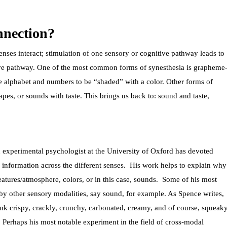
nnection?
ses interact; stimulation of one sensory or cognitive pathway leads to
tive pathway. One of the most common forms of synesthesia is grapheme
the alphabet and numbers to be “shaded” with a color. Other forms of
pes, or sounds with taste. This brings us back to: sound and taste,
n experimental psychologist at the University of Oxford has devoted
f information across the different senses. His work helps to explain why
tures/atmosphere, colors, or in this case, sounds.
Some of his most
 by other sensory modalities, say sound, for example. As Spence writes,
hink crispy, crackly, crunchy, carbonated, creamy, and of course, squeak
. Perhaps his most notable experiment in the field of cross-modal