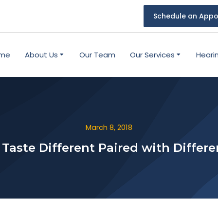
Schedule an Appo
me
About Us
Our Team
Our Services
Heari
March 8, 2018
Taste Different Paired with Differ