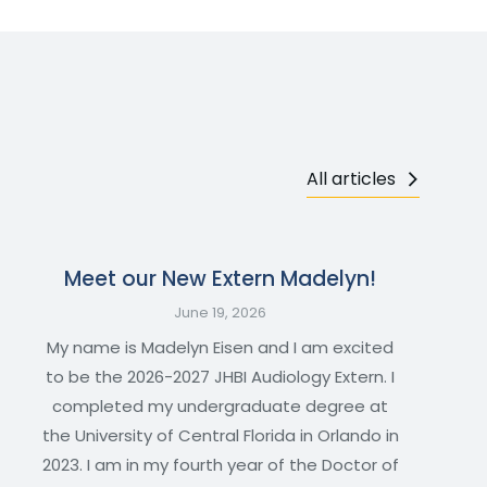
All articles
Meet our New Extern Madelyn!
June 19, 2026
My name is Madelyn Eisen and I am excited
to be the 2026-2027 JHBI Audiology Extern. I
completed my undergraduate degree at
the University of Central Florida in Orlando in
2023. I am in my fourth year of the Doctor of