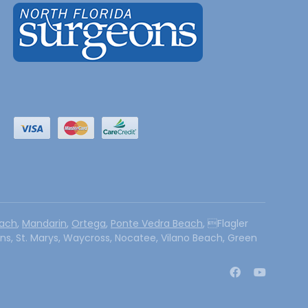
each
,
Mandarin
,
Ortega
,
Ponte Vedra Beach
, Flagler
hns, St. Marys, Waycross, Nocatee, Vilano Beach, Green