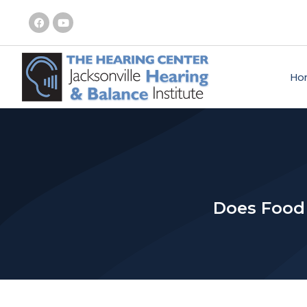
Ho
Does Food 