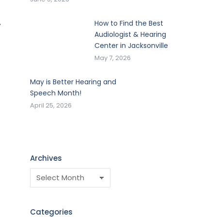
,
How to Find the Best
Audiologist & Hearing
Center in Jacksonville
May 7, 2026
May is Better Hearing and
Speech Month!
April 25, 2026
Archives
Categories