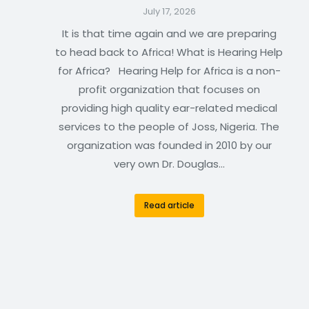
July 17, 2026
It is that time again and we are preparing
to head back to Africa! What is Hearing Help
for Africa? Hearing Help for Africa is a non-
profit organization that focuses on
providing high quality ear-related medical
services to the people of Joss, Nigeria. The
organization was founded in 2010 by our
very own Dr. Douglas…
Read article