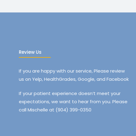
Review Us
If you are happy with our service, Please review
us on Yelp, HealthGrades, Google, and Facebook
If your patient experience doesn’t meet your
expectations, we want to hear from you. Please
call Mischelle at (904) 399-0350