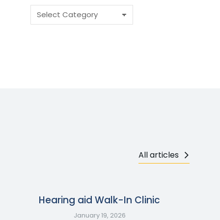
All articles
Hearing aid Walk-In Clinic
January 19, 2026