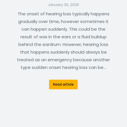
January 30, 2026
The onset of hearing loss typically happens
gradually over time, however sometimes it
can happen suddenly. This could be the
result of wax in the ears or a fluid buildup
behind the eardrum. However, hearing loss
that happens suddenly should always be
treated as an emergency because another
type sudden onset hearing loss can be…
Read article