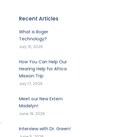
Recent Articles
What is Roger
Technology?
July 31, 2026
How You Can Help Our
Hearing Help for Africa
Mission Trip
July 17, 2026
Meet our New Extern
Madelyn!
June 19, 2026
e
Interview with Dr. Green!
June 5, 2026