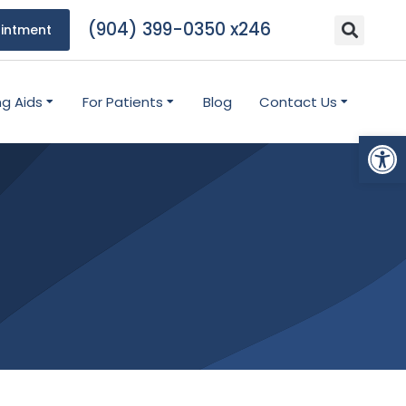
(904) 399-0350 x246
intment
ng Aids
For Patients
Blog
Contact Us
Open