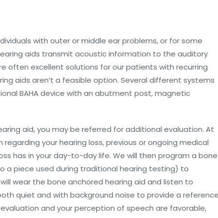
dividuals with outer or middle ear problems, or for some
earing aids transmit acoustic information to the auditory
e often excellent solutions for our patients with recurring
ring aids aren’t a feasible option. Several different systems
ditional BAHA device with an abutment post, magnetic
ring aid, you may be referred for additional evaluation. At
on regarding your hearing loss, previous or ongoing medical
oss has in your day-to-day life. We will then program a bone
 a piece used during traditional hearing testing) to
ill wear the bone anchored hearing aid and listen to
both quiet and with background noise to provide a referenc
his evaluation and your perception of speech are favorable,