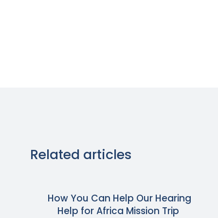
Related articles
How You Can Help Our Hearing
Help for Africa Mission Trip