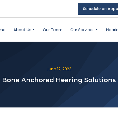
Schedule an Appo
me
About Us
Our Team
Our Services
Heari
June 12, 2023
Bone Anchored Hearing Solutions