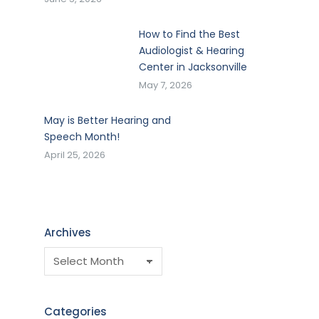
How to Find the Best
Audiologist & Hearing
Center in Jacksonville
May 7, 2026
May is Better Hearing and
Speech Month!
April 25, 2026
Archives
Categories