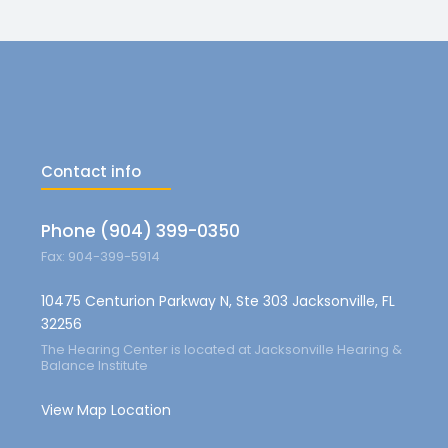
Contact info
Phone (904) 399-0350
Fax: 904-399-5914
10475 Centurion Parkway N, Ste 303 Jacksonville, FL
32256
The Hearing Center is located at Jacksonville Hearing &
Balance Institute
View Map Location