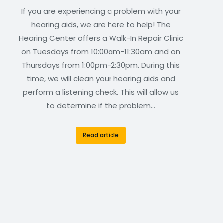
If you are experiencing a problem with your
hearing aids, we are here to help! The
Hearing Center offers a Walk-In Repair Clinic
on Tuesdays from 10:00am-11:30am and on
Thursdays from 1:00pm-2:30pm. During this
time, we will clean your hearing aids and
perform a listening check. This will allow us
to determine if the problem…
Read article