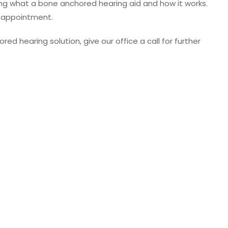
ding what a bone anchored hearing aid and how it works.
is appointment.
ed hearing solution, give our office a call for further