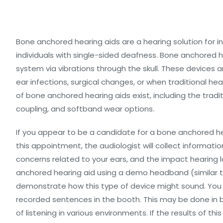
Bone anchored hearing aids are a hearing solution for in
individuals with single-sided deafness. Bone anchored h
system via vibrations through the skull. These devices ar
ear infections, surgical changes, or when traditional hea
of bone anchored hearing aids exist, including the tra
coupling, and softband wear options.
If you appear to be a candidate for a bone anchored hea
this appointment, the audiologist will collect informati
concerns related to your ears, and the impact hearing l
anchored hearing aid using a demo headband (similar to
demonstrate how this type of device might sound. You w
recorded sentences in the booth. This may be done in 
of listening in various environments. If the results of t