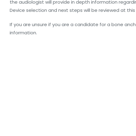
the audiologist will provide in depth information regar
Device selection and next steps will be reviewed at th
If you are unsure if you are a candidate for a bone anchor
information.