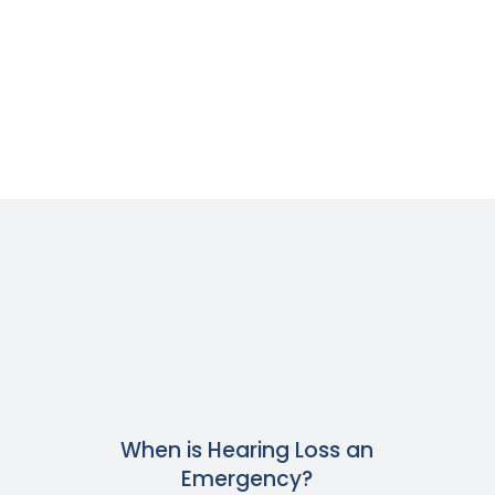
When is Hearing Loss an
Emergency?