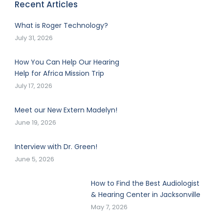
Recent Articles
What is Roger Technology?
July 31, 2026
How You Can Help Our Hearing
Help for Africa Mission Trip
July 17, 2026
Meet our New Extern Madelyn!
June 19, 2026
Interview with Dr. Green!
June 5, 2026
How to Find the Best Audiologist
& Hearing Center in Jacksonville
May 7, 2026