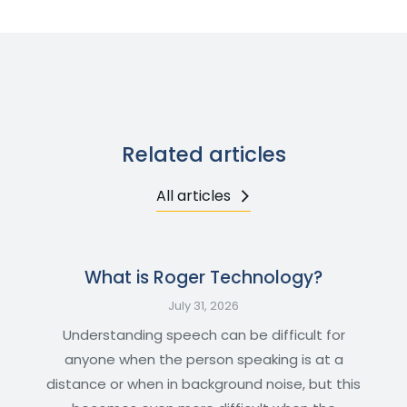
Related articles
All articles
What is Roger Technology?
July 31, 2026
Understanding speech can be difficult for
anyone when the person speaking is at a
distance or when in background noise, but this