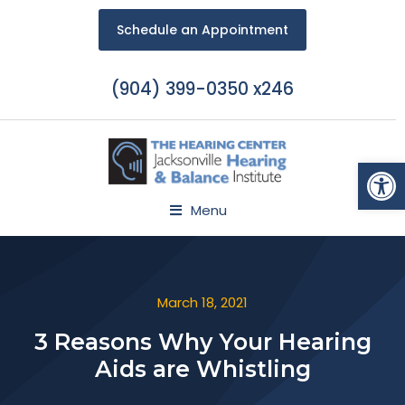
Schedule an Appointment
(904) 399-0350 x246
Open
Menu
March 18, 2021
3 Reasons Why Your Hearing
Aids are Whistling