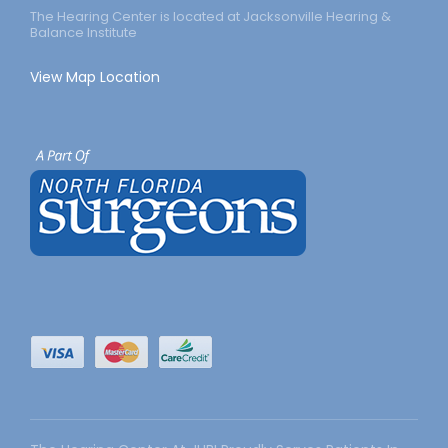
The Hearing Center is located at Jacksonville Hearing &
Balance Institute
View Map Location