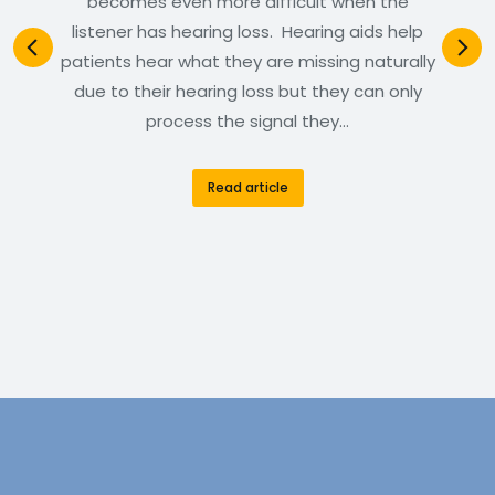
becomes even more difficult when the
listener has hearing loss. Hearing aids help
patients hear what they are missing naturally
due to their hearing loss but they can only
process the signal they…
Read article