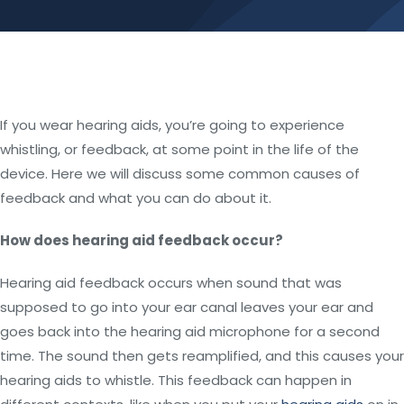
If you wear hearing aids, you’re going to experience
whistling, or feedback, at some point in the life of the
device. Here we will discuss some common causes of
feedback and what you can do about it.
How does hearing aid feedback occur?
Hearing aid feedback occurs when sound that was
supposed to go into your ear canal leaves your ear and
goes back into the hearing aid microphone for a second
time. The sound then gets reamplified, and this causes your
hearing aids to whistle. This feedback can happen in