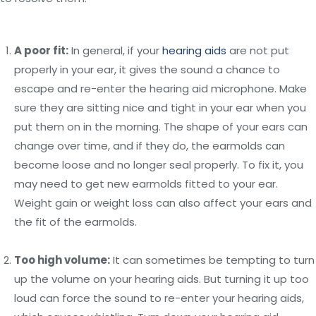
A poor fit:
In general, if your
hearing aids
are not put
properly in your ear, it gives the sound a chance to
escape and re-enter the hearing aid microphone. Make
sure they are sitting nice and tight in your ear when you
put them on in the morning. The shape of your ears can
change over time, and if they do, the earmolds can
become loose and no longer seal properly. To fix it, you
may need to get new earmolds fitted to your ear.
Weight gain or weight loss can also affect your ears and
the fit of the earmolds.
Too high volume:
It can sometimes be tempting to turn
up the volume on your hearing aids. But turning it up too
loud can force the sound to re-enter your hearing aids,