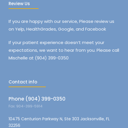
Review Us
If you are happy with our service, Please review us
on Yelp, HealthGrades, Google, and Facebook
If your patient experience doesn’t meet your
expectations, we want to hear from you. Please call
Mischelle at (904) 399-0350
Contact info
Phone (904) 399-0350
Fax: 904-399-5914
10475 Centurion Parkway N, Ste 303 Jacksonville, FL
32256