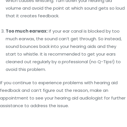
which causes whistling. Turn down your hearing aid
volume and avoid the point at which sound gets so loud
that it creates feedback.
Too much earwax:
If your ear canal is blocked by too
much earwax, the sound can’t get through. So instead,
sound bounces back into your hearing aids and they
start to whistle. It is recommended to get your ears
cleaned out regularly by a professional (no Q-Tips!) to
avoid this problem.
If you continue to experience problems with hearing aid
feedback and can’t figure out the reason, make an
appointment to see your hearing aid audiologist for further
assistance to address the issue.