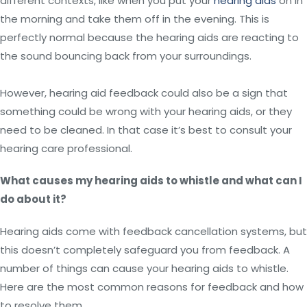
different contexts, like when you put your
hearing aids
on in
the morning and take them off in the evening. This is
perfectly normal because the hearing aids are reacting to
the sound bouncing back from your surroundings.
However, hearing aid feedback could also be a sign that
something could be wrong with your hearing aids, or they
need to be cleaned. In that case it’s best to consult your
hearing care professional.
What causes my hearing aids to whistle and what can I
do about it?
Hearing aids come with feedback cancellation systems, but
this doesn’t completely safeguard you from feedback. A
number of things can cause your hearing aids to whistle.
Here are the most common reasons for feedback and how
to resolve them.