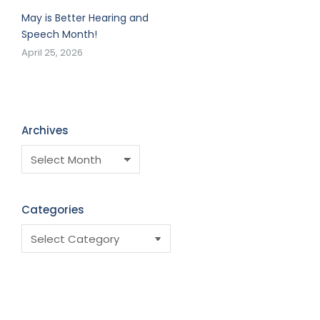
May is Better Hearing and
Speech Month!
April 25, 2026
Archives
Categories