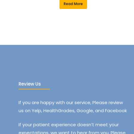
Read More
Review Us
If you are happy with our service, Please review
us on Yelp, HealthGrades, Google, and Facebook
If your patient experience doesn’t meet your
expectations, we want to hear from you. Please