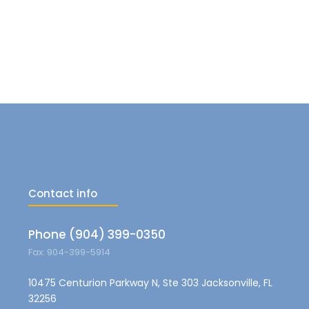
Contact info
Phone (904) 399-0350
Fax: 904-399-5914
10475 Centurion Parkway N, Ste 303 Jacksonville, FL
32256