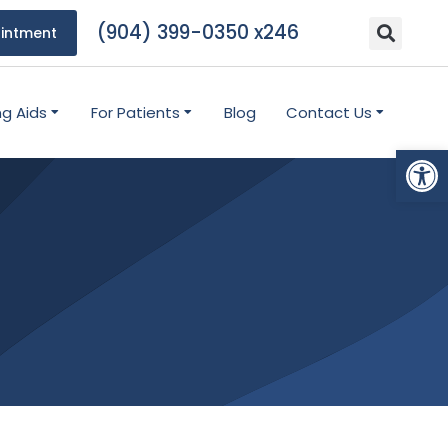
(904) 399-0350 x246
intment
ng Aids
For Patients
Blog
Contact Us
Open