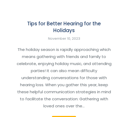
Tips for Better Hearing for the
Holidays
November 10, 2023
The holiday season is rapidly approaching which
means gathering with friends and family to
celebrate, enjoying holiday music, and attending
parties! It can also mean difficulty
understanding conversations for those with
hearing loss. When you gather this year, keep
these helpful communication strategies in mind
to facilitate the conversation: Gathering with
loved ones over the…