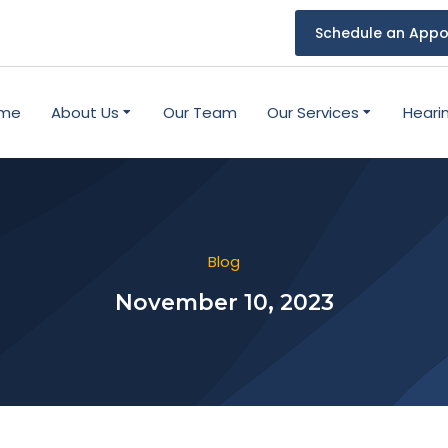
Schedule an Appo
me
About Us
Our Team
Our Services
Heari
Blog
November 10, 2023