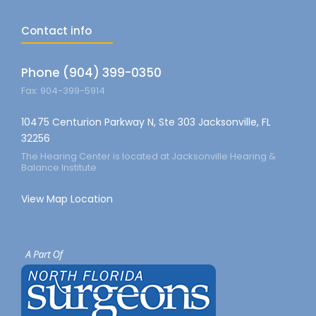
Contact info
Phone (904) 399-0350
Fax: 904-399-5914
10475 Centurion Parkway N, Ste 303 Jacksonville, FL
32256
The Hearing Center is located at Jacksonville Hearing &
Balance Institute
View Map Location