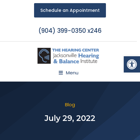
Schedule an Appointment
(904) 399-0350 x246
Open
Menu
Blog
July 29, 2022