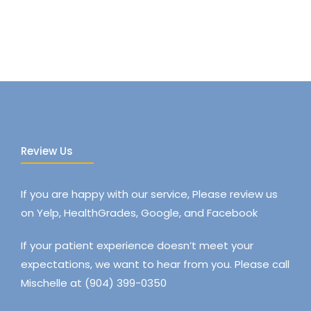
Review Us
If you are happy with our service, Please review us
on Yelp, HealthGrades, Google, and Facebook
If your patient experience doesn’t meet your
expectations, we want to hear from you. Please call
Mischelle at (904) 399-0350