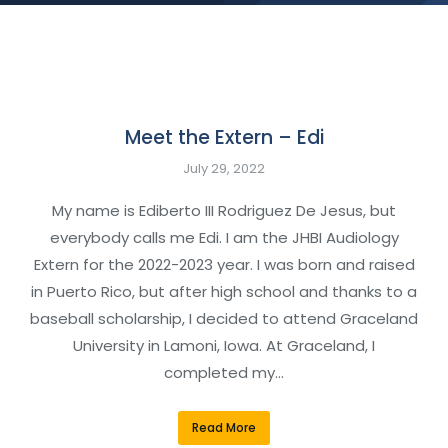
Meet the Extern – Edi
July 29, 2022
My name is Ediberto III Rodriguez De Jesus, but
everybody calls me Edi. I am the JHBI Audiology
Extern for the 2022-2023 year. I was born and raised
in Puerto Rico, but after high school and thanks to a
baseball scholarship, I decided to attend Graceland
University in Lamoni, Iowa. At Graceland, I
completed my…
Read More