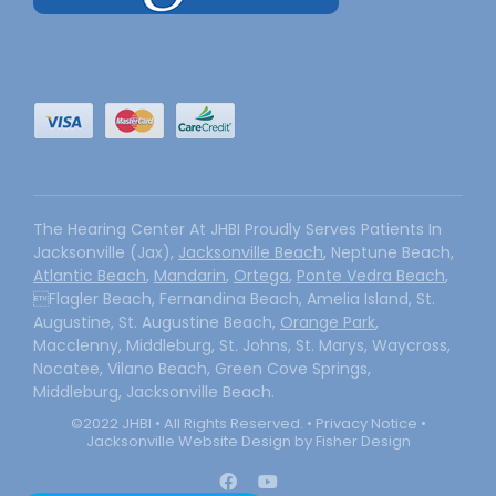
The Hearing Center At JHBI Proudly Serves Patients In
Jacksonville (Jax),
Jacksonville Beach
, Neptune Beach,
Atlantic Beach
,
Mandarin
,
Ortega
,
Ponte Vedra Beach
,
Flagler Beach, Fernandina Beach, Amelia Island, St.
Augustine, St. Augustine Beach,
Orange Park
,
Macclenny, Middleburg, St. Johns, St. Marys, Waycross,
Nocatee, Vilano Beach, Green Cove Springs,
Middleburg, Jacksonville Beach.
©2022 JHBI • All Rights Reserved. •
Privacy Notice
•
Jacksonville Website Design by Fisher Design