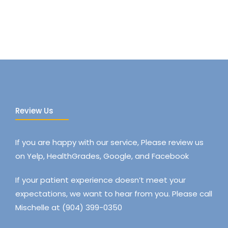
Review Us
If you are happy with our service, Please review us
on Yelp, HealthGrades, Google, and Facebook
If your patient experience doesn’t meet your
expectations, we want to hear from you. Please call
Mischelle at (904) 399-0350