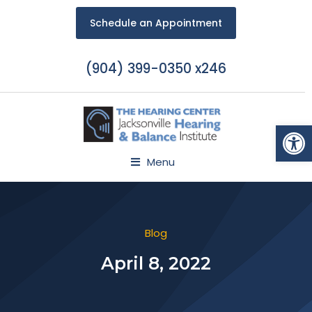
Schedule an Appointment
(904) 399-0350 x246
Open
Menu
Blog
April 8, 2022