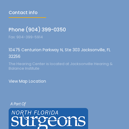
Contact info
Phone (904) 399-0350
Fax: 904-399-5914
10475 Centurion Parkway N, Ste 303 Jacksonville, FL
32256
The Hearing Center is located at Jacksonville Hearing &
Balance Institute
View Map Location