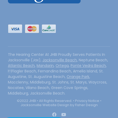
The Hearing Center At JHBI Proudly Serves Patients In
Jacksonville (Jax),
Jacksonville Beach
, Neptune Beach,
Atlantic Beach
,
Mandarin
,
Ortega
,
Ponte Vedra Beach
,
Flagler Beach, Fernandina Beach, Amelia Island, St.
Augustine, St. Augustine Beach,
Orange Park
,
Macclenny, Middleburg, St. Johns, St. Marys, Waycross,
Nocatee, Vilano Beach, Green Cove Springs,
Middleburg, Jacksonville Beach.
©2022 JHBI • All Rights Reserved. •
Privacy Notice
•
Jacksonville Website Design by Fisher Design