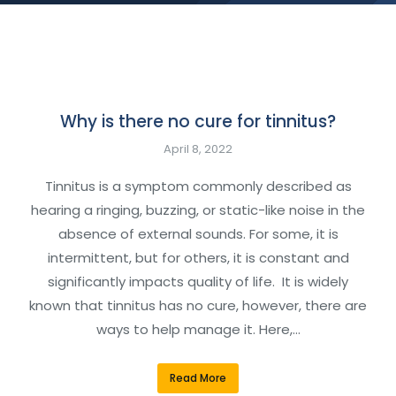
Why is there no cure for tinnitus?
April 8, 2022
Tinnitus is a symptom commonly described as
hearing a ringing, buzzing, or static-like noise in the
absence of external sounds. For some, it is
intermittent, but for others, it is constant and
significantly impacts quality of life. It is widely
known that tinnitus has no cure, however, there are
ways to help manage it. Here,…
Read More