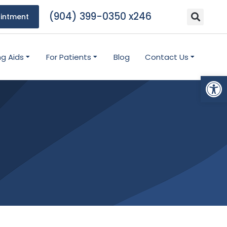
(904) 399-0350 x246
intment
ng Aids
For Patients
Blog
Contact Us
Open