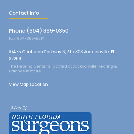
Contact info
Phone (904) 399-0350
Fax: 904-399-5914
10475 Centurion Parkway N, Ste 303 Jacksonville, FL
32256
The Hearing Center is located at Jacksonville Hearing &
Balance Institute
View Map Location