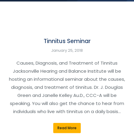
Tinnitus Seminar
January 25, 2018
Causes, Diagnosis, and Treatment of Tinnitus
Jacksonville Hearing and Balance Institute will be
hosting an informational seminar about the causes,
diagnosis, and treatment of tinnitus. Dr. J. Douglas
Green and Janelle Kelley Au.D., CCC-A will be
speaking. You will also get the chance to hear from
individuals who live with tinnitus on a daily basis…
Read More