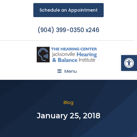
Schedule an Appointment
(904) 399-0350 x246
Open
Menu
Blog
January 25, 2018