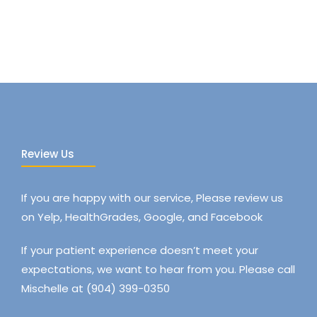
Review Us
If you are happy with our service, Please review us
on Yelp, HealthGrades, Google, and Facebook
If your patient experience doesn’t meet your
expectations, we want to hear from you. Please call
Mischelle at (904) 399-0350