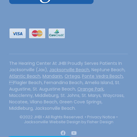
The Hearing Center At JHBI Proudly Serves Patients In
Jacksonville (Jax),
Jacksonville Beach
, Neptune Beach,
Atlantic Beach
,
Mandarin
,
Ortega
,
Ponte Vedra Beach
,
Flagler Beach, Fernandina Beach, Amelia Island, St.
Augustine, St. Augustine Beach,
Orange Park
,
Macclenny, Middleburg, St. Johns, St. Marys, Waycross,
Nocatee, Vilano Beach, Green Cove Springs,
Middleburg, Jacksonville Beach.
©2022 JHBI • All Rights Reserved. •
Privacy Notice
•
Jacksonville Website Design by Fisher Design