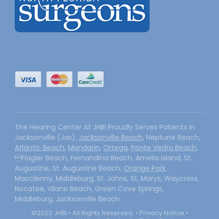
The Hearing Center At JHBI Proudly Serves Patients In
Jacksonville (Jax),
Jacksonville Beach
, Neptune Beach,
Atlantic Beach
,
Mandarin
,
Ortega
,
Ponte Vedra Beach
,
Flagler Beach, Fernandina Beach, Amelia Island, St.
Augustine, St. Augustine Beach,
Orange Park
,
Macclenny, Middleburg, St. Johns, St. Marys, Waycross,
Nocatee, Vilano Beach, Green Cove Springs,
Middleburg, Jacksonville Beach.
©2022 JHBI • All Rights Reserved. •
Privacy Notice
•