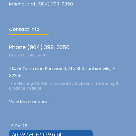
Mischelle at (904) 399-0350
Contact info
Phone (904) 399-0350
Fax: 904-399-5914
10475 Centurion Parkway N, Ste 303 Jacksonville, FL
32256
The Hearing Center is located at Jacksonville Hearing &
Balance Institute
View Map Location