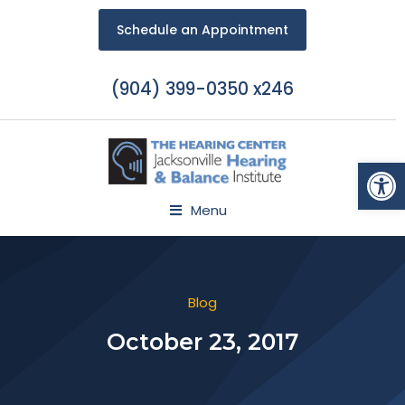
Schedule an Appointment
(904) 399-0350 x246
Open
Menu
Blog
October 23, 2017