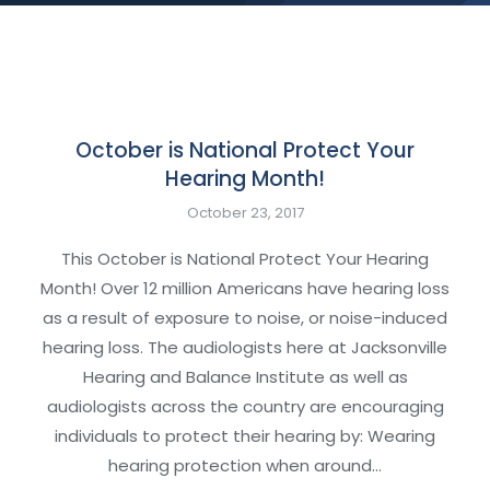
October is National Protect Your
Hearing Month!
October 23, 2017
This October is National Protect Your Hearing
Month! Over 12 million Americans have hearing loss
as a result of exposure to noise, or noise-induced
hearing loss. The audiologists here at Jacksonville
Hearing and Balance Institute as well as
audiologists across the country are encouraging
individuals to protect their hearing by: Wearing
hearing protection when around…