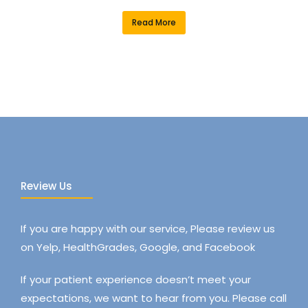
Read More
Review Us
If you are happy with our service, Please review us
on Yelp, HealthGrades, Google, and Facebook
If your patient experience doesn’t meet your
expectations, we want to hear from you. Please call