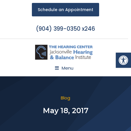
Schedule an Appointment
(904) 399-0350 x246
Open
Menu
Blog
May 18, 2017