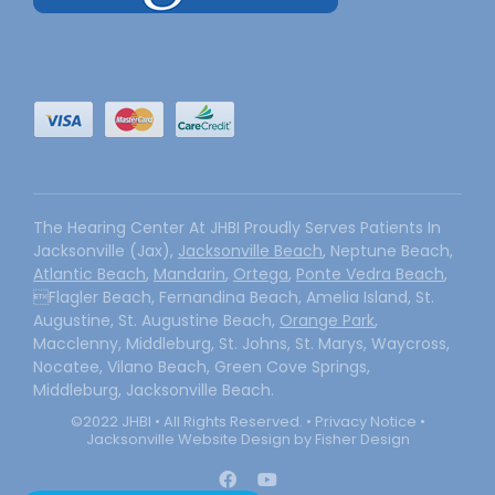
The Hearing Center At JHBI Proudly Serves Patients In
Jacksonville (Jax),
Jacksonville Beach
, Neptune Beach,
Atlantic Beach
,
Mandarin
,
Ortega
,
Ponte Vedra Beach
,
Flagler Beach, Fernandina Beach, Amelia Island, St.
Augustine, St. Augustine Beach,
Orange Park
,
Macclenny, Middleburg, St. Johns, St. Marys, Waycross,
Nocatee, Vilano Beach, Green Cove Springs,
Middleburg, Jacksonville Beach.
©2022 JHBI • All Rights Reserved. •
Privacy Notice
•
Jacksonville Website Design by Fisher Design