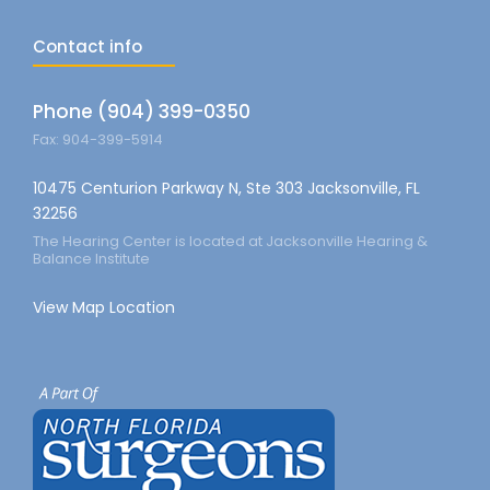
Contact info
Phone (904) 399-0350
Fax: 904-399-5914
10475 Centurion Parkway N, Ste 303 Jacksonville, FL
32256
The Hearing Center is located at Jacksonville Hearing &
Balance Institute
View Map Location