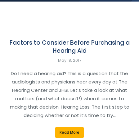
Factors to Consider Before Purchasing a
Hearing Aid
May 18, 2017
Do I need a hearing aid? This is a question that the
audiologists and physicians hear every day at The
Hearing Center and JHBI. Let’s take a look at what
matters (and what doesn’t!) when it comes to
making that decision. Hearing Loss: The first step to
deciding whether or not it’s time to try…
Read More