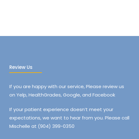
Review Us
If you are happy with our service, Please review us
on Yelp, HealthGrades, Google, and Facebook
If your patient experience doesn’t meet your
expectations, we want to hear from you. Please call
Mischelle at (904) 399-0350