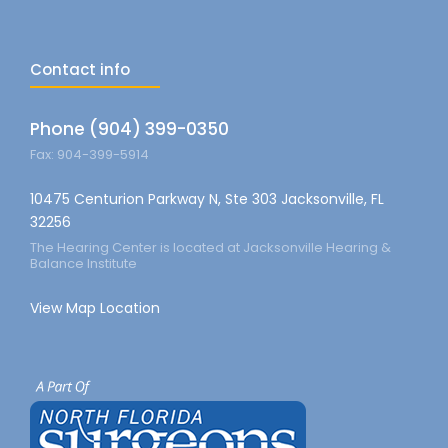
Contact info
Phone (904) 399-0350
Fax: 904-399-5914
10475 Centurion Parkway N, Ste 303 Jacksonville, FL
32256
The Hearing Center is located at Jacksonville Hearing &
Balance Institute
View Map Location