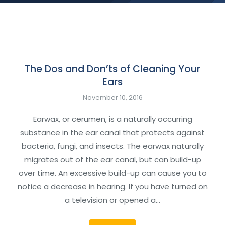
The Dos and Don’ts of Cleaning Your
Ears
November 10, 2016
Earwax, or cerumen, is a naturally occurring
substance in the ear canal that protects against
bacteria, fungi, and insects. The earwax naturally
migrates out of the ear canal, but can build-up
over time. An excessive build-up can cause you to
notice a decrease in hearing. If you have turned on
a television or opened a…