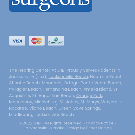
The Hearing Center At JHBI Proudly Serves Patients In
Jacksonville (Jax),
Jacksonville Beach
, Neptune Beach,
Atlantic Beach
,
Mandarin
,
Ortega
,
Ponte Vedra Beach
,
Flagler Beach, Fernandina Beach, Amelia Island, St.
Augustine, St. Augustine Beach,
Orange Park
,
Macclenny, Middleburg, St. Johns, St. Marys, Waycross,
Nocatee, Vilano Beach, Green Cove Springs,
Middleburg, Jacksonville Beach.
©2022 JHBI • All Rights Reserved. •
Privacy Notice
•
Jacksonville Website Design by Fisher Design