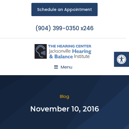
Schedule an Appointment
(904) 399-0350 x246
Open
Menu
Blog
November 10, 2016