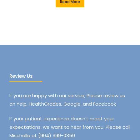
Read More
Review Us
If you are happy with our service, Please review us
on Yelp, HealthGrades, Google, and Facebook
If your patient experience doesn’t meet your
expectations, we want to hear from you. Please call
Mischelle at (904) 399-0350