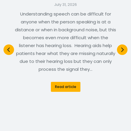
July 31, 2026
Understanding speech can be difficult for
anyone when the person speaking is at a
distance or when in background noise, but this
becomes even more difficult when the
listener has hearing loss. Hearing aids help
patients hear what they are missing naturally
due to their hearing loss but they can only
process the signal they…
Read article