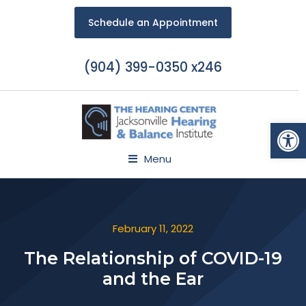
Schedule an Appointment
(904) 399-0350 x246
Open
Menu
February 11, 2022
The Relationship of COVID-19
and the Ear