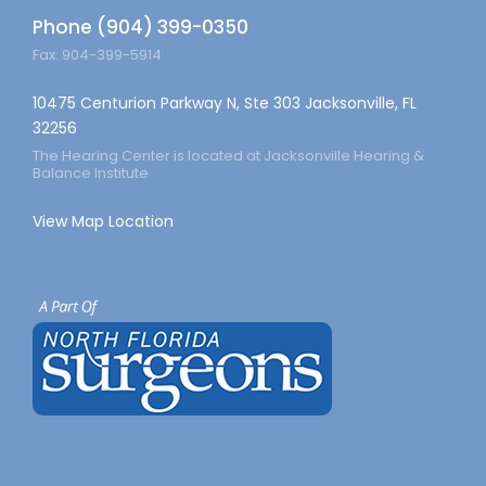
Phone (904) 399-0350
Fax: 904-399-5914
10475 Centurion Parkway N, Ste 303 Jacksonville, FL
32256
The Hearing Center is located at Jacksonville Hearing &
Balance Institute
View Map Location