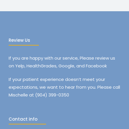
Review Us
If you are happy with our service, Please review us
on Yelp, HealthGrades, Google, and Facebook
If your patient experience doesn’t meet your
expectations, we want to hear from you. Please call
Mischelle at (904) 399-0350
Contact info