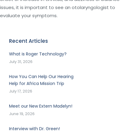
issues, it is important to see an otolaryngologist to
evaluate your symptoms.
Recent Articles
What is Roger Technology?
July 31, 2026
How You Can Help Our Hearing
Help for Africa Mission Trip
July 17, 2026
Meet our New Extern Madelyn!
June 19, 2026
Interview with Dr. Green!