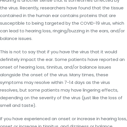
Hearing is another sense that is sometimes affected by
the virus. Recently, researchers have found that the tissue
contained in the human ear contains proteins that are
susceptible to being targeted by the COVID-19 virus, which
can lead to hearing loss, ringing/buzzing in the ears, and/or
balance issues.
This is not to say that if you have the virus that it would
definitely impact the ear. Some patients have reported an
onset of hearing loss, tinnitus, and/or balance issues
alongside the onset of the virus. Many times, these
symptoms may resolve within 7-14 days as the virus
resolves, but some patients may have lingering effects,
depending on the severity of the virus (just like the loss of
smell and taste).
If you have experienced an onset or increase in hearing loss,
onset or increase in tinnitus, and dizziness or balance