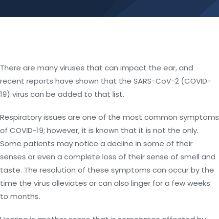
There are many viruses that can impact the ear, and
recent reports have shown that the SARS-CoV-2 (COVID-
19) virus can be added to that list.
Respiratory issues are one of the most common symptoms
of COVID-19; however, it is known that it is not the only.
Some patients may notice a decline in some of their
senses or even a complete loss of their sense of smell and
taste. The resolution of these symptoms can occur by the
time the virus alleviates or can also linger for a few weeks
to months.