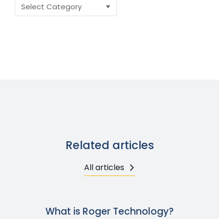
Related articles
All articles
What is Roger Technology?