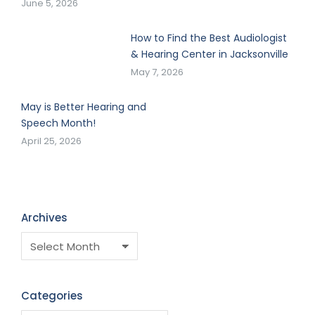
June 5, 2026
How to Find the Best Audiologist
& Hearing Center in Jacksonville
May 7, 2026
May is Better Hearing and
Speech Month!
April 25, 2026
Archives
Categories