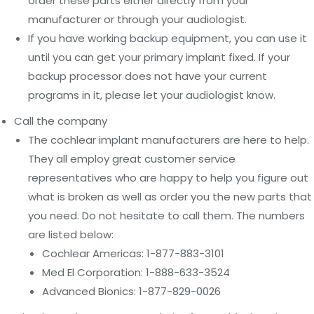
order these parts either directly from your
manufacturer or through your audiologist.
If you have working backup equipment, you can use it
until you can get your primary implant fixed. If your
backup processor does not have your current
programs in it, please let your audiologist know.
Call the company
The cochlear implant manufacturers are here to help.
They all employ great customer service
representatives who are happy to help you figure out
what is broken as well as order you the new parts that
you need. Do not hesitate to call them. The numbers
are listed below:
Cochlear Americas: 1-877-883-3101
Med El Corporation: 1-888-633-3524
Advanced Bionics: 1-877-829-0026