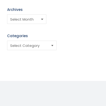
Archives
Categories