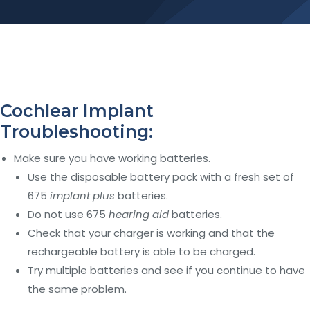
Cochlear Implant
Troubleshooting:
Make sure you have working batteries.
Use the disposable battery pack with a fresh set of
675
implant plus
batteries.
Do not use 675
hearing aid
batteries.
Check that your charger is working and that the
rechargeable battery is able to be charged.
Try multiple batteries and see if you continue to have
the same problem.