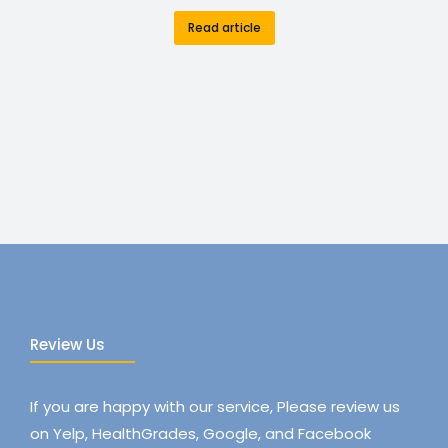
Read article
Review Us
If you are happy with our service, Please review us
on Yelp, HealthGrades, Google, and Facebook