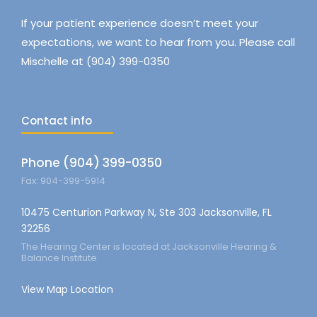
If your patient experience doesn’t meet your
expectations, we want to hear from you. Please call
Mischelle at (904) 399-0350
Contact info
Phone (904) 399-0350
Fax: 904-399-5914
10475 Centurion Parkway N, Ste 303 Jacksonville, FL
32256
The Hearing Center is located at Jacksonville Hearing &
Balance Institute
View Map Location