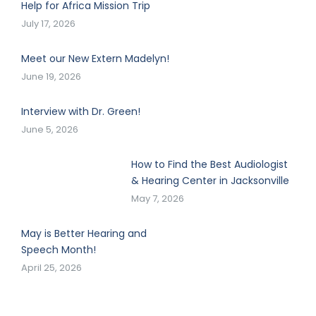
Help for Africa Mission Trip
July 17, 2026
Meet our New Extern Madelyn!
June 19, 2026
Interview with Dr. Green!
June 5, 2026
How to Find the Best Audiologist
& Hearing Center in Jacksonville
May 7, 2026
May is Better Hearing and
Speech Month!
April 25, 2026