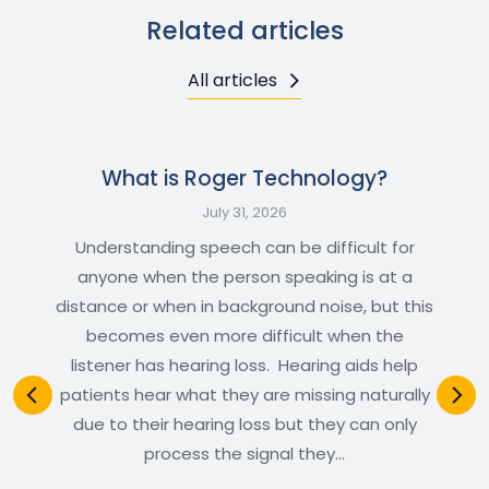
Related articles
All articles
What is Roger Technology?
July 31, 2026
Understanding speech can be difficult for
anyone when the person speaking is at a
distance or when in background noise, but this
becomes even more difficult when the
listener has hearing loss. Hearing aids help
patients hear what they are missing naturally
due to their hearing loss but they can only
process the signal they…