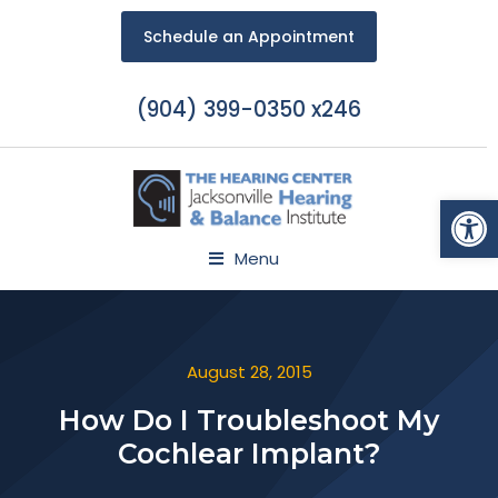
Schedule an Appointment
(904) 399-0350 x246
Open
Menu
August 28, 2015
How Do I Troubleshoot My
Cochlear Implant?