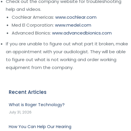
Check out the company website for troubleshooting
help and videos.
Cochlear Americas:
www.cochlear.com
Med El Corporation:
www.medel.com
Advanced Bionics:
www.advancedbionics.com
If you are unable to figure out what part it broken, make
an appointment with your audiologist. They will be able
to figure out what is not working and order working
equipment from the company.
Recent Articles
What is Roger Technology?
July 31, 2026
How You Can Help Our Hearing