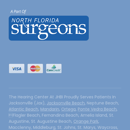
The Hearing Center At JHBI Proudly Serves Patients In
Jacksonville (Jax),
Jacksonville Beach
, Neptune Beach,
Atlantic Beach
,
Mandarin
,
Ortega
,
Ponte Vedra Beach
,
Flagler Beach, Fernandina Beach, Amelia Island, St.
Augustine, St. Augustine Beach,
Orange Park
,
Macclenny, Middleburg, St. Johns, St. Marys, Waycross,