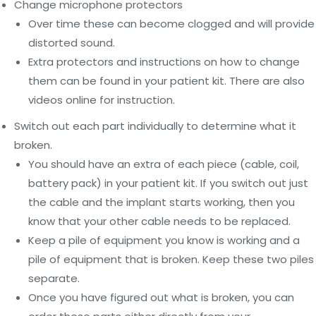
Change microphone protectors
Over time these can become clogged and will provide
distorted sound.
Extra protectors and instructions on how to change
them can be found in your patient kit. There are also
videos online for instruction.
Switch out each part individually to determine what it
broken.
You should have an extra of each piece (cable, coil,
battery pack) in your patient kit. If you switch out just
the cable and the implant starts working, then you
know that your other cable needs to be replaced.
Keep a pile of equipment you know is working and a
pile of equipment that is broken. Keep these two piles
separate.
Once you have figured out what is broken, you can