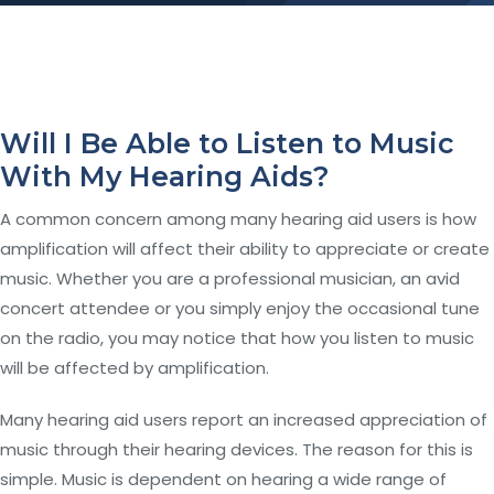
Will I Be Able to Listen to Music
With My Hearing Aids?
A common concern among many hearing aid users is how
amplification will affect their ability to appreciate or create
music. Whether you are a professional musician, an avid
concert attendee or you simply enjoy the occasional tune
on the radio, you may notice that how you listen to music
will be affected by amplification.
Many hearing aid users report an increased appreciation of
music through their hearing devices. The reason for this is
simple. Music is dependent on hearing a wide range of