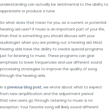
understanding can actually be detrimental to the ability to
appreciate or produce a tune.
So what does that mean for you, as a current or potential
hearing aid user? If music is an important part of your life,
than that is something you should discuss with your
audiologist when you are picking out a hearing aid. Most
hearing aids have the ability to create special programs
just for listening to music. These programs can give
emphasis to lower frequencies and use different sound
processing strategies to improve the quality of song
through the hearing aids.
In a
previous blog post
, we wrote about what to expect
from new amplification and the adjustment period
that new users go through. Listening to music is no
exception. Your favorite song will likely sound different