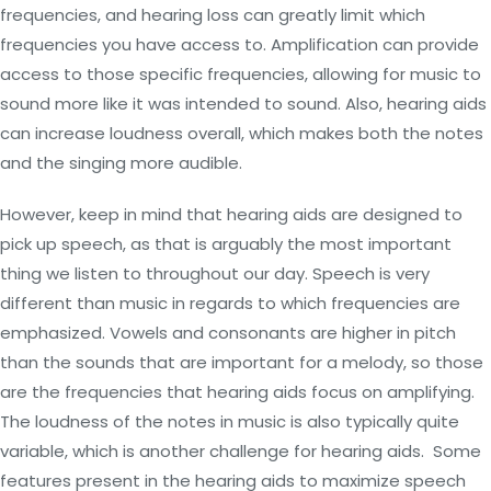
frequencies, and hearing loss can greatly limit which
frequencies you have access to. Amplification can provide
access to those specific frequencies, allowing for music to
sound more like it was intended to sound. Also, hearing aids
can increase loudness overall, which makes both the notes
and the singing more audible.
However, keep in mind that hearing aids are designed to
pick up speech, as that is arguably the most important
thing we listen to throughout our day. Speech is very
different than music in regards to which frequencies are
emphasized. Vowels and consonants are higher in pitch
than the sounds that are important for a melody, so those
are the frequencies that hearing aids focus on amplifying.
The loudness of the notes in music is also typically quite
variable, which is another challenge for hearing aids. Some
features present in the hearing aids to maximize speech