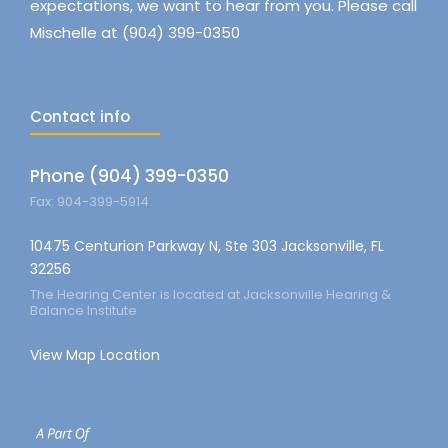
expectations, we want to hear from you. Please call
Mischelle at (904) 399-0350
Contact info
Phone (904) 399-0350
Fax: 904-399-5914
10475 Centurion Parkway N, Ste 303 Jacksonville, FL
32256
The Hearing Center is located at Jacksonville Hearing &
Balance Institute
View Map Location