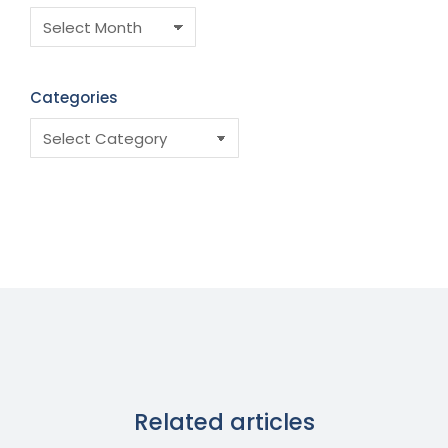
Categories
Related articles