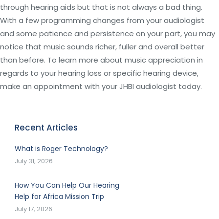
through hearing aids but that is not always a bad thing.
With a few programming changes from your audiologist
and some patience and persistence on your part, you may
notice that music sounds richer, fuller and overall better
than before. To learn more about music appreciation in
regards to your hearing loss or specific hearing device,
make an appointment with your JHBI audiologist today.
Recent Articles
What is Roger Technology?
July 31, 2026
How You Can Help Our Hearing
Help for Africa Mission Trip
July 17, 2026