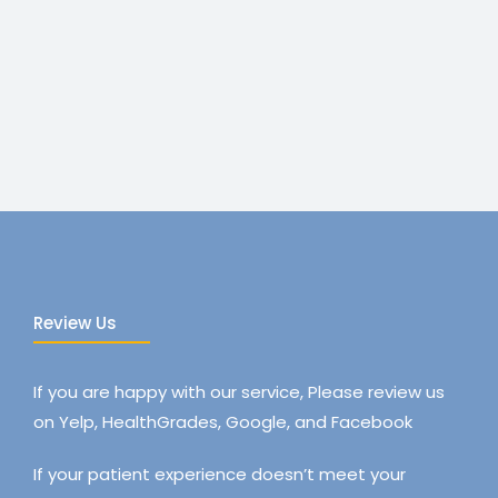
Review Us
If you are happy with our service, Please review us
on Yelp, HealthGrades, Google, and Facebook
If your patient experience doesn’t meet your