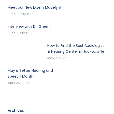
Meet our New Extern Madelyn!
June 19, 2026
Interview with Dr. Green!
June 5, 2026
How to Find the Best Audiologist
& Hearing Center in Jacksonville
May 7, 2026
May is Better Hearing and
Speech Month!
April 25, 2026
Archives