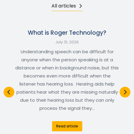
All articles
What is Roger Technology?
July 31, 2026
Understanding speech can be difficult for
anyone when the person speaking is at a
distance or when in background noise, but this
becomes even more difficult when the
listener has hearing loss. Hearing aids help
patients hear what they are missing naturally
due to their hearing loss but they can only
process the signal they…
Read article