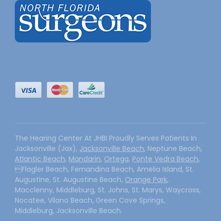
The Hearing Center At JHBI Proudly Serves Patients In
Jacksonville (Jax),
Jacksonville Beach
, Neptune Beach,
Atlantic Beach
,
Mandarin
,
Ortega
,
Ponte Vedra Beach
,
Flagler Beach, Fernandina Beach, Amelia Island, St.
Augustine, St. Augustine Beach,
Orange Park
,
Macclenny, Middleburg, St. Johns, St. Marys, Waycross,
Nocatee, Vilano Beach, Green Cove Springs,
Middleburg, Jacksonville Beach.