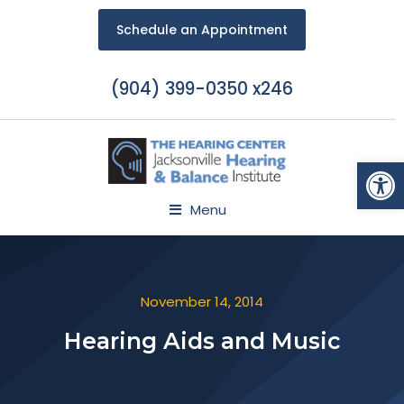
Schedule an Appointment
(904) 399-0350 x246
Open
Menu
November 14, 2014
Hearing Aids and Music