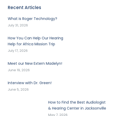
Recent Articles
What is Roger Technology?
July 31, 2026
How You Can Help Our Hearing
Help for Africa Mission Trip
July 17, 2026
Meet our New Extern Madelyn!
June 19, 2026
Interview with Dr. Green!
June 5, 2026
How to Find the Best Audiologist
& Hearing Center in Jacksonville
May 7, 2026