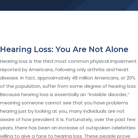
Hearing Loss: You Are Not Alone
Hearing loss is the third most common physical impairment
reported by Americans, following only arthritis and heart
disease. In fact, approximately 48 million Americans, or 20%
of the population, suffer from some degree of hearing loss.
Because hearing loss is essentially an “invisible disorder,”
meaning someone cannot see that you have problems
hearing just by looking at you, many individuals are not
aware of how prevalent it is. Fortunately, over the past few
years, there has been an increase of outspoken celebrities
willing to give a face to hearing loss. These people prove