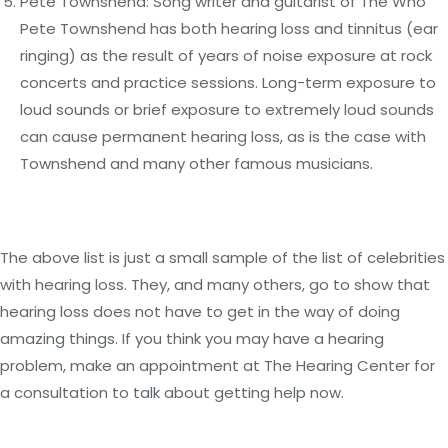
Pete Townshend: Song writer and guitarist of The Who
Pete Townshend has both hearing loss and tinnitus (ear
ringing) as the result of years of noise exposure at rock
concerts and practice sessions. Long-term exposure to
loud sounds or brief exposure to extremely loud sounds
can cause permanent hearing loss, as is the case with
Townshend and many other famous musicians.
The above list is just a small sample of the list of celebrities
with hearing loss. They, and many others, go to show that
hearing loss does not have to get in the way of doing
amazing things. If you think you may have a hearing
problem, make an appointment at The Hearing Center for
a consultation to talk about getting help now.