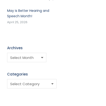
May is Better Hearing and
Speech Month!
April 25, 2026
Archives
Categories