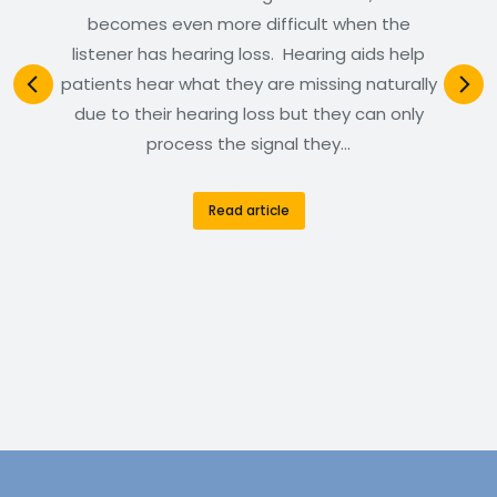
becomes even more difficult when the
listener has hearing loss. Hearing aids help
patients hear what they are missing naturally
due to their hearing loss but they can only
process the signal they…
Read article