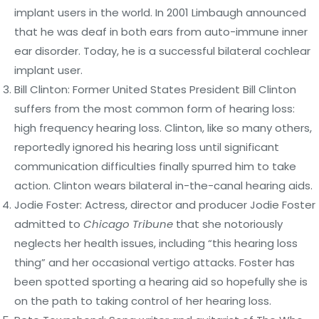
implant users in the world. In 2001 Limbaugh announced
that he was deaf in both ears from auto-immune inner
ear disorder. Today, he is a successful bilateral cochlear
implant user.
Bill Clinton: Former United States President Bill Clinton
suffers from the most common form of hearing loss:
high frequency hearing loss. Clinton, like so many others,
reportedly ignored his hearing loss until significant
communication difficulties finally spurred him to take
action. Clinton wears bilateral in-the-canal hearing aids.
Jodie Foster: Actress, director and producer Jodie Foster
admitted to
Chicago Tribune
that she notoriously
neglects her health issues, including “this hearing loss
thing” and her occasional vertigo attacks. Foster has
been spotted sporting a hearing aid so hopefully she is
on the path to taking control of her hearing loss.