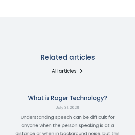
Related articles
All articles
What is Roger Technology?
July 31, 2026
Understanding speech can be difficult for
anyone when the person speaking is at a
distance or when in background noise, but this