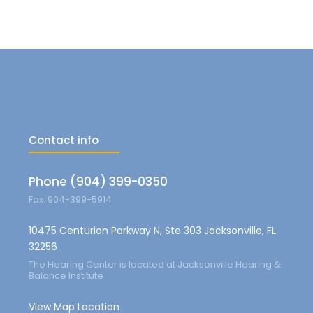
Contact info
Phone (904) 399-0350
Fax: 904-399-5914
10475 Centurion Parkway N, Ste 303 Jacksonville, FL
32256
The Hearing Center is located at Jacksonville Hearing &
Balance Institute
View Map Location