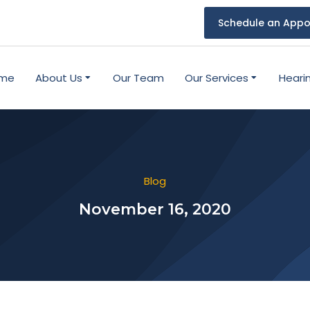
Schedule an Appo
me
About Us
Our Team
Our Services
Heari
Blog
November 16, 2020