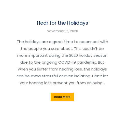
Hear for the Holidays
November 16, 2020
The holidays are a great time to reconnect with
the people you care about. This couldn’t be
more important during the 2020 holiday season
due to the ongoing COVID-19 pandemic. But
when you suffer from hearing loss, the holidays
can be extra stressful or even isolating. Don’t let
your hearing loss prevent you from enjoying…
Read More