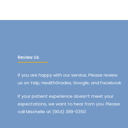
Review Us
If you are happy with our service, Please review
us on Yelp, HealthGrades, Google, and Facebook
If your patient experience doesn’t meet your
expectations, we want to hear from you. Please
call Mischelle at (904) 399-0350