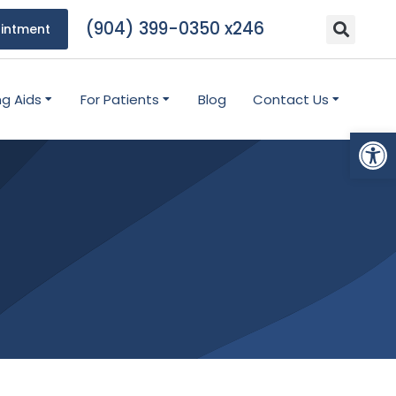
(904) 399-0350 x246
intment
ng Aids
For Patients
Blog
Contact Us
Open